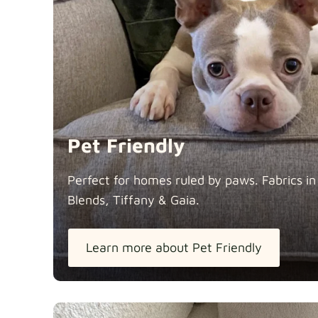
Pet Friendly
Perfect for homes ruled by paws. Fabrics i
Blends, Tiffany &
Gaia.
Learn more about Pet Friendly