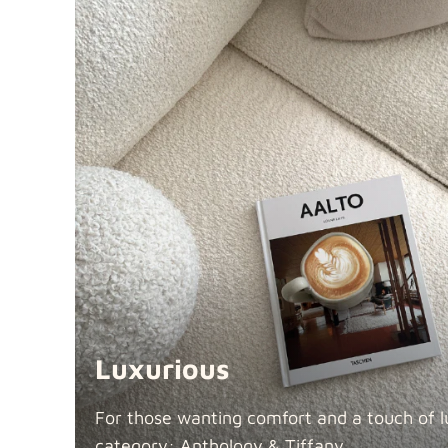
Luxurious
For those wanting comfort and a touch of lu
category: Anthology &
Tiffany