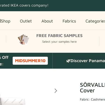
 rated IKEA covers company!
Shop
Outlet
About
Fabrics
Categorie
FREE FABRIC SAMPLES
Select your samples here
% Off
MIDSUMMER10
🌿Discover Panama 
e:
SÖRVALLE
Cover
Fabric:
Cashmere