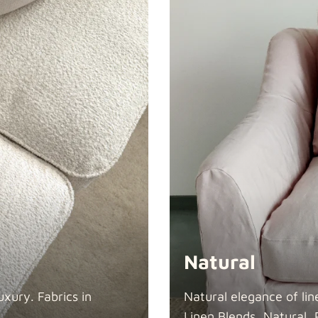
Swiss Linen
Tiffany
Natural
xury. Fabrics in
Natural elegance of lin
Linen Blends, Natural, 