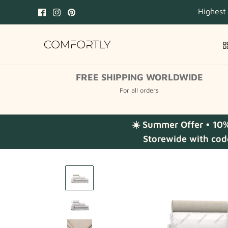
Skip
Highest
to
content
FREE SHIPPING WORLDWIDE
For all orders
☀️ Summer Offer • 10
Storewide with cod