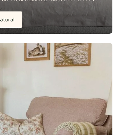
atural