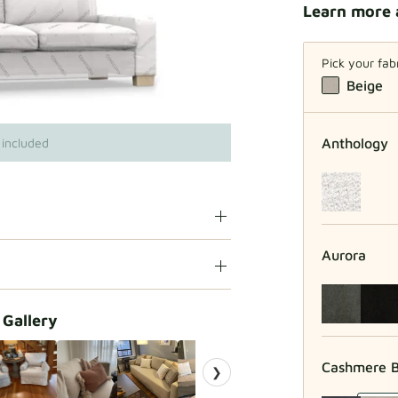
Learn more 
Pick your fab
Beige
Anthology
 included
Aurora
 Gallery
Cashmere B
❯