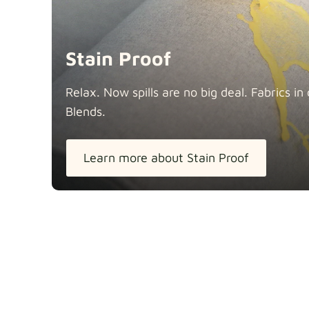
Stain Proof
Relax. Now spills are no big deal. Fabrics 
Blends.
Learn more about Stain Proof