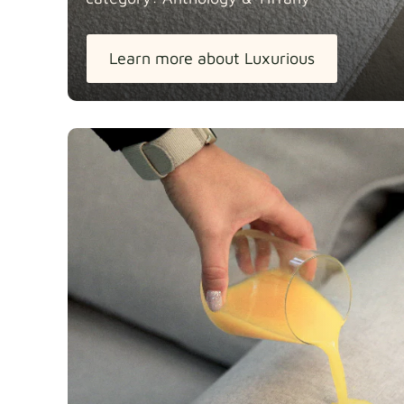
Learn more about Luxurious