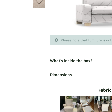
Please note that furniture is not
What’s inside the box?
Dimensions
Fabric