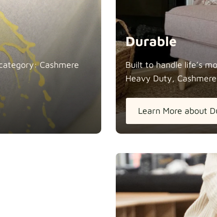
Durable
in category: Cashmere
Built to handle life’s 
Heavy Duty, Cashmere
Learn More about D