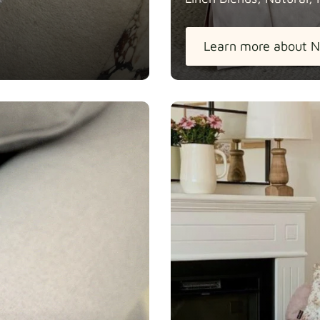
Learn more about N