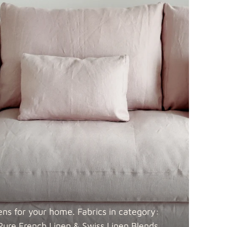
 Blends
Fabric details
Fabric details
ens for your home. Fabrics in category:
Pure French Linen & Swiss Linen
Blends.