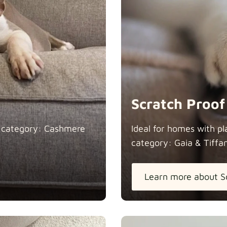
Heavy Dut
Natural
Scratch Proof
n category: Cashmere
Ideal for homes with pl
category: Gaia &
Tiffa
Panama Co
Learn more about S
Pure Frenc