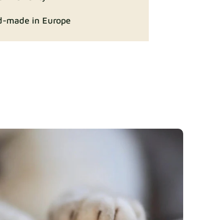
-made in Europe
ition
Fabric details
Fabric details