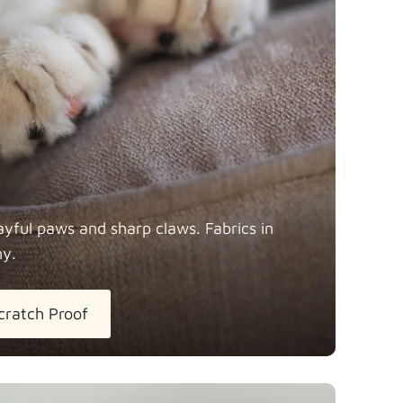
y
Fabric details
Fabric details
ayful paws and sharp claws. Fabrics in
ny.
tton
Fabric details
extra -5%
cratch Proof
h Linen
Fabric details