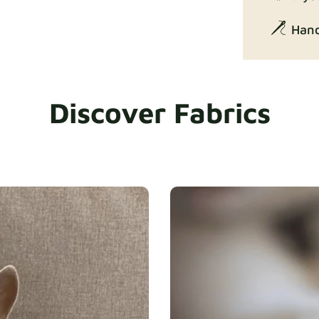
Hand
Discover Fabrics
Exclusive Ed
Gaia