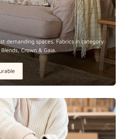
most demanding spaces. Fabrics in category:
 Blends, Crown &
Gaia.
urable