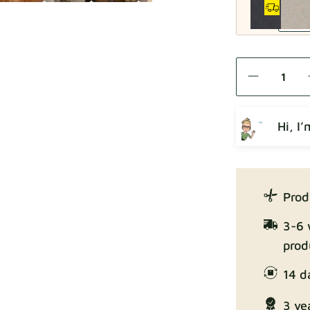
Como
Hi, I
Crown
Prod
3-6 
prod
14 d
Enjoy Lux
3 ye