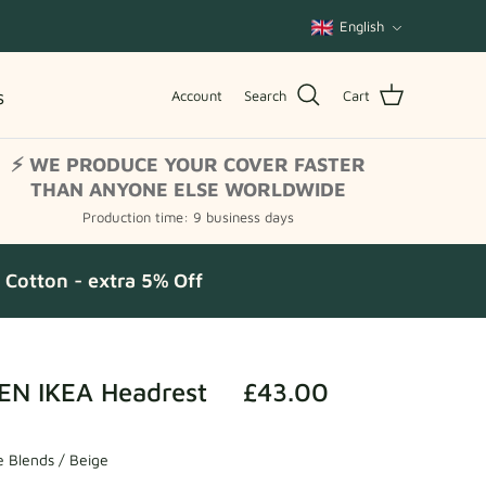
Language
English
s
Account
Search
Cart
⚡ WE PRODUCE YOUR COVER FASTER
THAN ANYONE ELSE WORLDWIDE
Production time: 9 business days
Cotton - extra 5% Off
N IKEA Headrest
£43.00
 Blends / Beige