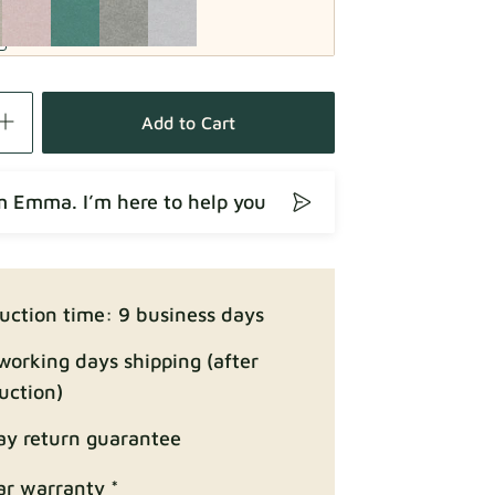
Fabric details
Add to Cart
’m Emma. I’m here to help you
Fabric details
uction time: 9 business days
working days shipping (after
uction)
ay return guarantee
Fabric details
ar warranty *