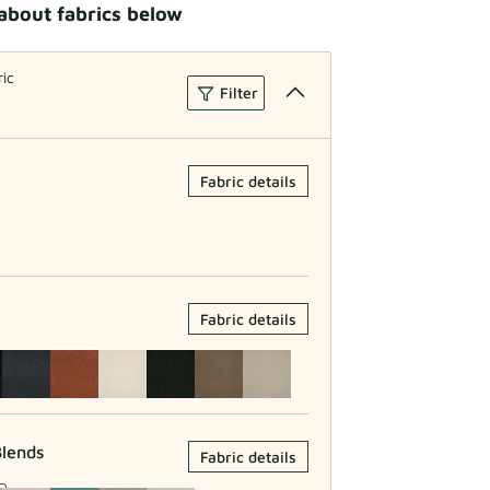
about fabrics below
ric
Filter
Fabric details
Fabric details
lends
Fabric details