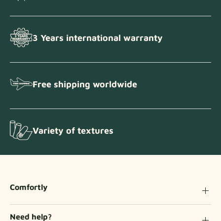
3 Years international warranty
Free shipping worldwide
Variety of textures
Comfortly
Need help?