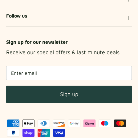
Follow us
Sign up for our newsletter
Receive our special offers & last minute deals
Sign up