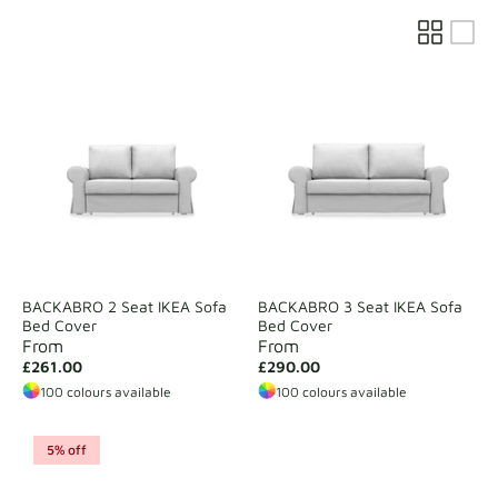
Fabric samples
Get your sample
BACKABRO 2 Seat IKEA Sofa
BACKABRO 3 Seat IKEA Sofa
Bed Cover
Bed Cover
From
From
£261.00
£290.00
100 colours available
100 colours available
5% off