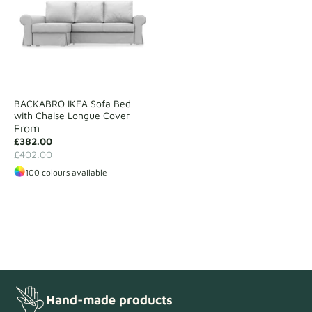
BACKABRO IKEA Sofa Bed
with Chaise Longue Cover
From
£382.00
£402.00
100 colours available
Hand-made products