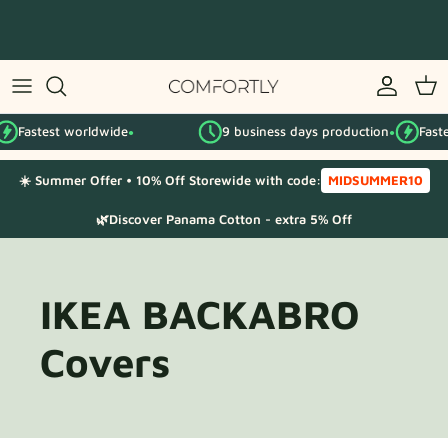
Skip
to
content
By IKEA series
Fastest worldwide
9 business days production
Faste
By category
●
●
☀️ Summer Offer • 10% Off Storewide with code:
MIDSUMMER10
Fabric Samples
🌿Discover Panama Cotton - extra 5% Off
IKEA BACKABRO
Covers