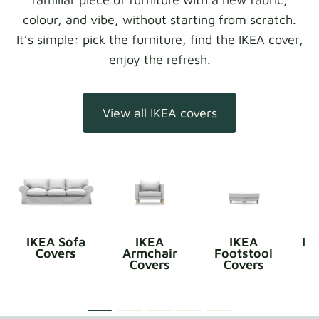
colour, and vibe, without starting from scratch.
It’s simple: pick the furniture, find the IKEA cover,
enjoy the refresh.
View all IKEA covers
IKEA Sofa
IKEA
IKEA
IK
Covers
Armchair
Footstool
Covers
Covers