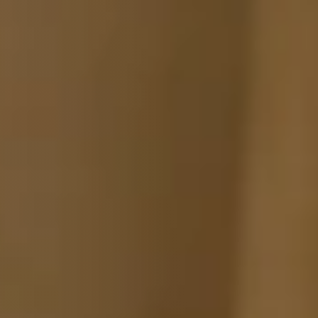
Fabric samples
Get your sample