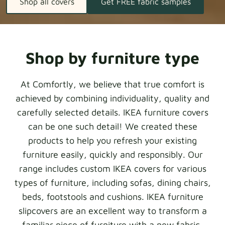
Shop all covers
Get FREE fabric samples
Shop by furniture type
At Comfortly, we believe that true comfort is
achieved by combining individuality, quality and
carefully selected details. IKEA furniture covers
can be one such detail! We created these
products to help you refresh your existing
furniture easily, quickly and responsibly. Our
range includes custom IKEA covers for various
types of furniture, including sofas, dining chairs,
beds, footstools and cushions. IKEA furniture
slipcovers are an excellent way to transform a
familiar piece of furniture with a new fabric,