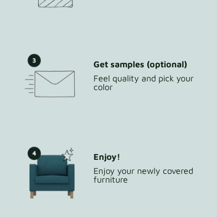
Get samples (optional)
Feel quality and pick your
color
Enjoy!
Enjoy your newly covered
furniture