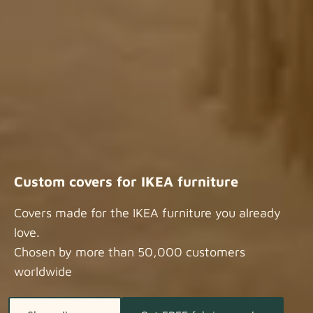
Custom covers for IKEA furniture
Covers made for the IKEA furniture you already
love.
Chosen by more than 50,000 customers
worldwide