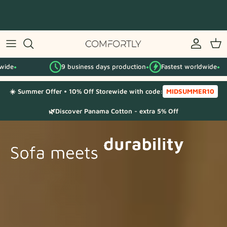
Skip
to
content
By IKEA series
9 business days production
Fastest worldwide
9
By category
●
●
☀️ Summer Offer • 10% Off Storewide with code:
MIDSUMMER10
Fabric Samples
🌿Discover Panama Cotton - extra 5% Off