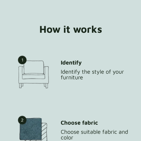
How it works
Identify
Identify the style of your
furniture
Choose fabric
Choose suitable fabric and
color