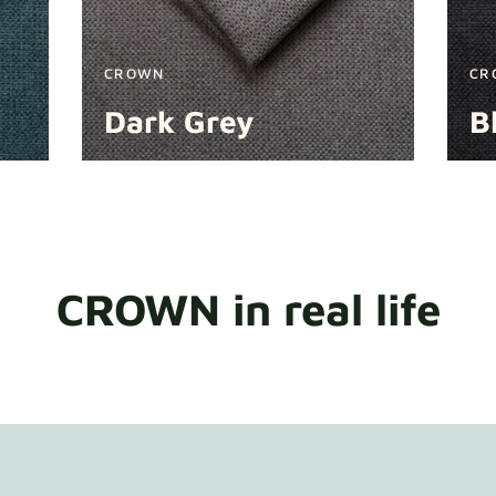
CROWN
CR
Dark Grey
B
CROWN in real life