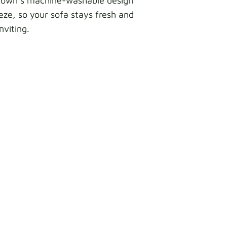
Crown’s machine-washable design
ze, so your sofa stays fresh and
inviting.