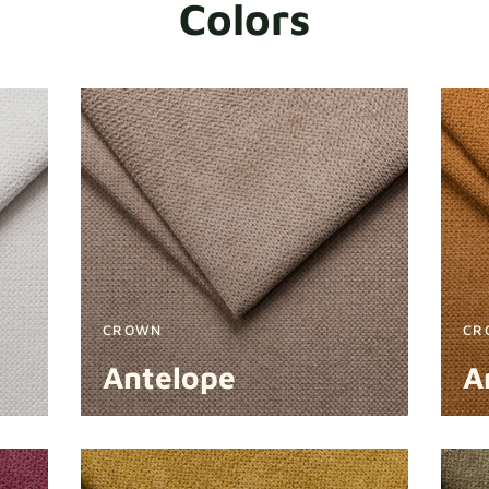
Colors
CROWN
CR
Antelope
A