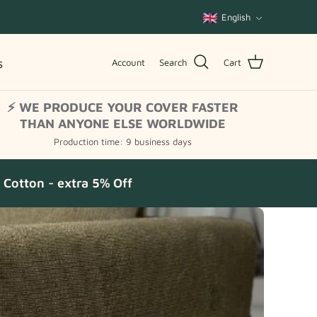
Language
English
s
Account
Search
Cart
⚡ WE PRODUCE YOUR COVER FASTER
THAN ANYONE ELSE WORLDWIDE
Production time: 9 business days
Cotton - extra 5% Off