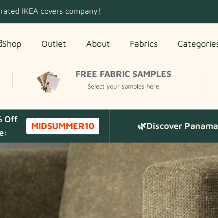
 rated IKEA covers company!
Shop
Outlet
About
Fabrics
Categorie
FREE FABRIC SAMPLES
Select your samples here
% Off
MIDSUMMER10
🌿Discover Panama 
e: