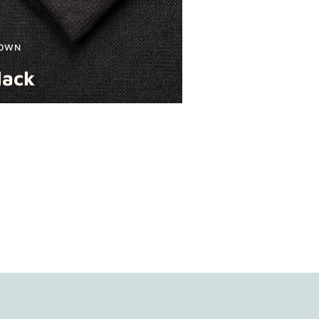
OWN
lack