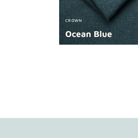
CROWN
Ocean Blue