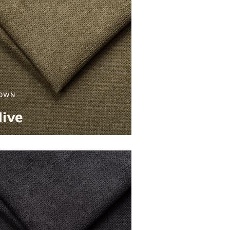
OWN
live