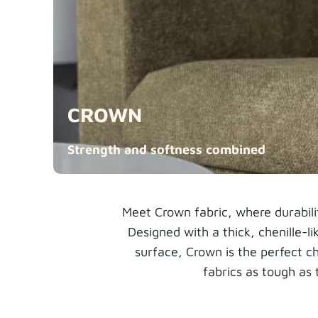
CROWN
Strength and softness
combined
Meet Crown fabric, where durabili
Designed with a thick, chenille-l
surface, Crown is the perfect c
fabrics as tough as 