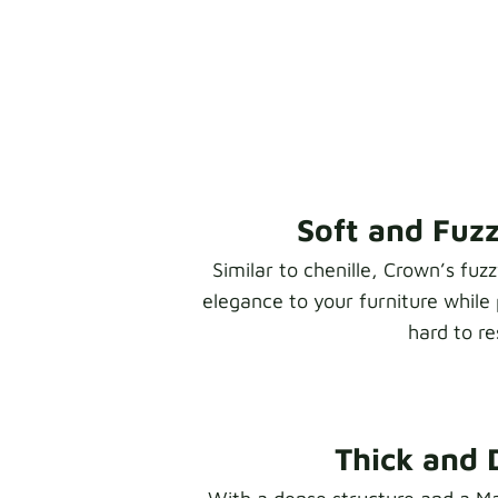
Soft and Fuz
Similar to chenille, Crown’s fuz
elegance to your furniture while 
hard to res
Thick and 