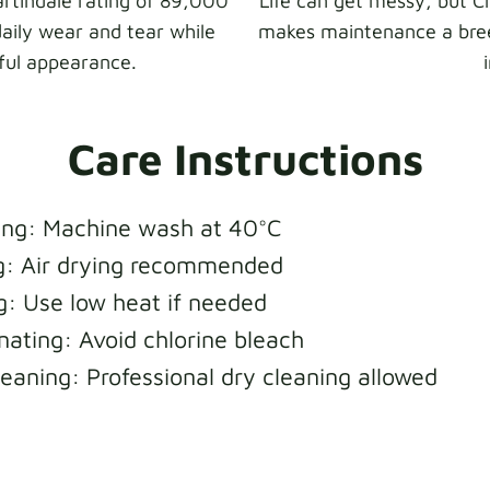
rtindale rating of 89,000
Life can get messy, but 
daily wear and tear while
makes maintenance a bree
iful appearance.
Care Instructions
ng: Machine wash at 40°C
g: Air drying recommended
ng: Use low heat if needed
nating: Avoid chlorine bleach
leaning: Professional dry cleaning allowed