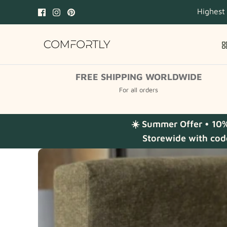
Skip
Highest
to
content
FREE SHIPPING WORLDWIDE
For all orders
☀️ Summer Offer • 10
Storewide with cod