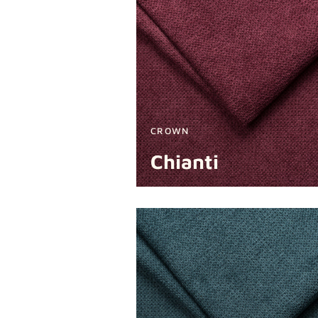
CROWN
Chianti