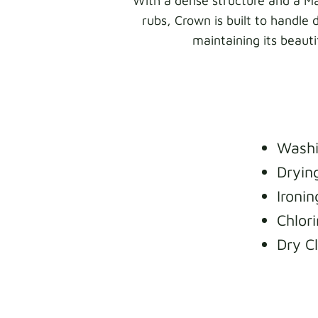
With a dense structure and a Ma
rubs, Crown is built to handle 
maintaining its beaut
Washi
Dryin
Ironi
Chlori
Dry C