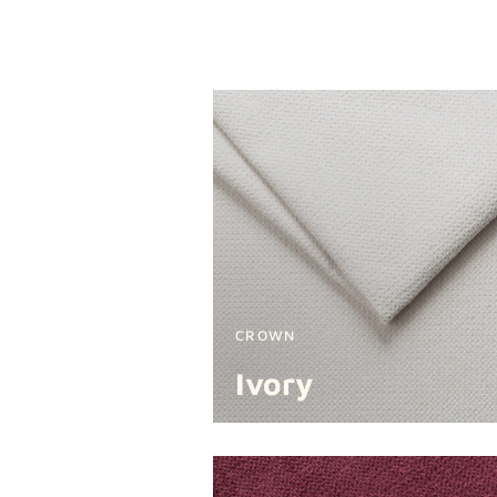
CROWN
Ivory