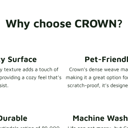
Why choose CROWN?
zy Surface
Pet-Friendl
zy texture adds a touch of
Crown’s dense weave make
providing a cozy feel that’s
making it a great option fo
ist.
scratch-proof, it’s design
Durable
Machine Washa