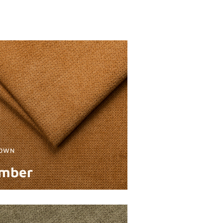
OWN
mber