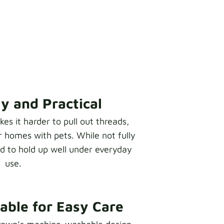
y and Practical
s it harder to pull out threads,
r homes with pets. While not fully
ed to hold up well under everyday
use.
ble for Easy Care