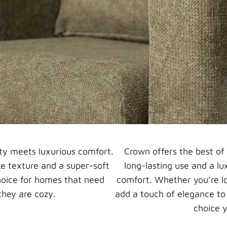
ty meets luxurious comfort.
Crown offers the best of 
ike texture and a super-soft
long-lasting use and a lu
hoice for homes that need
comfort. Whether you’re lo
they are cozy.
add a touch of elegance to
choice y