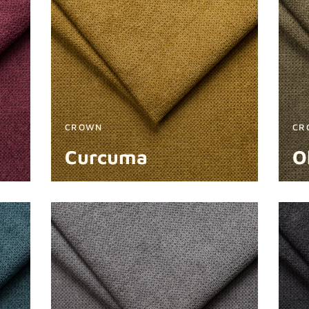
CROWN
CR
Curcuma
O