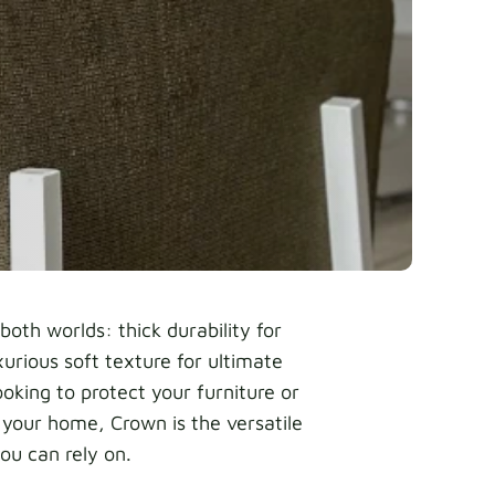
both worlds: thick durability for
xurious soft texture for ultimate
oking to protect your furniture or
 your home, Crown is the versatile
ou can rely on.