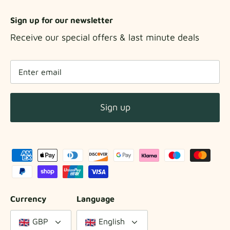
Sign up for our newsletter
Receive our special offers & last minute deals
Sign up
Currency
Language
GBP
English