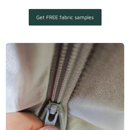
Get FREE fabric samples