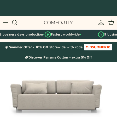
Skip
to
content
By IKEA series
ss days production
Fastest worldwide
9 business days
By category
●
●
☀️ Summer Offer • 10% Off Storewide with code:
MIDSUMMER10
Fabric Samples
🌿Discover Panama Cotton - extra 5% Off