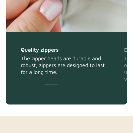
Quality zippers
Eas
The zipper heads are durable and
The
robust, zippers are designed to last
or 
for a long time.
usi
wit