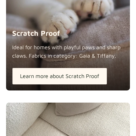
Scratch Proof
Ideal for homes with playful paws and sharp
claws. Fabrics in category: Gaia &
Tiffany.
Learn more about Scratch Proof