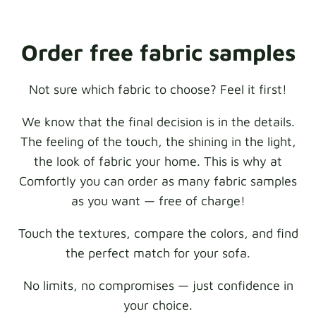
Order free fabric samples
Not sure which fabric to choose? Feel it first!
We know that the final decision is in the details.
The feeling of the touch, the shining in the light,
the look of fabric your home. This is why at
Comfortly you can order as many fabric samples
as you want — free of charge!
Touch the textures, compare the colors, and find
the perfect match for your sofa.
No limits, no compromises — just confidence in
your choice.