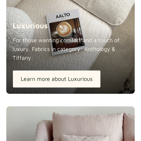
Luxurious
For those wanting comfort and a touch of
luxury. Fabrics in category: Anthology &
Tiffany
Learn more about Luxurious