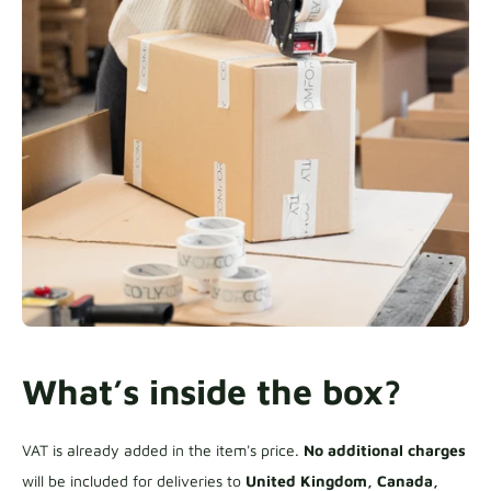
What’s inside the box?
VAT is already added in the item's price.
No additional charges
will be included for deliveries to
United Kingdom, Canada,