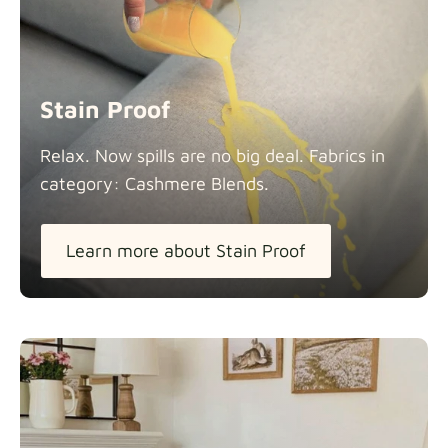
Stain Proof
Relax. Now spills are no big deal. Fabrics in
category: Cashmere
Blends.
Learn more about Stain Proof