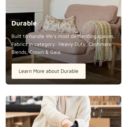
Durable
Built to handle life’s most demanding spaces.
Fabrics in category: Heavy Duty, Cashmere
Blends, Crown &
Gaia.
Learn More about Durable