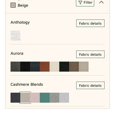
Filter
Beige
Anthology
Fabric details
Aurora
Fabric details
Cashmere Blends
Fabric details