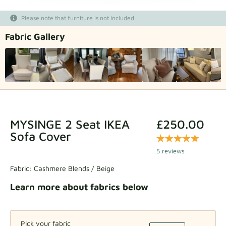
Fabric samples
Please note that furniture is not included
Fabric Gallery
Get your sample
MYSINGE 2 Seat IKEA
£250.00
Sofa Cover
5 reviews
Fabric:
Cashmere Blends / Beige
Learn more about fabrics below
Pick your fabric