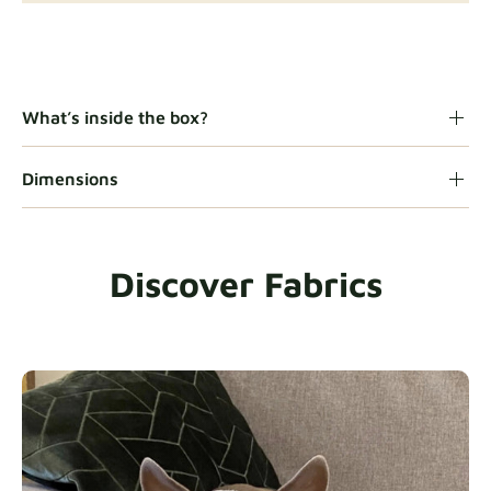
Gaia
Fabric details
What’s inside the box?
Dimensions
Heavy Duty
Fabric details
Discover Fabrics
Natural
Fabric details