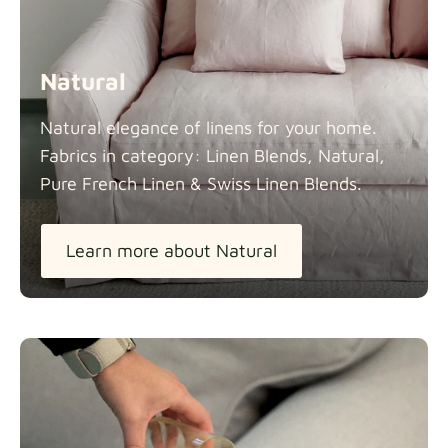
Natural
Natural elegance of linens for your home.
Fabrics in category: Linen Blends, Natural,
Pure French Linen & Swiss Linen
Blends.
Learn more about Natural