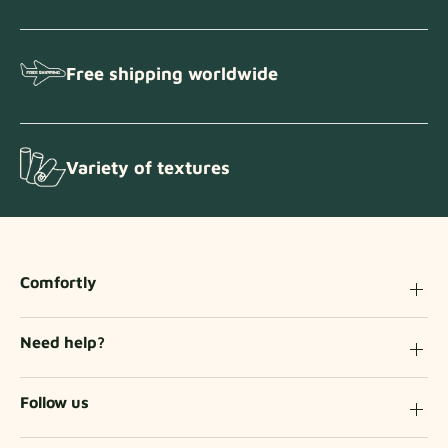
Free shipping worldwide
Variety of textures
Comfortly
Need help?
Follow us