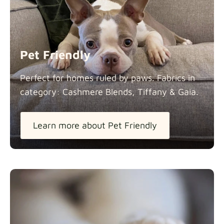
Panama Cotton
Fabric details
extra -5%
Pet Friendly
Pure French Linen
Perfect for homes ruled by paws. Fabrics in
Fabric details
category: Cashmere Blends, Tiffany &
Gaia.
Learn more about Pet Friendly
Swiss Linen Blends
Fabric details
Tiffany
Fabric details