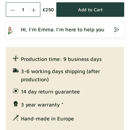
Como
Fabric details
£250
Add to Cart
Hi, I’m Emma. I’m here to help you
Crown
Fabric details
Production time: 9 business days
Enjoy Lux
3-6 working days shipping (after
Fabric details
production)
14 day return guarantee
3 year warranty *
Exclusive Edition
Fabric details
Hand-made in Europe