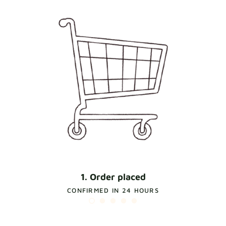
1. Order placed
CONFIRMED IN 24 HOURS