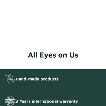
All Eyes on Us
Hand-made products
3 Years international warranty