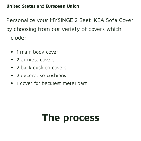
United States
and
European Union
.
Personalize your MYSINGE 2 Seat IKEA Sofa Cover
by choosing from our variety of covers which
include:
1 main body cover
2 armrest covers
2 back cushion covers
2 decorative cushions
1 cover for backrest metal part
The process