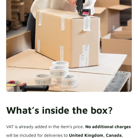
What’s inside the box?
VAT is already added in the item's price.
No additional charges
will be included for deliveries to
United Kingdom, Canada,