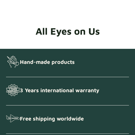
All Eyes on Us
Hand-made products
3 Years international warranty
Free shipping worldwide