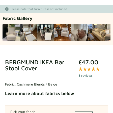
Fabric samples
Please note that furniture is not included
Fabric Gallery
Get your sample
BERGMUND IKEA Bar
£47.00
Stool Cover
3 reviews
Fabric:
Cashmere Blends / Beige
Learn more about fabrics below
Pick your fabric