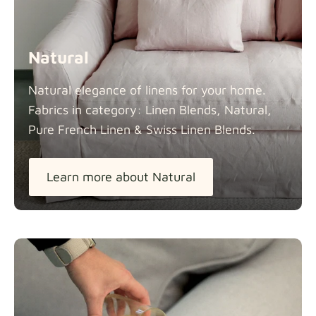
Natural
Natural elegance of linens for your home.
Fabrics in category: Linen Blends, Natural,
Pure French Linen & Swiss Linen
Blends.
Learn more about Natural