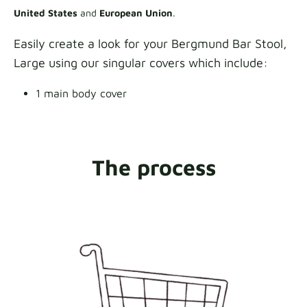
United States
and
European Union
.
Easily create a look for your Bergmund Bar Stool,
Large using our singular covers which include:
1 main body cover
The process