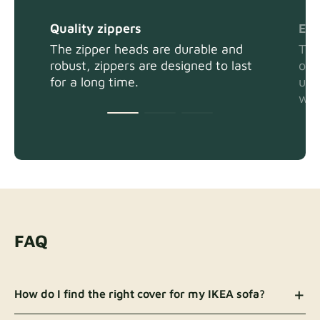
Quality zippers
Eas
The zipper heads are durable and
The
robust, zippers are designed to last
or 
for a long time.
usi
wit
FAQ
How do I find the right cover for my IKEA sofa?