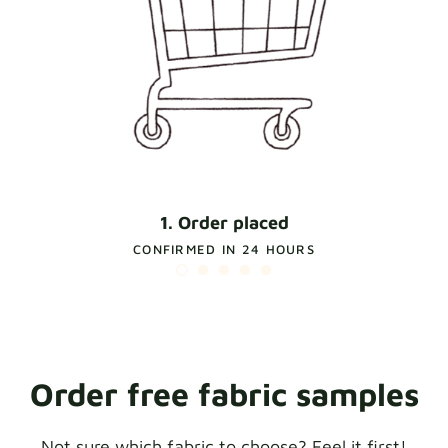
1. Order placed
CONFIRMED IN 24 HOURS
Order free fabric samples
Not sure which fabric to choose? Feel it first!