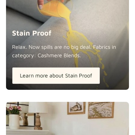
Stain Proof
Relax. Now spills are no big deal. Fabrics in
category: Cashmere
Blends.
Learn more about Stain Proof