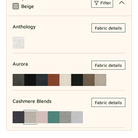
Filter
Beige
Anthology
Fabric details
Aurora
Fabric details
Cashmere Blends
Fabric details