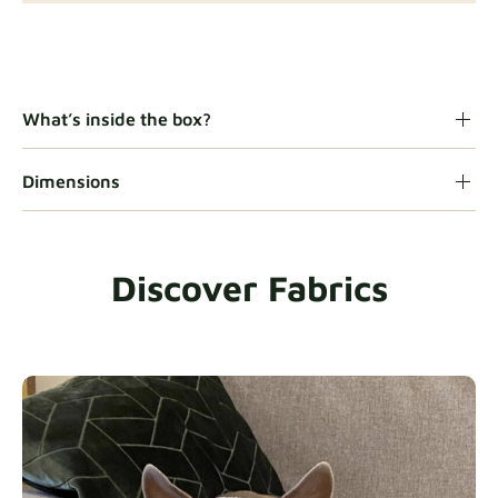
Gaia
Fabric details
What’s inside the box?
Dimensions
Heavy Duty
Fabric details
Discover Fabrics
Natural
Fabric details