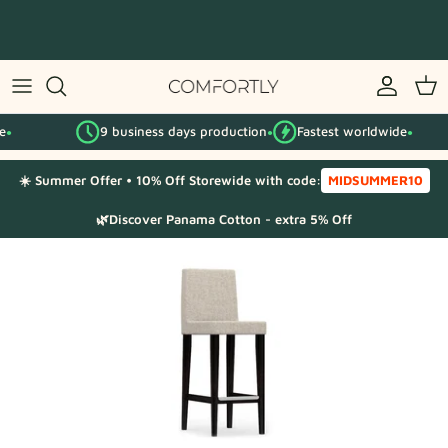
Skip
to
content
By IKEA series
9 business days production
Fastest worldwide
By category
●
●
☀️ Summer Offer • 10% Off Storewide with code:
MIDSUMMER10
Fabric Samples
🌿Discover Panama Cotton - extra 5% Off