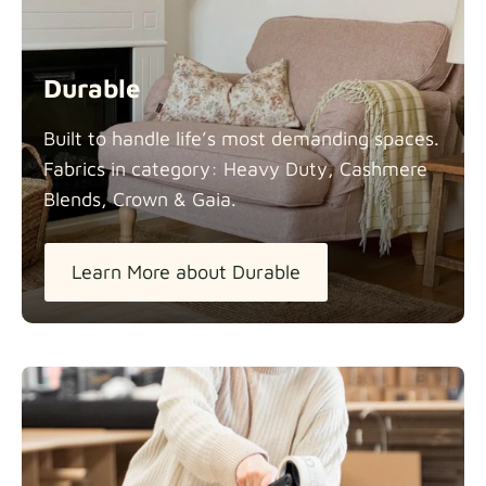
Durable
Built to handle life’s most demanding spaces.
Fabrics in category: Heavy Duty, Cashmere
Blends, Crown &
Gaia.
Learn More about Durable