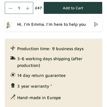
Como
Fabric details
£47
Add to Cart
Hi, I’m Emma. I’m here to help you
Crown
Fabric details
Production time: 9 business days
Enjoy Lux
3-6 working days shipping (after
Fabric details
production)
14 day return guarantee
3 year warranty *
Exclusive Edition
Fabric details
Hand-made in Europe