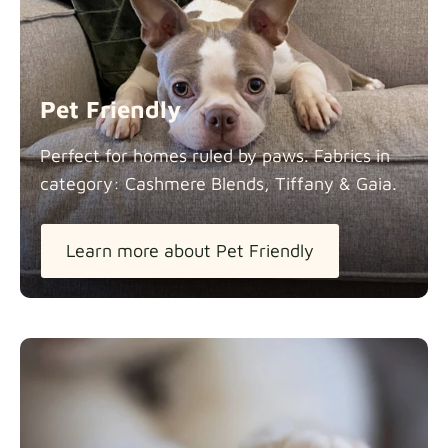
Panama Cotton
Fabric details
extra -5%
Pet Friendly
Pure French Linen
Perfect for homes ruled by paws. Fabrics in
Fabric details
category: Cashmere Blends, Tiffany &
Gaia.
Learn more about Pet Friendly
Swiss Linen Blends
Fabric details
Tiffany
Fabric details