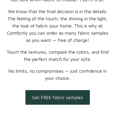
We know that the final decision is in the details.
The feeling of the touch, the shining in the light,
the look of fabric your home. This is why at
Comfortly you can order as many fabric samples
as you want — free of charge!
Touch the textures, compare the colors, and find
the perfect match for your sofa.
No limits, no compromises — just confidence in
your choice.
Get FREE fabric samples