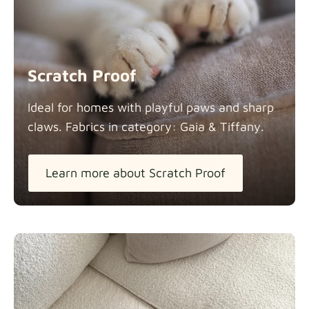
Scratch Proof
Ideal for homes with playful paws and sharp
claws. Fabrics in category: Gaia &
Tiffany.
Learn more about Scratch Proof