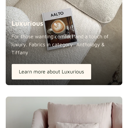
Luxurious
For those wanting comfort and a touch of
luxury. Fabrics in category: Anthology &
Tiffany
Learn more about Luxurious