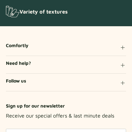
Variety of textures
Comfortly
Need help?
Follow us
Sign up for our newsletter
Receive our special offers & last minute deals