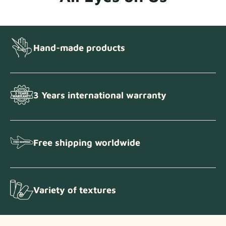
Hand-made products
3 Years international warranty
Free shipping worldwide
Variety of textures