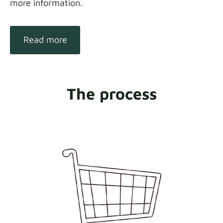
more information.
Read more
The process