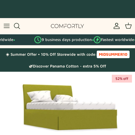
Skip
to
content
By IKEA series
9 business days production
Fastest worldwide
By category
●
●
●
☀️ Summer Offer • 10% Off Storewide with code:
MIDSUMMER10
Fabric Samples
🌿Discover Panama Cotton - extra 5% Off
52% off