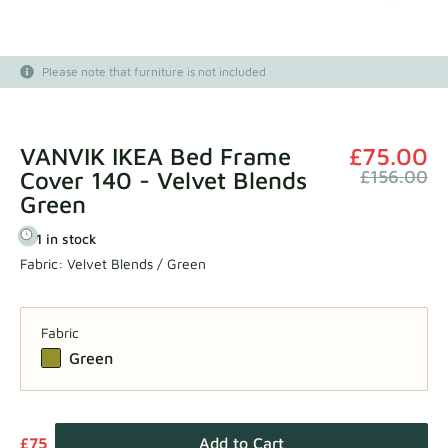
Fabric samples
Please note that furniture is not included
Get your sample
VANVIK IKEA Bed Frame
£75.00
Cover 140 - Velvet Blends
£156.00
Green
1 in stock
Fabric:
Velvet Blends / Green
Fabric
Green
£75
Add to Cart