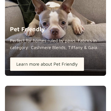
Pet Friendly
Perfect for homes ruled by paws. Fabrics in
category: Cashmere Blends, Tiffany &
Gaia.
Learn more about Pet Friendly