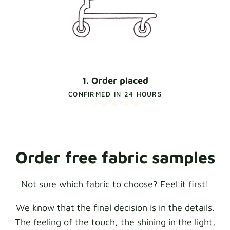
1. Order placed
CONFIRMED IN 24 HOURS
Order free fabric samples
Not sure which fabric to choose? Feel it first!
We know that the final decision is in the details.
The feeling of the touch, the shining in the light,