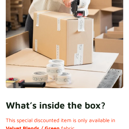
What’s inside the box?
This special discounted item is only available in
Velvet Blends / Green
fabric.