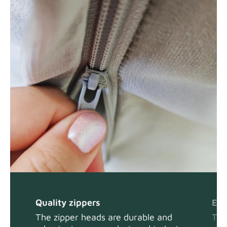
Quality zippers
Eas
The zipper heads are durable and
The