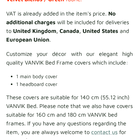
VAT is already added in the item's price.
No
additional charges
will be included for deliveries
to
United Kingdom, Canada, United States
and
European Union
.
Customize your décor with our elegant high
quality VANVIK Bed Frame covers which include:
1 main body cover
1 headboard cover
These covers are suitable for 140 cm (55.12 inch)
VANVIK Bed. Please note that we also have covers
suitable for 160 cm and 180 cm VANVIK bed
frames. If you have any questions regarding the
item, you are always welcome to
contact us
for