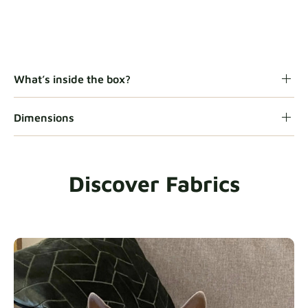
What’s inside the box?
Dimensions
Discover Fabrics