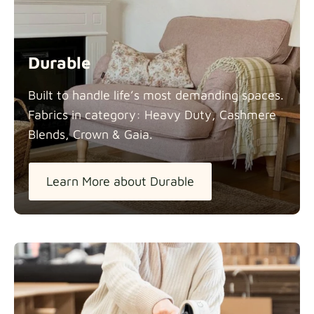
Durable
Built to handle life’s most demanding spaces.
Fabrics in category: Heavy Duty, Cashmere
Blends, Crown &
Gaia.
Learn More about Durable