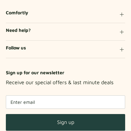
Comfortly
Need help?
Follow us
Sign up for our newsletter
Receive our special offers & last minute deals
Sign up