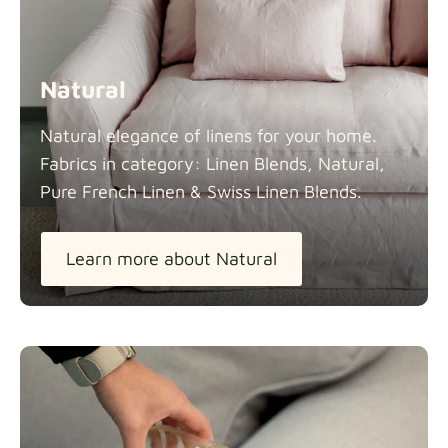
Natural
Natural elegance of linens for your home.
Fabrics in category: Linen Blends, Natural,
Pure French Linen & Swiss Linen
Blends.
Learn more about Natural