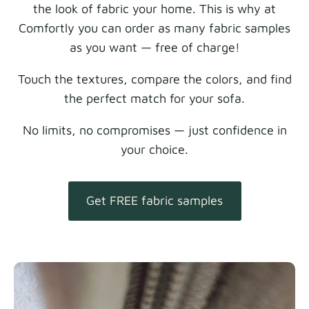
the look of fabric your home. This is why at
Comfortly you can order as many fabric samples
as you want — free of charge!
Touch the textures, compare the colors, and find
the perfect match for your sofa.
No limits, no compromises — just confidence in
your choice.
Get FREE fabric samples