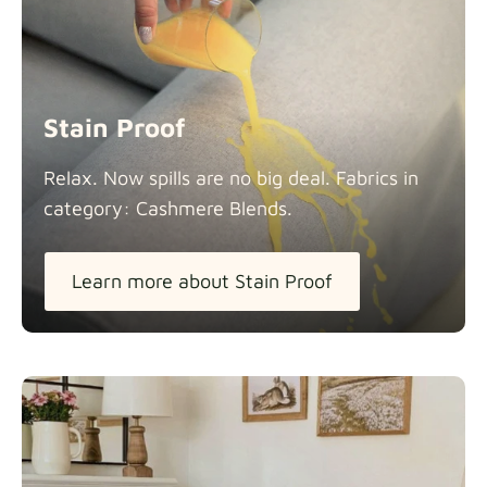
Stain Proof
Relax. Now spills are no big deal. Fabrics in
category: Cashmere
Blends.
Learn more about Stain Proof