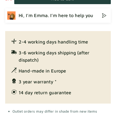
Hi, I’m Emma. I’m here to help you
2-4 working days handling time
3-6 working days shipping (after
dispatch)
Hand-made in Europe
3 year warranty *
14 day return guarantee
Outlet orders may differ in shade from new items