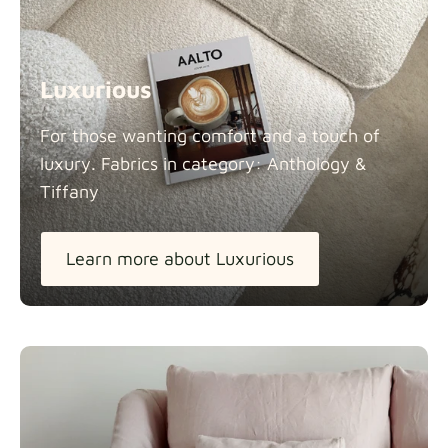
Luxurious
For those wanting comfort and a touch of
luxury. Fabrics in category: Anthology &
Tiffany
Learn more about Luxurious