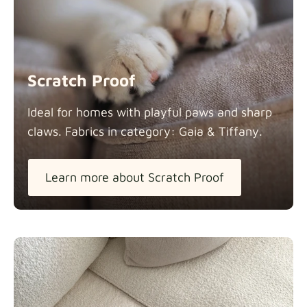
Scratch Proof
Ideal for homes with playful paws and sharp
claws. Fabrics in category: Gaia &
Tiffany.
Learn more about Scratch Proof