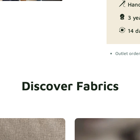
Hand
3 ye
14 d
Outlet orde
Discover Fabrics