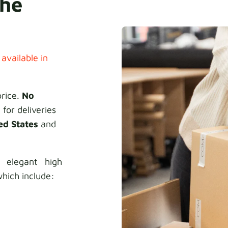
the
 available in
price.
No
 for deliveries
ed States
and
 elegant high
hich include: