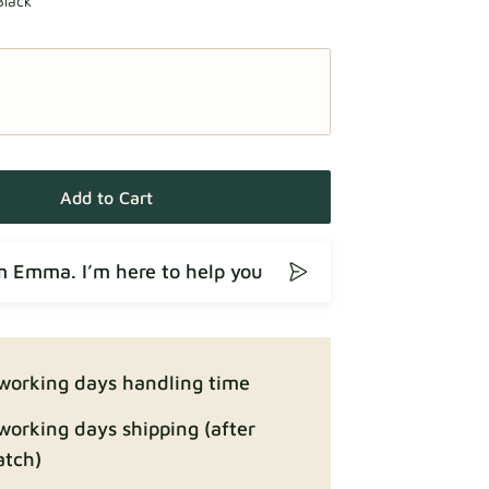
Black
Add to Cart
’m Emma. I’m here to help you
working days handling time
working days shipping (after
atch)