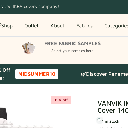
 rated IKEA covers company!
Shop
Outlet
About
Fabrics
Categorie
FREE FABRIC SAMPLES
Select your samples here
% Off
MIDSUMMER10
🌿Discover Panama 
e:
19% off
VANVIK I
Cover 140
1 in stock