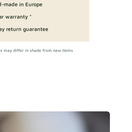
-made in Europe
ar warranty *
ay return guarantee
rs may differ in shade from new items