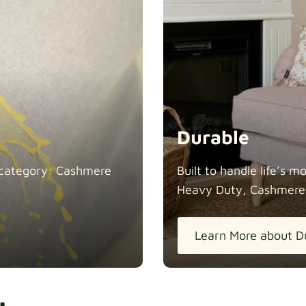
Durable
in category: Cashmere
Built to handle life’s 
Heavy Duty, Cashmere
Learn More about D