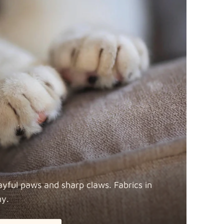
ayful paws and sharp claws. Fabrics in
ny.