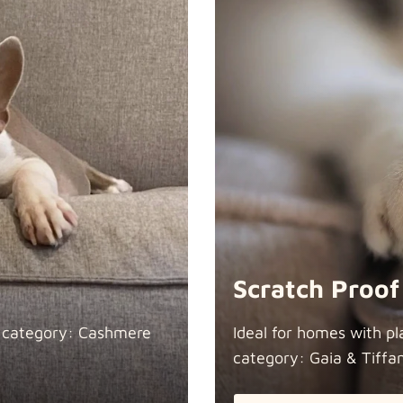
Scratch Proof
n category: Cashmere
Ideal for homes with pl
category: Gaia &
Tiffa