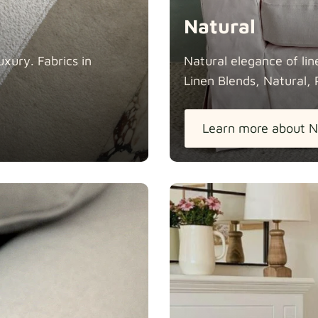
Natural
xury. Fabrics in
Natural elegance of lin
Linen Blends, Natural, 
Learn more about N