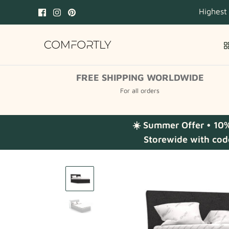
Skip
Highest
to
content
FREE SHIPPING WORLDWIDE
For all orders
☀️ Summer Offer • 10
Storewide with cod