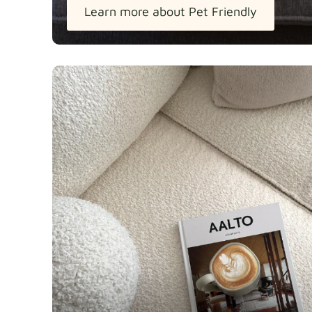
Learn more about Pet Friendly