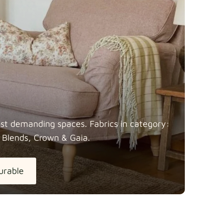
most demanding spaces. Fabrics in category:
 Blends, Crown &
Gaia.
urable