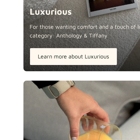
Luxurious
For those wanting comfort and a touch of lu
category: Anthology &
Tiffany
Learn more about Luxurious