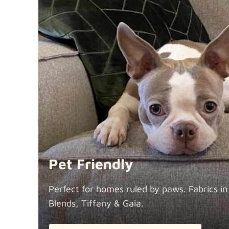
Pet Friendly
Perfect for homes ruled by paws. Fabrics i
Blends, Tiffany &
Gaia.