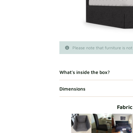
Please note that furniture is not
What’s inside the box?
Dimensions
Fabric