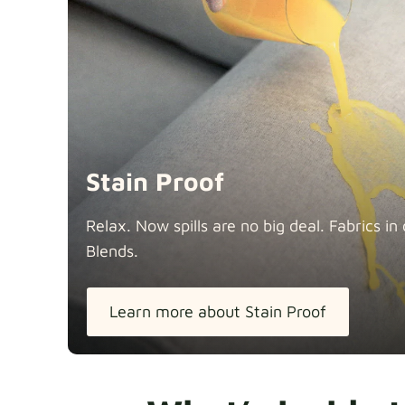
Stain Proof
Relax. Now spills are no big deal. Fabrics 
Blends.
Learn more about Stain Proof