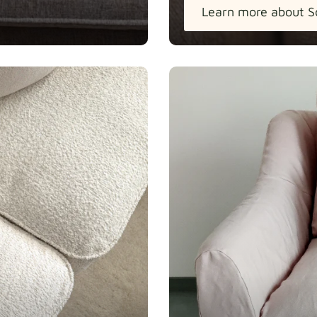
Learn more about S