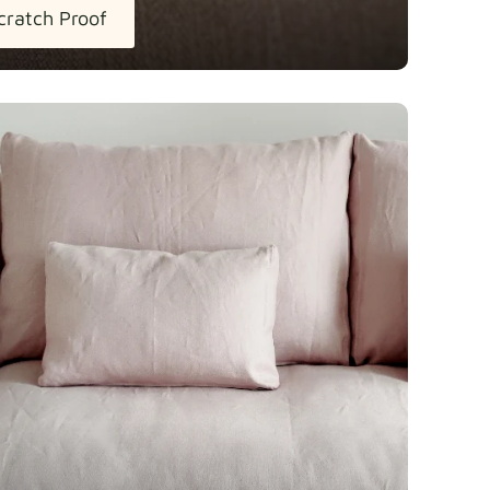
cratch Proof