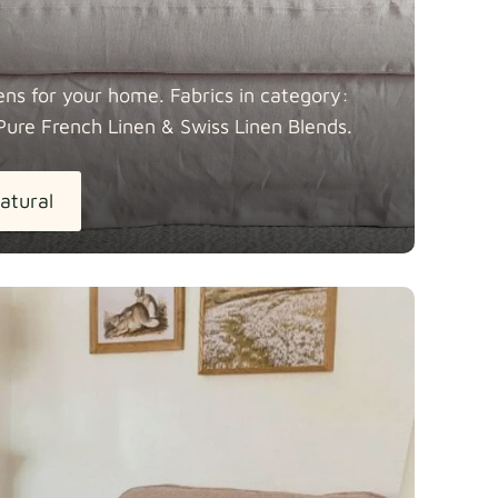
ens for your home. Fabrics in category:
Pure French Linen & Swiss Linen
Blends.
atural