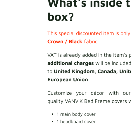
What’s inside 
box?
This special discounted item is only
Crown / Black
fabric.
VAT is already added in the item's 
additional charges
will be included
to
United Kingdom, Canada, Unit
European Union
.
Customize your décor with our
quality VANVIK Bed Frame covers w
1 main body cover
1 headboard cover