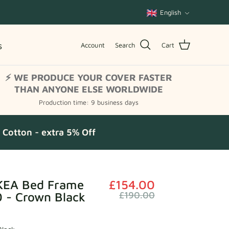
Language
English
s
Account
Search
Cart
⚡ WE PRODUCE YOUR COVER FASTER
THAN ANYONE ELSE WORLDWIDE
Production time: 9 business days
Cotton - extra 5% Off
KEA Bed Frame
£154.00
 - Crown Black
£190.00