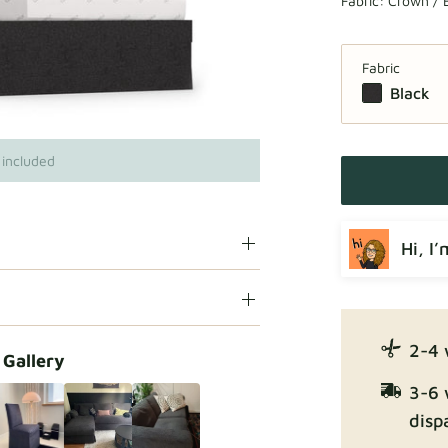
Fabric:
Crown / 
Fabric
Black
 included
Hi, I
2-4 
 Gallery
3-6 
disp