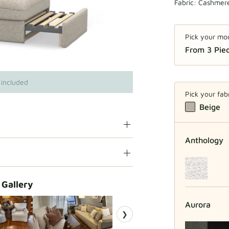
Fabric:
Cashmere
Pick your mo
From 3 Piec
From
 included
Pick your fab
Beige
Anthology
 Gallery
Aurora
❯