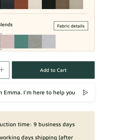
lends
Fabric details
Fabric details
Add to Cart
’m Emma. I’m here to help you
Fabric details
uction time: 9 business days
working days shipping (after