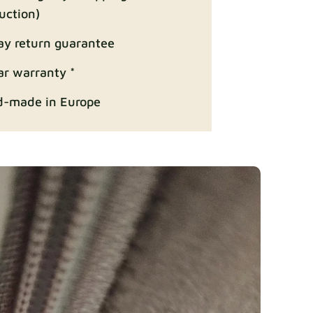
uction)
ay return guarantee
Fabric details
ar warranty *
-made in Europe
ition
Fabric details
Fabric details