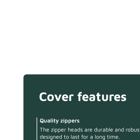
Cover features
Quality zippers
The zipper heads are durable and robust
designed to last for a long time.