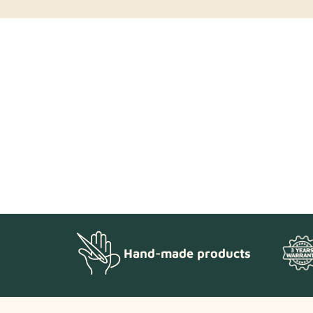
Hand-made products