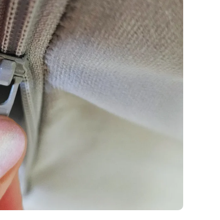
y
Fabric details
Fabric details
tton
Fabric details
extra -5%