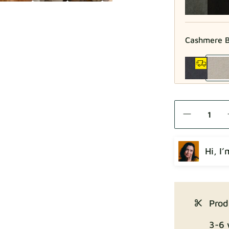
Cashmere B
Como
Hi, I
Crown
Prod
3-6 