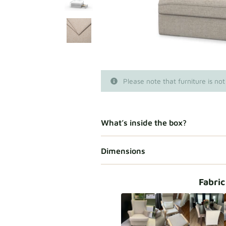
Please note that furniture is not
What’s inside the box?
Dimensions
Fabric