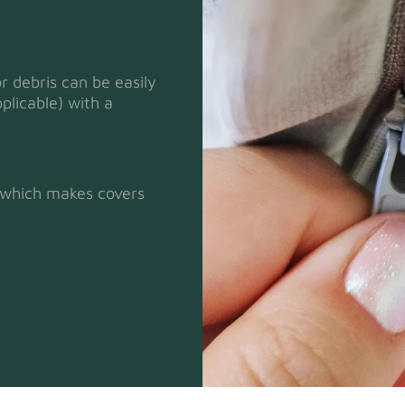
or debris can be easily
plicable) with a
Heavy Dut
t which makes covers
Natural
Panama Co