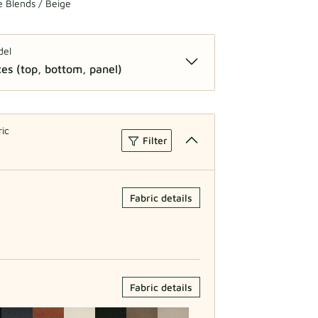
 Blends / Beige
del
es (top, bottom, panel)
 2 Pieces (top, bottom)
ric
Filter
Fabric details
Fabric details