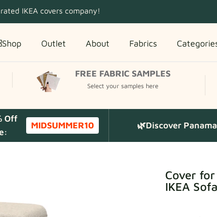
 rated IKEA covers company!
Shop
Outlet
About
Fabrics
Categorie
FREE FABRIC SAMPLES
Select your samples here
% Off
MIDSUMMER10
🌿Discover Panama 
e:
Cover fo
IKEA Sof