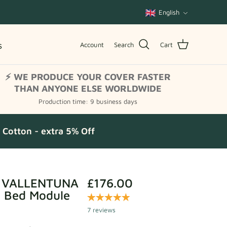
Language
English
s
Account
Search
Cart
⚡ WE PRODUCE YOUR COVER FASTER
THAN ANYONE ELSE WORLDWIDE
Production time: 9 business days
Cotton - extra 5% Off
r VALLENTUNA
£176.00
a Bed Module
7 reviews