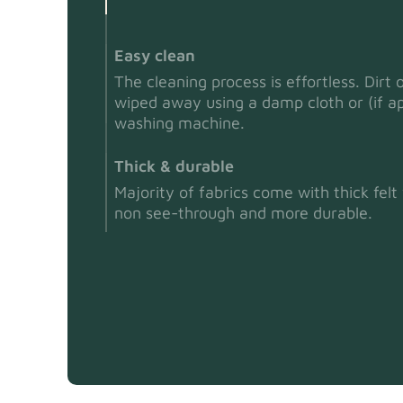
Easy clean
The cleaning process is effortless. Dirt 
wiped away using a damp cloth or (if ap
washing machine.
Thick & durable
Majority of fabrics come with thick fel
non see-through and more durable.