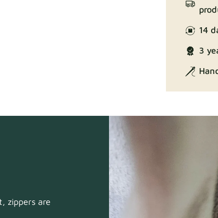
prod
14 d
Enjoy Lux
3 ye
Hand
Exclusive Ed
, zippers are
Gaia