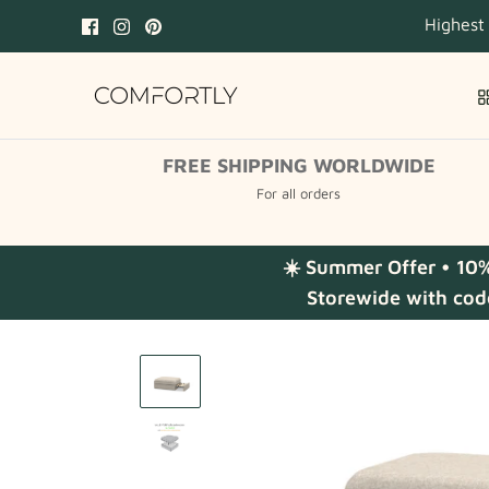
Skip
Highest
to
content
FREE SHIPPING WORLDWIDE
For all orders
☀️ Summer Offer • 10
Storewide with cod