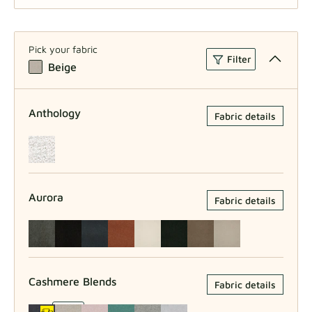
W80xH80
Pick your fabric
Filter
Beige
W80xH100
Anthology
Fabric details
Aurora
Fabric details
Cashmere Blends
Fabric details