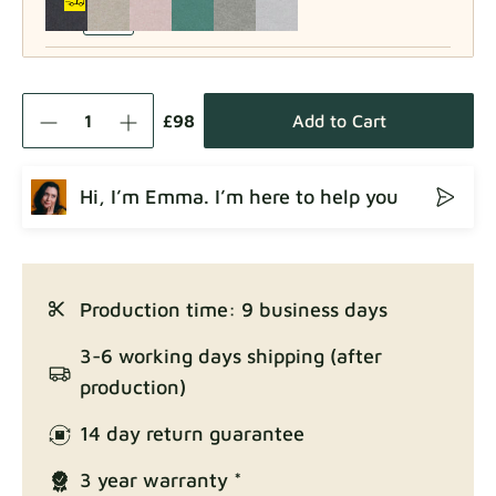
Como
Fabric details
£98
Add to Cart
Hi, I’m Emma. I’m here to help you
Crown
Fabric details
Production time: 9 business days
Enjoy Lux
3-6 working days shipping (after
Fabric details
production)
14 day return guarantee
3 year warranty *
Exclusive Edition
Fabric details