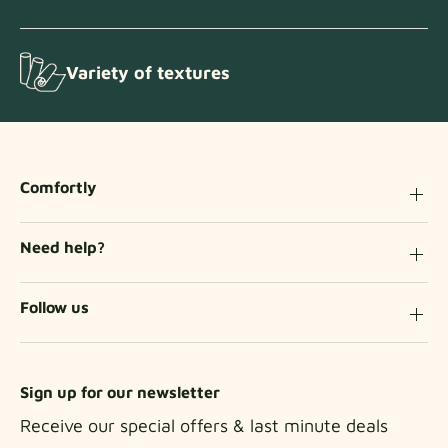
Variety of textures
Comfortly
Need help?
Follow us
Sign up for our newsletter
Receive our special offers & last minute deals