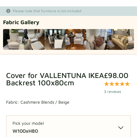
Fabric samples
Please note that furniture is not included
Fabric Gallery
Get your sample
Cover for VALLENTUNA IKEA
£98.00
Backrest 100x80cm
3 reviews
Fabric:
Cashmere Blends / Beige
Pick your model
W100xH80