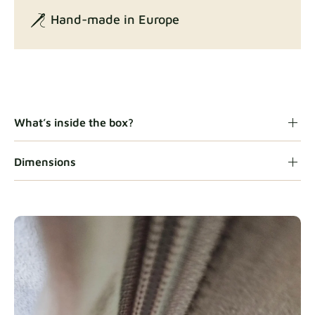
Hand-made in Europe
Gaia
Fabric details
What’s inside the box?
Dimensions
Heavy Duty
Fabric details
Natural
Fabric details