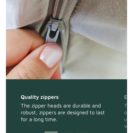
Panama Cotton
Fabric details
extra -5%
Swiss Linen Blends
Fabric details
Quality zippers
Eas
Tiffany
Fabric details
The zipper heads are durable and
The
robust, zippers are designed to last
or 
for a long time.
usi
wit