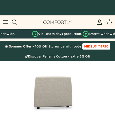
Skip
to
content
By IKEA series
rldwide
9 business days production
Fastest worldwide
By category
●
●
●
☀️ Summer Offer • 10% Off Storewide with code:
MIDSUMMER10
Fabric Samples
🌿Discover Panama Cotton - extra 5% Off