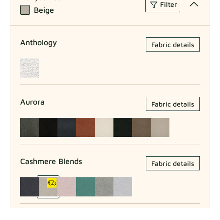
Filter
Beige
Anthology
Fabric details
Aurora
Fabric details
Cashmere Blends
Fabric details