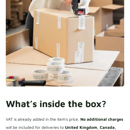
What’s inside the box?
VAT is already added in the item's price.
No additional charges
will be included for deliveries to
United Kingdom, Canada,