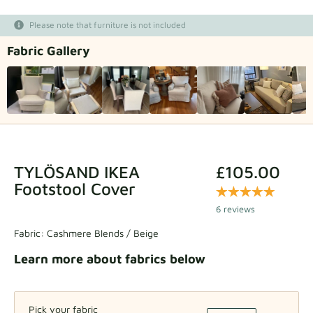
Fabric samples
Please note that furniture is not included
Fabric Gallery
Get your sample
TYLÖSAND IKEA
£105.00
Footstool Cover
6 reviews
Fabric:
Cashmere Blends / Beige
Learn more about fabrics below
Pick your fabric