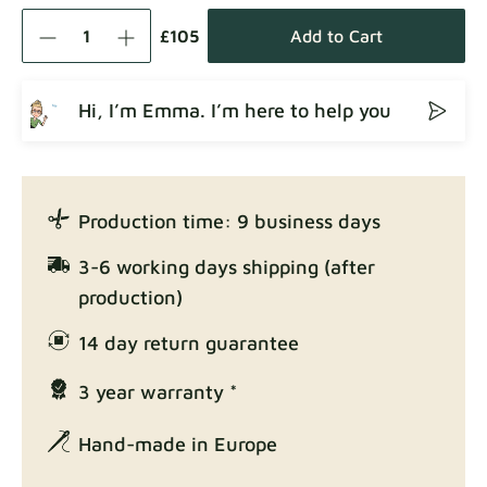
Como
Fabric details
£105
Add to Cart
Hi, I’m Emma. I’m here to help you
Crown
Fabric details
Production time: 9 business days
Enjoy Lux
3-6 working days shipping (after
Fabric details
production)
14 day return guarantee
3 year warranty *
Exclusive Edition
Fabric details
Hand-made in Europe