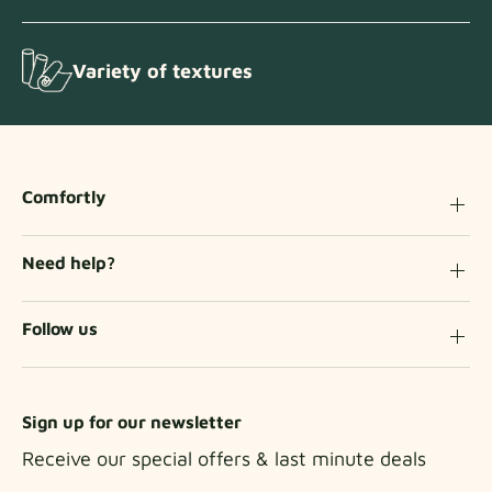
Variety of textures
Comfortly
Need help?
Follow us
Sign up for our newsletter
Receive our special offers & last minute deals