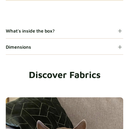
Gaia
Fabric details
What’s inside the box?
Dimensions
Heavy Duty
Fabric details
Discover Fabrics
Natural
Fabric details