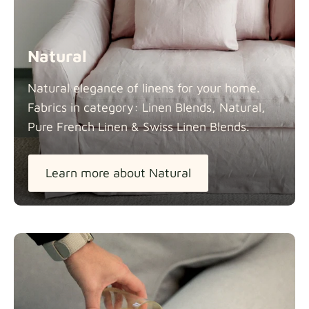
Natural
Natural elegance of linens for your home.
Fabrics in category: Linen Blends, Natural,
Pure French Linen & Swiss Linen
Blends.
Learn more about Natural