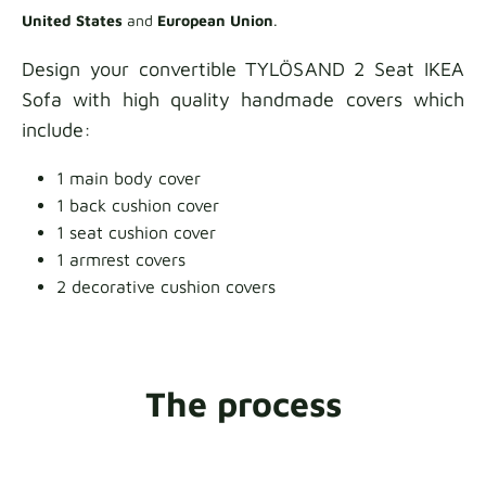
United States
and
European Union
.
Design your convertible TYLÖSAND 2 Seat IKEA
Sofa with high quality handmade covers which
include:
1 main body cover
1 back cushion cover
1 seat cushion cover
1 armrest covers
2 decorative cushion covers
The process