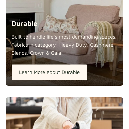
Durable
Built to handle life’s most demanding spaces.
Fabrics in category: Heavy Duty, Cashmere
Blends, Crown &
Gaia.
Learn More about Durable