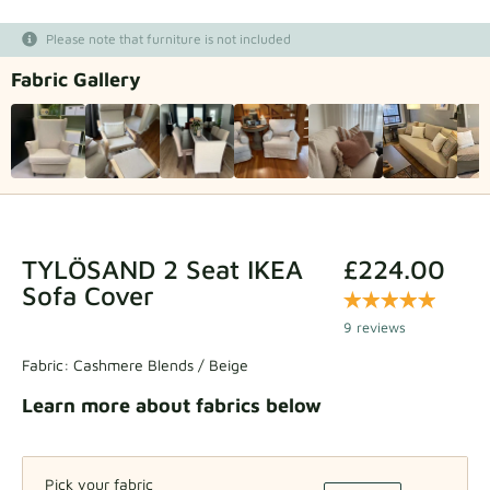
Fabric samples
Please note that furniture is not included
Fabric Gallery
Get your sample
TYLÖSAND 2 Seat IKEA
£224.00
Sofa Cover
9 reviews
Fabric:
Cashmere Blends / Beige
Learn more about fabrics below
Pick your fabric