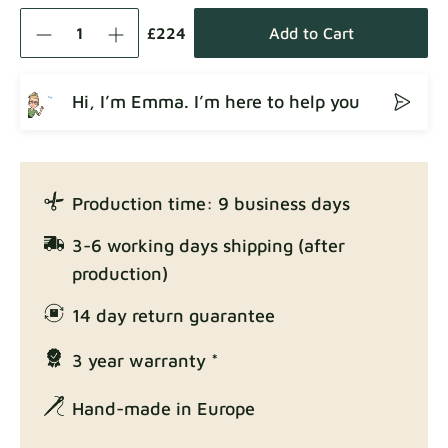
Como
Fabric details
£224
Add to Cart
Hi, I’m Emma. I’m here to help you
Crown
Fabric details
Production time: 9 business days
Enjoy Lux
3-6 working days shipping (after
Fabric details
production)
14 day return guarantee
3 year warranty *
Exclusive Edition
Fabric details
Hand-made in Europe