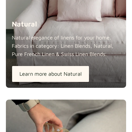
Natural
Natural elegance of linens for your home.
Fabrics in category: Linen Blends, Natural,
Pure French Linen & Swiss Linen
Blends.
Learn more about Natural