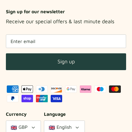
Sign up for our newsletter
Receive our special offers & last minute deals
Sign up
Currency
Language
GBP
English