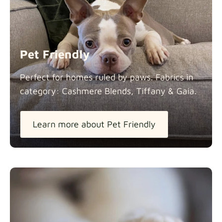
Panama Cotton
Fabric details
extra -5%
Pet Friendly
Pure French Linen
Perfect for homes ruled by paws. Fabrics in
Fabric details
category: Cashmere Blends, Tiffany &
Gaia.
Learn more about Pet Friendly
Swiss Linen Blends
Fabric details
Tiffany
Fabric details