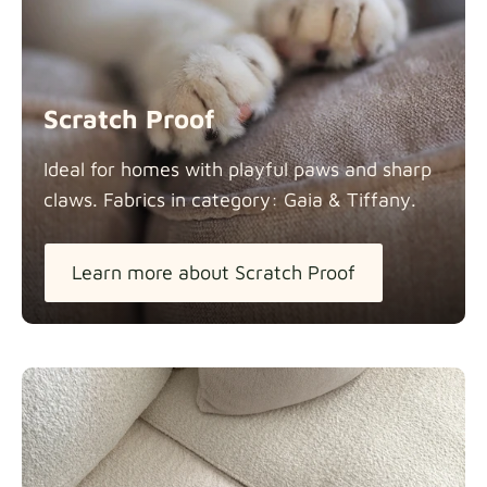
Scratch Proof
Ideal for homes with playful paws and sharp
claws. Fabrics in category: Gaia &
Tiffany.
Learn more about Scratch Proof