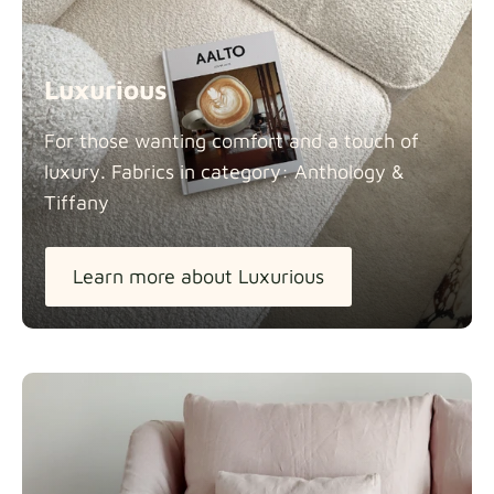
Luxurious
For those wanting comfort and a touch of
luxury. Fabrics in category: Anthology &
Tiffany
Learn more about Luxurious