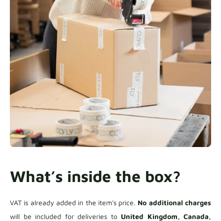
What’s inside the box?
VAT is already added in the item's price.
No additional charges
will be included for deliveries to
United Kingdom, Canada,