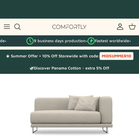
Skip
to
content
By IKEA series
9 business days production
Fastest worldwide
By category
●
●
☀️ Summer Offer • 10% Off Storewide with code:
MIDSUMMER10
Fabric Samples
🌿Discover Panama Cotton - extra 5% Off