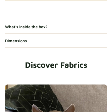
Gaia
Fabric details
What’s inside the box?
Dimensions
Heavy Duty
Fabric details
Discover Fabrics
Natural
Fabric details