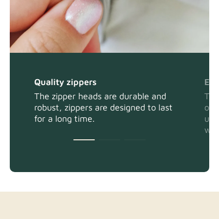
Quality zippers
Eas
The zipper heads are durable and
The
robust, zippers are designed to last
or 
for a long time.
usi
wit