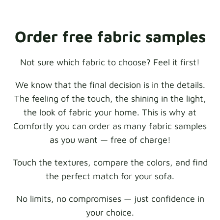
Order free fabric samples
Not sure which fabric to choose? Feel it first!
We know that the final decision is in the details.
The feeling of the touch, the shining in the light,
the look of fabric your home. This is why at
Comfortly you can order as many fabric samples
as you want — free of charge!
Touch the textures, compare the colors, and find
the perfect match for your sofa.
No limits, no compromises — just confidence in
your choice.