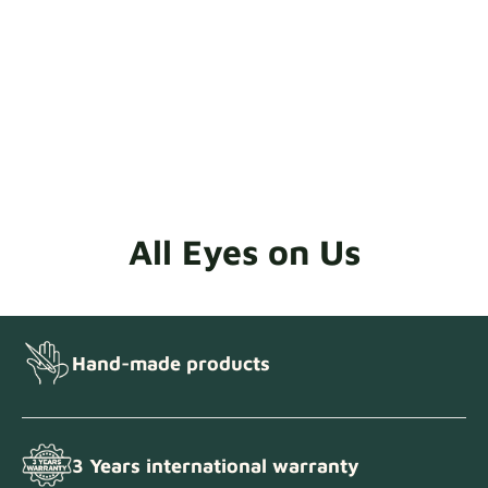
All Eyes on Us
Hand-made products
3 Years international warranty