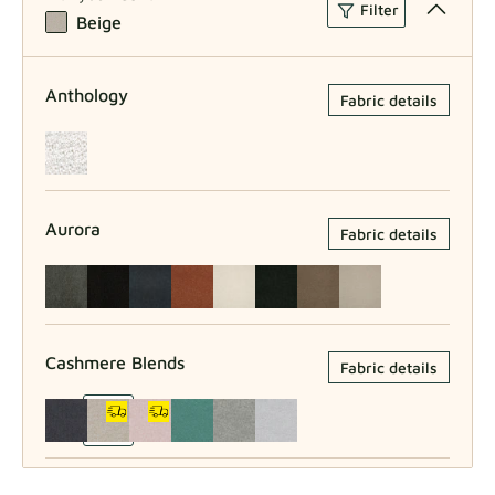
Filter
Beige
Anthology
Fabric details
Aurora
Fabric details
Cashmere Blends
Fabric details