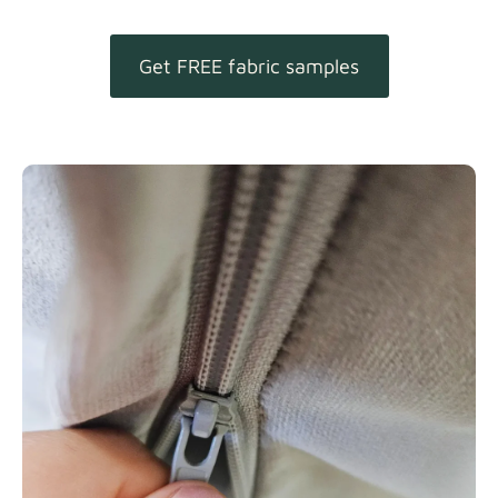
Get FREE fabric samples