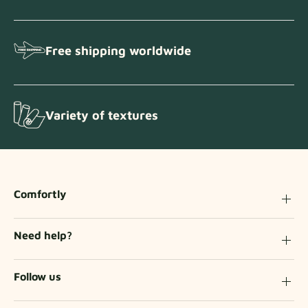
Free shipping worldwide
Variety of textures
Comfortly
Need help?
Follow us