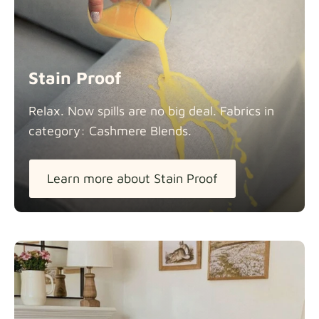
Stain Proof
Relax. Now spills are no big deal. Fabrics in
category: Cashmere
Blends.
Learn more about Stain Proof