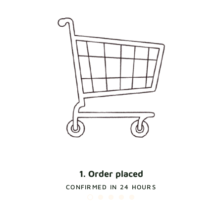
1. Order placed
CONFIRMED IN 24 HOURS