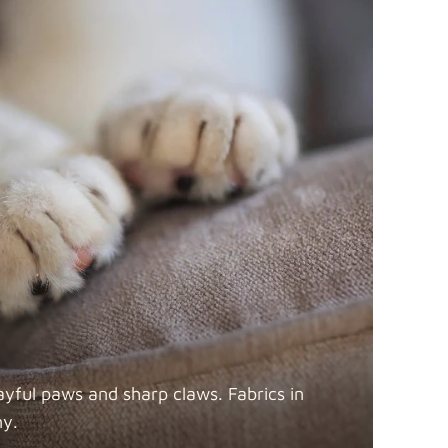
ayful paws and sharp claws. Fabrics in
ny.