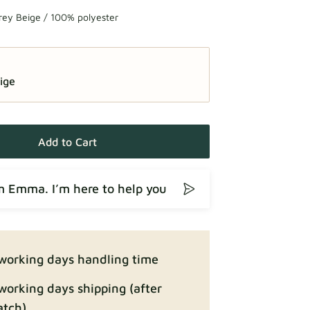
rey Beige / 100% polyester
ige
Add to Cart
’m Emma. I’m here to help you
working days handling time
working days shipping (after
atch)