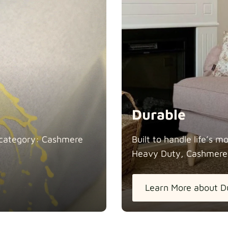
Durable
in category: Cashmere
Built to handle life’s 
Heavy Duty, Cashmere
Learn More about D