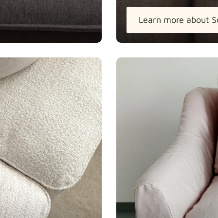
Learn more about S