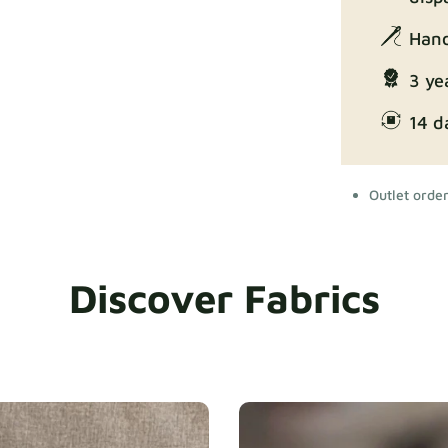
Hand
3 ye
14 d
Outlet orde
Discover Fabrics