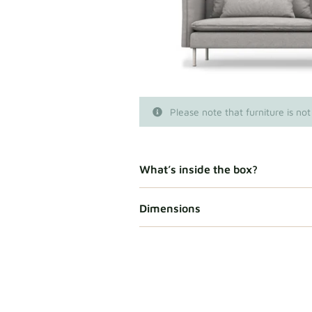
Please note that furniture is not
What’s inside the box?
Dimensions