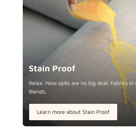
Stain Proof
Relax. Now spills are no big deal. Fabrics 
Blends.
Learn more about Stain Proof