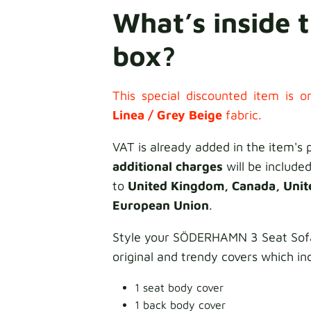
What’s inside 
box?
This special discounted item is on
Linea /
Grey Beige
fabric.
VAT is already added in the item's 
additional charges
will be included
to
United Kingdom, Canada, Unit
European Union
.
Style your SÖDERHAMN 3 Seat Sofa
original and trendy covers which in
1 seat body cover
1 back body cover