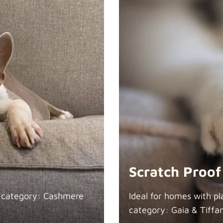
Scratch Proof
n category: Cashmere
Ideal for homes with pl
category: Gaia &
Tiffa