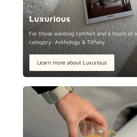
Luxurious
For those wanting comfort and a touch of lu
category: Anthology &
Tiffany
Learn more about Luxurious