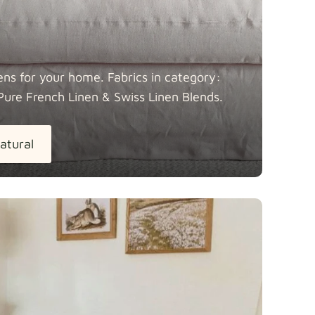
ens for your home. Fabrics in category:
Pure French Linen & Swiss Linen
Blends.
atural