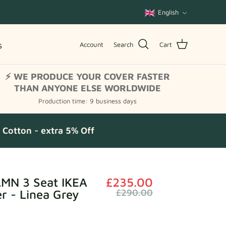
Language
English
s
Account
Search
Cart
⚡ WE PRODUCE YOUR COVER FASTER
THAN ANYONE ELSE WORLDWIDE
Production time: 9 business days
Cotton - extra 5% Off
N 3 Seat IKEA
£235.00
r - Linea Grey
£290.00