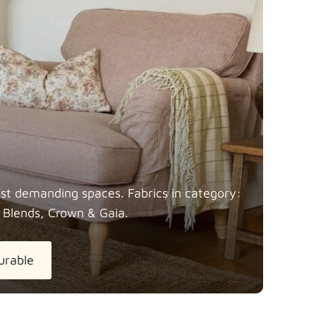
most demanding spaces. Fabrics in category:
 Blends, Crown &
Gaia.
urable