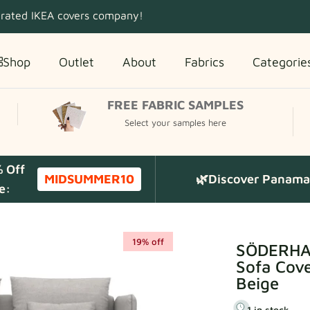
 rated IKEA covers company!
Shop
Outlet
About
Fabrics
Categorie
FREE FABRIC SAMPLES
Select your samples here
% Off
MIDSUMMER10
🌿Discover Panama 
e:
19% off
SÖDERHAM
Sofa Cove
Beige
1 in stock