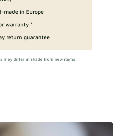
-made in Europe
ar warranty *
ay return guarantee
rs may differ in shade from new items