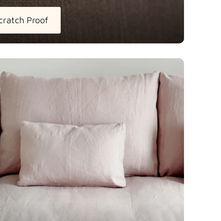
cratch Proof