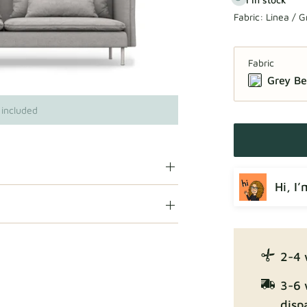
Fabric:
Linea / G
Fabric
Grey Be
 included
Hi, I
2-4 
3-6 
disp