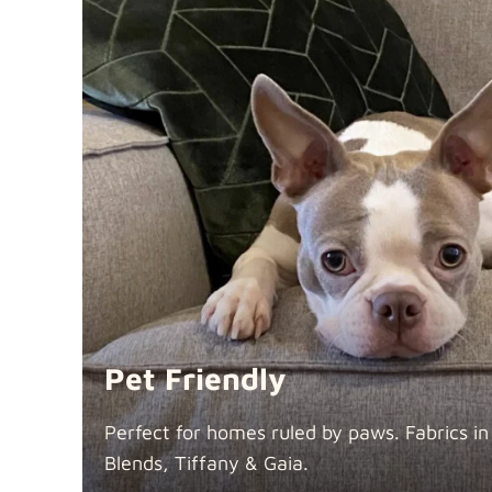
Pet Friendly
Perfect for homes ruled by paws. Fabrics i
Blends, Tiffany &
Gaia.