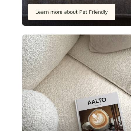
Learn more about Pet Friendly