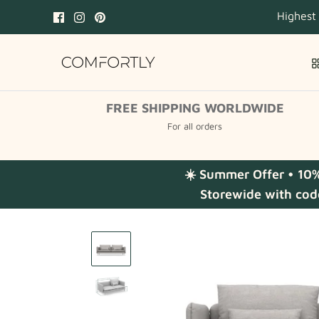
Skip
Highest
to
content
FREE SHIPPING WORLDWIDE
For all orders
☀️ Summer Offer • 10
Storewide with cod