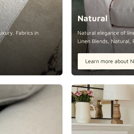
Natural
xury. Fabrics in
Natural elegance of lin
Linen Blends, Natural, 
Learn more about N