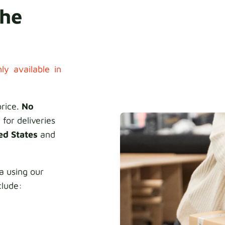
the
ly available in
price.
No
 for deliveries
ed States
and
 using our
clude: