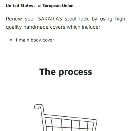
United States
and
European Union
.
Renew your SAKARIAS stool look by using high
quality handmade covers which include:
1 main body cover
The process