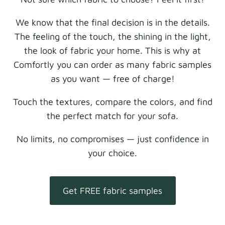
We know that the final decision is in the details.
The feeling of the touch, the shining in the light,
the look of fabric your home. This is why at
Comfortly you can order as many fabric samples
as you want — free of charge!
Touch the textures, compare the colors, and find
the perfect match for your sofa.
No limits, no compromises — just confidence in
your choice.
Get FREE fabric samples