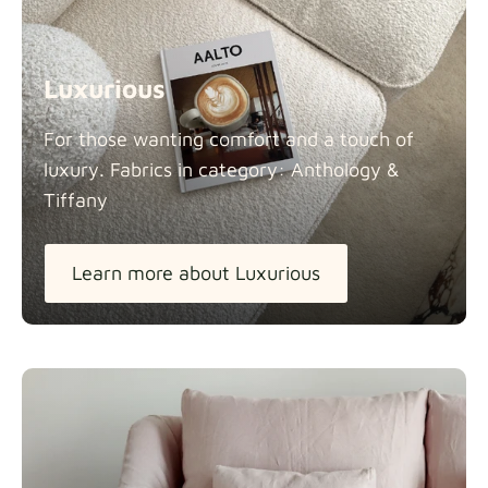
Luxurious
For those wanting comfort and a touch of
luxury. Fabrics in category: Anthology &
Tiffany
Learn more about Luxurious