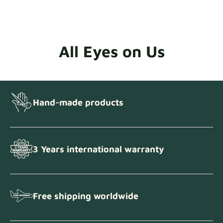
All Eyes on Us
Hand-made products
3 Years international warranty
Free shipping worldwide