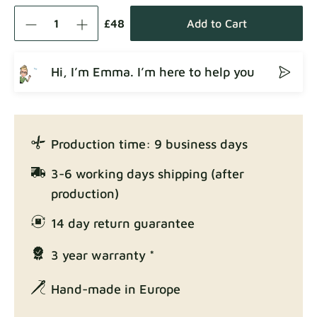
Como
Fabric details
£48
Add to Cart
Hi, I’m Emma. I’m here to help you
Crown
Fabric details
Production time: 9 business days
Enjoy Lux
3-6 working days shipping (after
Fabric details
production)
14 day return guarantee
3 year warranty *
Exclusive Edition
Fabric details
Hand-made in Europe