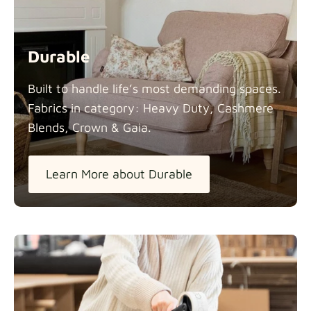
Durable
Built to handle life’s most demanding spaces.
Fabrics in category: Heavy Duty, Cashmere
Blends, Crown &
Gaia.
Learn More about Durable