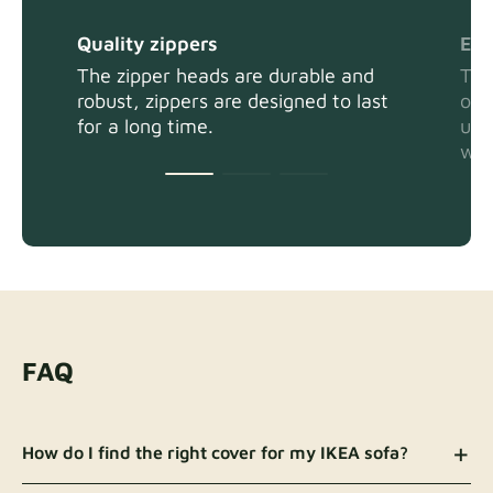
Quality zippers
Eas
The zipper heads are durable and
The
robust, zippers are designed to last
or 
for a long time.
usi
wit
FAQ
How do I find the right cover for my IKEA sofa?