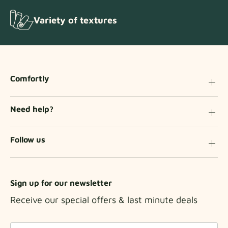
Variety of textures
Comfortly
Need help?
Follow us
Sign up for our newsletter
Receive our special offers & last minute deals