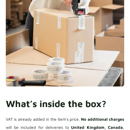
What’s inside the box?
VAT is already added in the item's price.
No additional charges
will be included for deliveries to
United Kingdom, Canada,