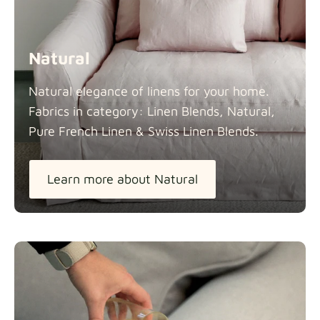
Natural
Natural elegance of linens for your home.
Fabrics in category: Linen Blends, Natural,
Pure French Linen & Swiss Linen
Blends.
Learn more about Natural