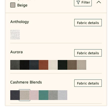
Filter
Beige
Anthology
Fabric details
Aurora
Fabric details
Cashmere Blends
Fabric details