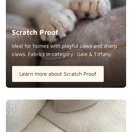
Scratch Proof
Ideal for homes with playful paws and sharp
claws. Fabrics in category: Gaia &
Tiffany.
Learn more about Scratch Proof