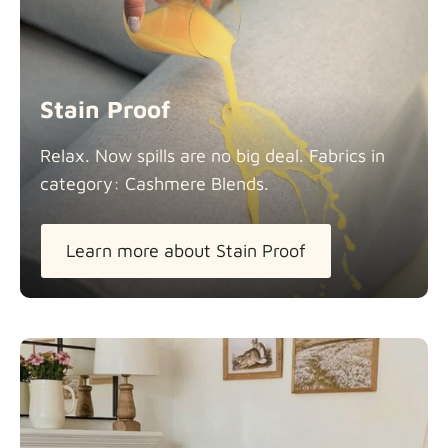
Stain Proof
Relax. Now spills are no big deal. Fabrics in
category: Cashmere
Blends.
Learn more about Stain Proof