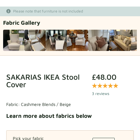
Fabric samples
Please note that furniture is not included
Fabric Gallery
Get your sample
SAKARIAS IKEA Stool
£48.00
Cover
3 reviews
Fabric:
Cashmere Blends / Beige
Learn more about fabrics below
Pick your fabric