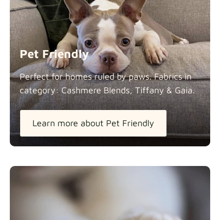
Panama Cotton
Fabric details
extra -5%
Pet Friendly
Pure French Linen
Perfect for homes ruled by paws. Fabrics in
Fabric details
category: Cashmere Blends, Tiffany &
Gaia.
Learn more about Pet Friendly
Swiss Linen Blends
Fabric details
Tiffany
Fabric details