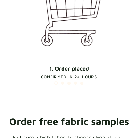
1. Order placed
CONFIRMED IN 24 HOURS
Order free fabric samples
Not sure which fabric to choose? Feel it first!