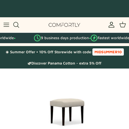
Skip
to
content
By IKEA series
9 business days production
Fastest worldwide
By category
●
●
●
☀️ Summer Offer • 10% Off Storewide with code:
MIDSUMMER10
Fabric Samples
🌿Discover Panama Cotton - extra 5% Off