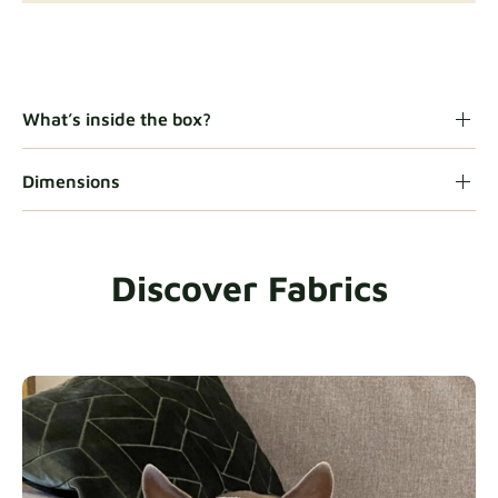
Gaia
Fabric details
What’s inside the box?
Dimensions
Heavy Duty
Fabric details
Discover Fabrics
Natural
Fabric details