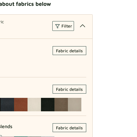
about fabrics below
ric
Filter
Fabric details
Fabric details
lends
Fabric details