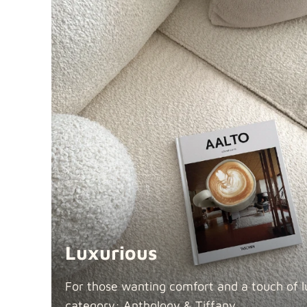
Luxurious
For those wanting comfort and a touch of lu
category: Anthology &
Tiffany