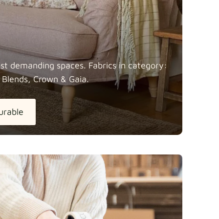
most demanding spaces. Fabrics in category:
 Blends, Crown &
Gaia.
urable