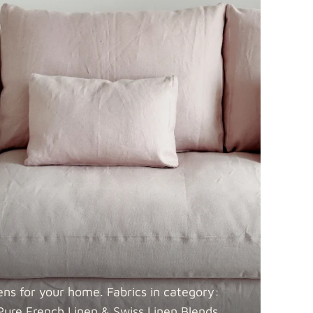
 Blends
Fabric details
Fabric details
ens for your home. Fabrics in category:
Pure French Linen & Swiss Linen
Blends.