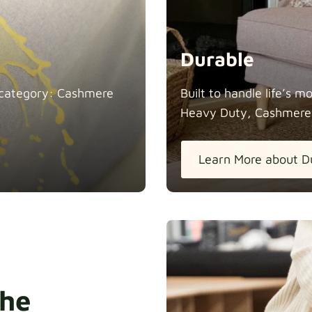
Durable
in category: Cashmere
Built to handle life’s 
Heavy Duty, Cashmere
Learn More about D
the