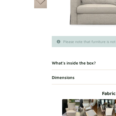
Please note that furniture is not
What’s inside the box?
Dimensions
Fabric