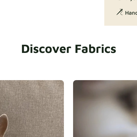
Hand
Discover Fabrics
Exclusive Ed
Gaia