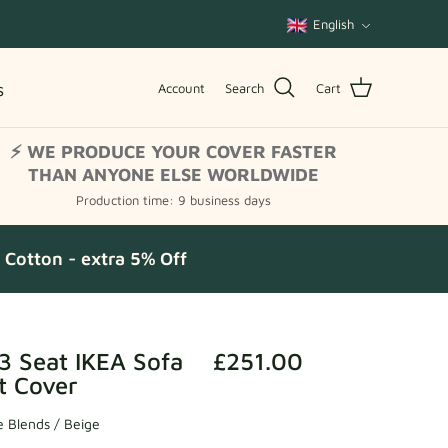
Language
English
s
Account
Search
Cart
⚡ WE PRODUCE YOUR COVER FASTER
THAN ANYONE ELSE WORLDWIDE
Production time: 9 business days
Cotton - extra 5% Off
3 Seat IKEA Sofa
£251.00
t Cover
 Blends / Beige