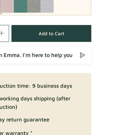
Fabric details
Add to Cart
’m Emma. I’m here to help you
Fabric details
uction time: 9 business days
working days shipping (after
uction)
ay return guarantee
Fabric details
ar warranty *