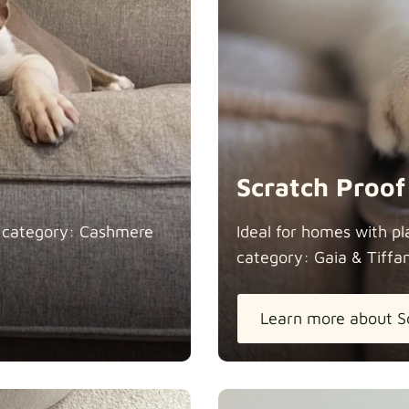
Heavy Dut
Natural
Scratch Proof
n category: Cashmere
Ideal for homes with pl
category: Gaia &
Tiffa
Panama Co
Learn more about S
Pure Frenc