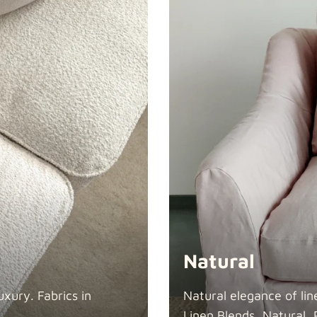
Swiss Linen
Tiffany
Natural
xury. Fabrics in
Natural elegance of lin
Linen Blends, Natural, 