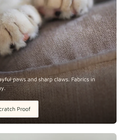
y
Fabric details
Fabric details
ayful paws and sharp claws. Fabrics in
ny.
tton
Fabric details
extra -5%
cratch Proof
h Linen
Fabric details