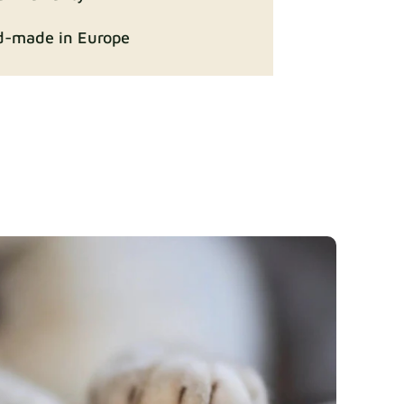
-made in Europe
ition
Fabric details
Fabric details