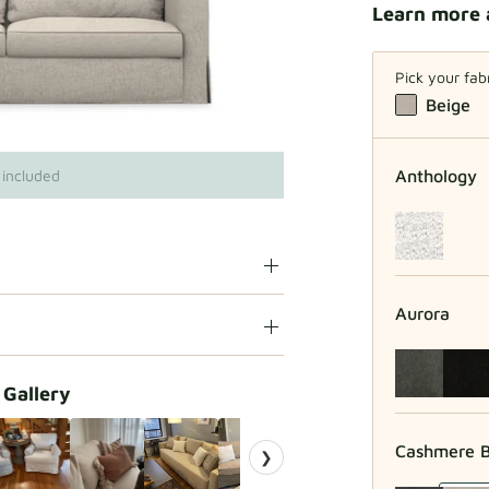
Learn more 
Pick your fab
Beige
Anthology
 included
Aurora
 Gallery
Cashmere B
❯