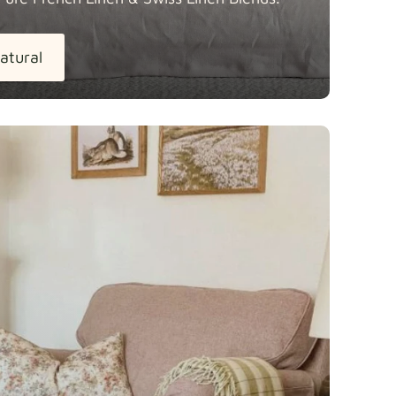
atural