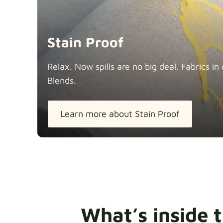
Stain Proof
Relax. Now spills are no big deal. Fabrics 
Blends.
Learn more about Stain Proof
What’s inside 