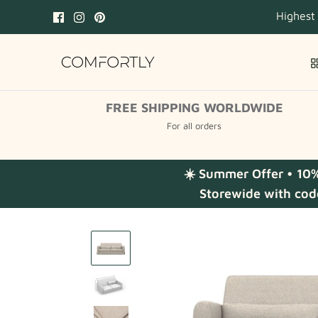
Skip
Highest
to
content
FREE SHIPPING WORLDWIDE
For all orders
☀️ Summer Offer • 10
Storewide with cod