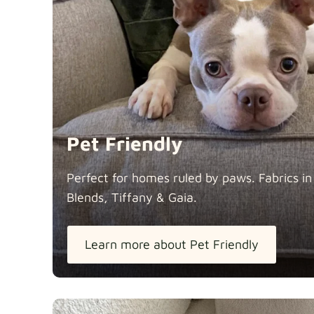
Pet Friendly
Perfect for homes ruled by paws. Fabrics i
Blends, Tiffany &
Gaia.
Learn more about Pet Friendly