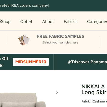
 rated IKEA covers company!
Shop
Outlet
About
Fabrics
Categorie
FREE FABRIC SAMPLES
Select your samples here
% Off
MIDSUMMER10
🌿Discover Panama 
e:
NIKKALA 
Long Skir
Fabric:
Cashmere