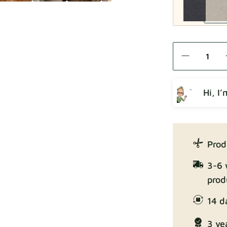
Como
Hi, I
Crown
Prod
3-6 
prod
14 d
Enjoy Lux
3 ye