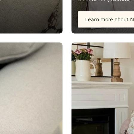
Learn more about N