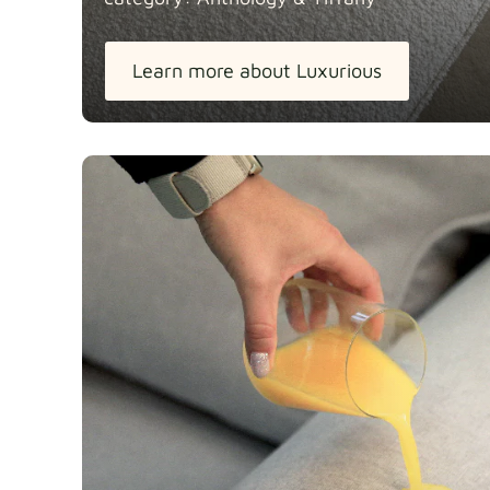
Learn more about Luxurious