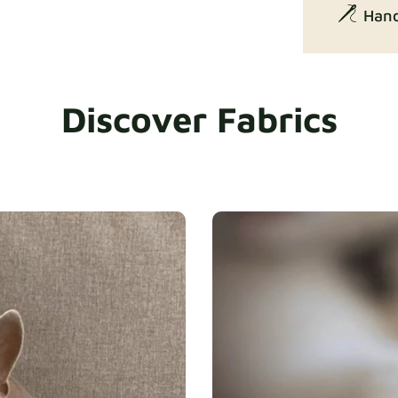
Hand
Discover Fabrics
Exclusive Ed
Gaia
Heavy Dut