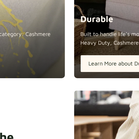
Durable
in category: Cashmere
Built to handle life’s 
Heavy Duty, Cashmere
Learn More about D
the