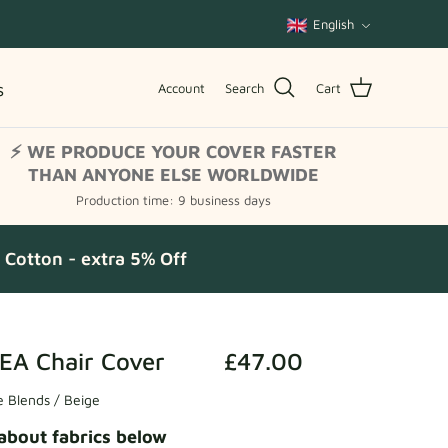
Language
English
s
Account
Search
Cart
⚡ WE PRODUCE YOUR COVER FASTER
THAN ANYONE ELSE WORLDWIDE
Production time: 9 business days
Cotton - extra 5% Off
EA Chair Cover
£47.00
 Blends / Beige
about fabrics below