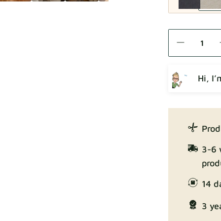
Como
Hi, I
Crown
Prod
3-6 
prod
14 d
Enjoy Lux
3 ye