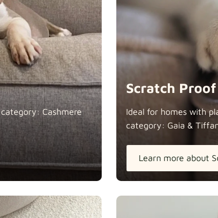
Natural
Scratch Proof
n category: Cashmere
Ideal for homes with pl
category: Gaia &
Tiffa
Panama Co
Learn more about S
Pure Frenc