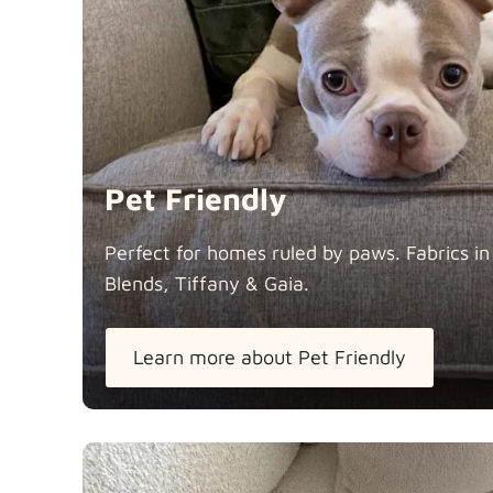
Pet Friendly
Perfect for homes ruled by paws. Fabrics i
Blends, Tiffany &
Gaia.
Learn more about Pet Friendly