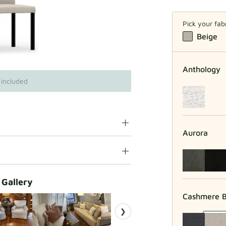
Pick your fab
Beige
Anthology
 included
Aurora
 Gallery
Cashmere B
❯