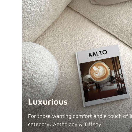
Luxurious
For those wanting comfort and a touch of lu
category: Anthology &
Tiffany