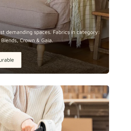
most demanding spaces. Fabrics in category:
 Blends, Crown &
Gaia.
urable