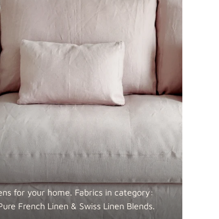
 Blends
Fabric details
Fabric details
ens for your home. Fabrics in category:
Pure French Linen & Swiss Linen
Blends.