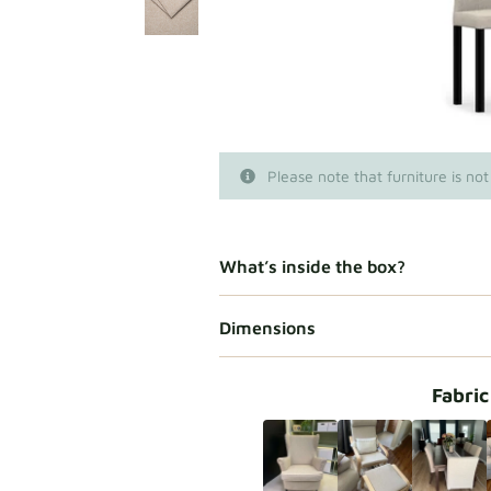
Please note that furniture is not
What’s inside the box?
Dimensions
Fabric