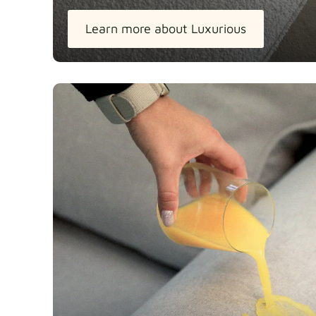
Learn more about Luxurious