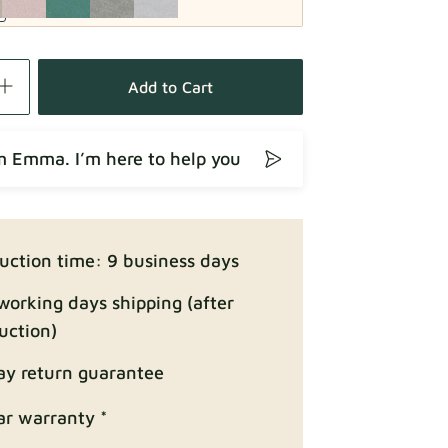
Fabric details
Add to Cart
’m Emma. I’m here to help you
Fabric details
uction time: 9 business days
working days shipping (after
uction)
ay return guarantee
Fabric details
ar warranty *