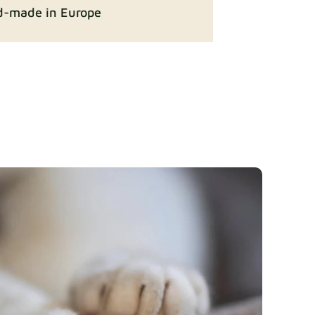
-made in Europe
ition
Fabric details
Fabric details
y
Fabric details