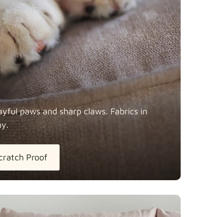
Fabric details
ayful paws and sharp claws. Fabrics in
ny.
tton
Fabric details
extra -5%
cratch Proof
h Linen
Fabric details