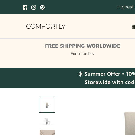
Skip
Highest
to
content
FREE SHIPPING WORLDWIDE
For all orders
☀️ Summer Offer • 10
Storewide with cod