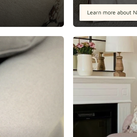
Learn more about N