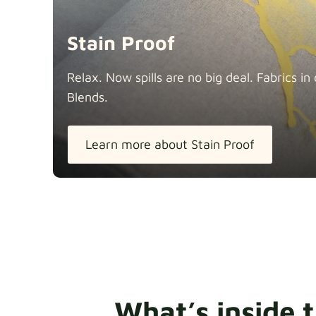
Stain Proof
Relax. Now spills are no big deal. Fabrics 
Blends.
Learn more about Stain Proof
What’s inside 