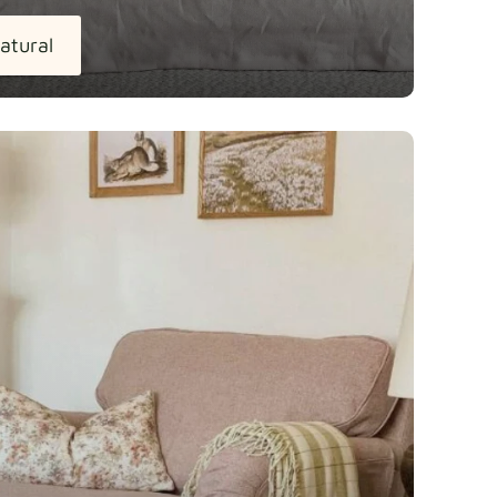
atural