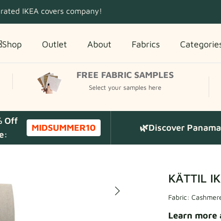
 rated IKEA covers company!
Shop
Outlet
About
Fabrics
Categorie
FREE FABRIC SAMPLES
Select your samples here
% Off
MIDSUMMER10
🌿Discover Panama 
e:
KÄTTIL IK
Fabric:
Cashmere
Learn more 