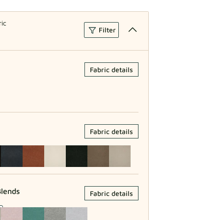
ric
Filter
Fabric details
Fabric details
lends
Fabric details