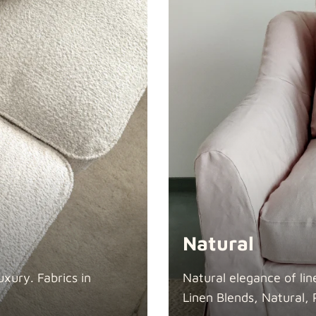
Swiss Linen
Tiffany
Natural
xury. Fabrics in
Natural elegance of lin
Linen Blends, Natural, 