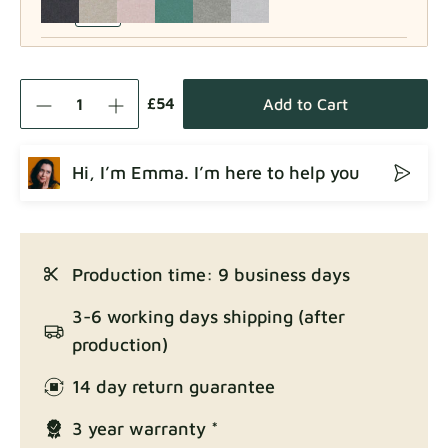
Como
Fabric details
£54
Add to Cart
Hi, I’m Emma. I’m here to help you
Crown
Fabric details
Production time: 9 business days
Enjoy Lux
3-6 working days shipping (after
Fabric details
production)
14 day return guarantee
3 year warranty *
Exclusive Edition
Fabric details