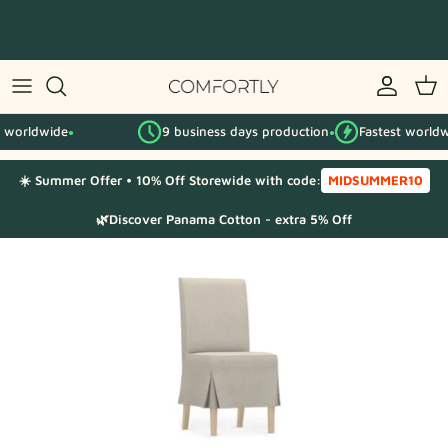
Skip
to
content
By IKEA series
worldwide
9 business days production
Fastest worldwid
By category
●
●
☀️ Summer Offer • 10% Off Storewide with code:
MIDSUMMER10
Fabric Samples
🌿Discover Panama Cotton - extra 5% Off