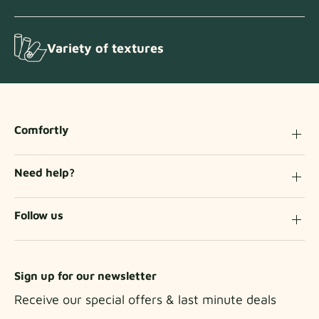
Variety of textures
Comfortly
Need help?
Follow us
Sign up for our newsletter
Receive our special offers & last minute deals