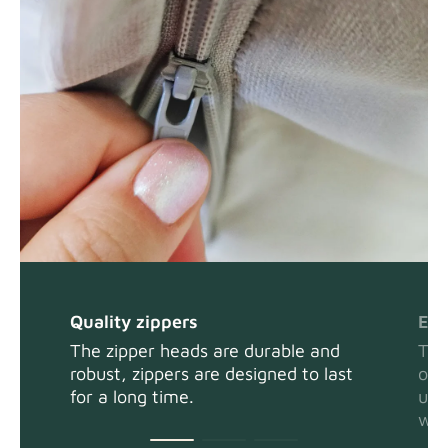
Panama Cotton
Fabric details
extra -5%
Pure French Linen
Fabric details
Quality zippers
Eas
The zipper heads are durable and
The
robust, zippers are designed to last
or 
Swiss Linen Blends
Fabric details
for a long time.
usi
wit