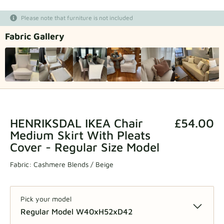
Fabric samples
Please note that furniture is not included
Fabric Gallery
Get your sample
HENRIKSDAL IKEA Chair
£54.00
Medium Skirt With Pleats
Cover - Regular Size Model
Fabric:
Cashmere Blends / Beige
Pick your model
Regular Model W40xH52xD42