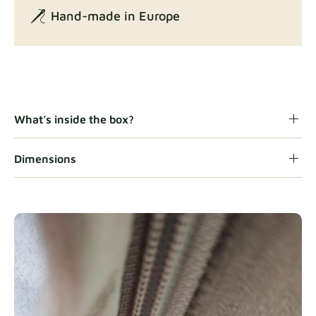
Hand-made in Europe
Gaia
Fabric details
What’s inside the box?
Dimensions
Heavy Duty
Fabric details
Natural
Fabric details