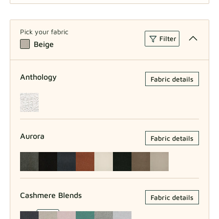
Larger Model W45xH53xD49
Pick your fabric
Filter
Beige
Anthology
Fabric details
Aurora
Fabric details
Cashmere Blends
Fabric details