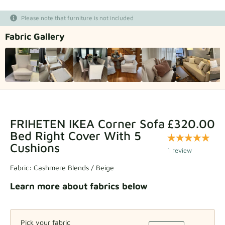
Fabric samples
Please note that furniture is not included
Fabric Gallery
Get your sample
FRIHETEN IKEA Corner Sofa
£320.00
Bed Right Cover With 5
Cushions
1 review
Fabric:
Cashmere Blends / Beige
Learn more about fabrics below
Pick your fabric