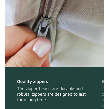
Quality zippers
Eas
The zipper heads are durable and
The
robust, zippers are designed to last
or 
for a long time.
usi
wit