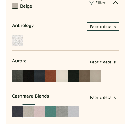
Filter
Beige
Anthology
Fabric details
Aurora
Fabric details
Cashmere Blends
Fabric details