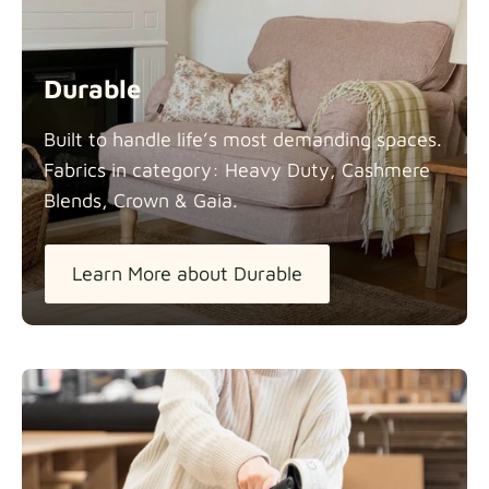
Durable
Built to handle life’s most demanding spaces.
Fabrics in category: Heavy Duty, Cashmere
Blends, Crown &
Gaia.
Learn More about Durable