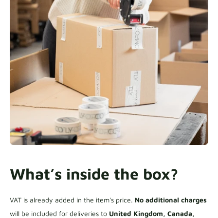
What’s inside the box?
VAT is already added in the item's price.
No additional charges
will be included for deliveries to
United Kingdom, Canada,