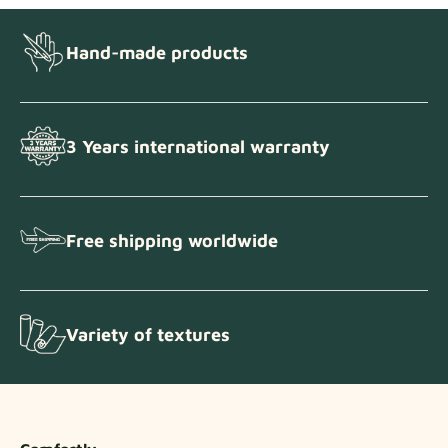
Hand-made products
3 Years international warranty
Free shipping worldwide
Variety of textures