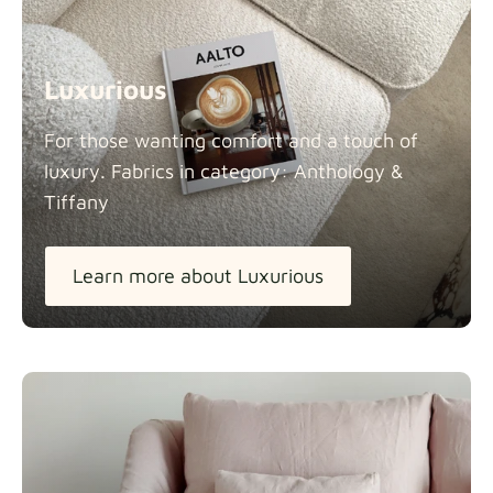
Luxurious
For those wanting comfort and a touch of
luxury. Fabrics in category: Anthology &
Tiffany
Learn more about Luxurious