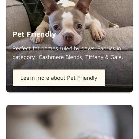
Panama Cotton
Fabric details
extra -5%
Pet Friendly
Pure French Linen
Perfect for homes ruled by paws. Fabrics in
Fabric details
category: Cashmere Blends, Tiffany &
Gaia.
Learn more about Pet Friendly
Swiss Linen Blends
Fabric details
Tiffany
Fabric details