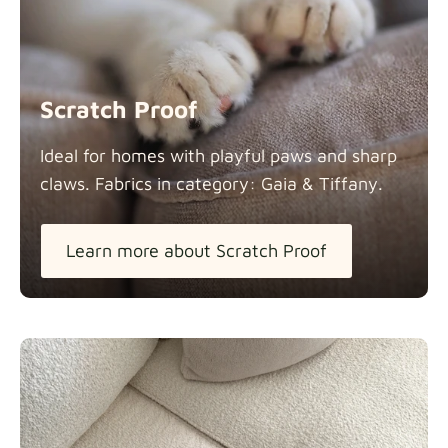
Scratch Proof
Ideal for homes with playful paws and sharp
claws. Fabrics in category: Gaia &
Tiffany.
Learn more about Scratch Proof