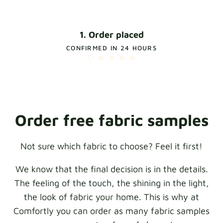
1. Order placed
CONFIRMED IN 24 HOURS
Order free fabric samples
Not sure which fabric to choose? Feel it first!
We know that the final decision is in the details.
The feeling of the touch, the shining in the light,
the look of fabric your home. This is why at
Comfortly you can order as many fabric samples