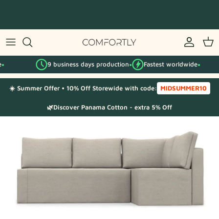
Skip
to
content
By IKEA series
9 business days production
Fastest worldwide
By category
●
●
☀️ Summer Offer • 10% Off Storewide with code:
MIDSUMMER10
Fabric Samples
🌿Discover Panama Cotton - extra 5% Off