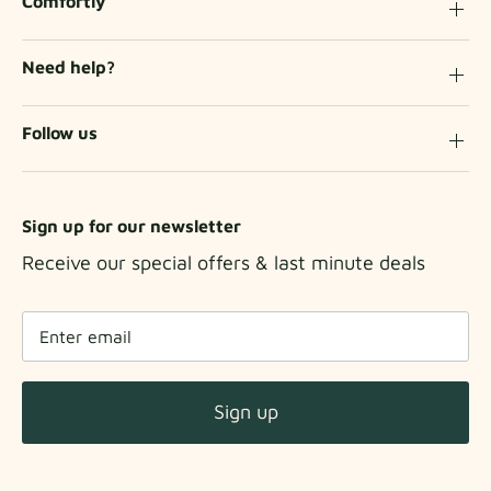
Comfortly
Need help?
Follow us
Sign up for our newsletter
Receive our special offers & last minute deals
Sign up