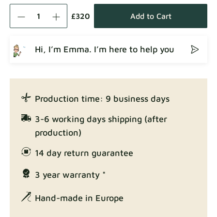
Como
Fabric details
£320
Add to Cart
Hi, I’m Emma. I’m here to help you
Crown
Fabric details
Production time: 9 business days
Enjoy Lux
3-6 working days shipping (after
Fabric details
production)
14 day return guarantee
3 year warranty *
Exclusive Edition
Fabric details
Hand-made in Europe