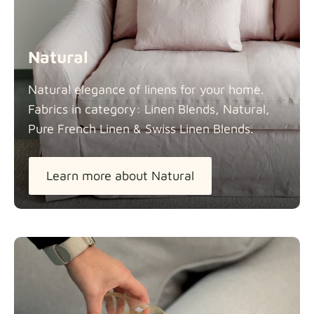
Natural
Natural elegance of linens for your home.
Fabrics in category: Linen Blends, Natural,
Pure French Linen & Swiss Linen
Blends.
Learn more about Natural