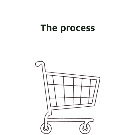
The process