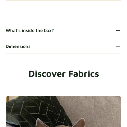
Gaia
Fabric details
What’s inside the box?
Dimensions
Heavy Duty
Fabric details
Discover Fabrics
Natural
Fabric details