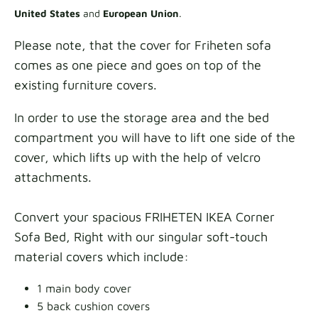
United States
and
European Union
.
Please note, that the cover for Friheten sofa
comes as one piece and goes on top of the
existing furniture covers.
In order to use the storage area and the bed
compartment you will have to lift one side of the
cover, which lifts up with the help of velcro
attachments.
Convert your spacious FRIHETEN IKEA Corner
Sofa Bed, Right with our singular soft-touch
material covers which include:
1 main body cover
5 back cushion covers