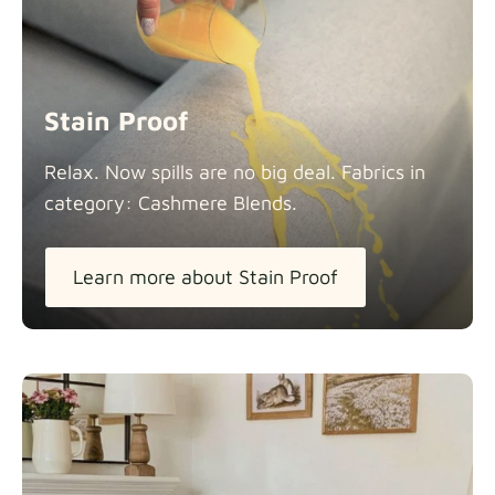
Stain Proof
Relax. Now spills are no big deal. Fabrics in
category: Cashmere
Blends.
Learn more about Stain Proof