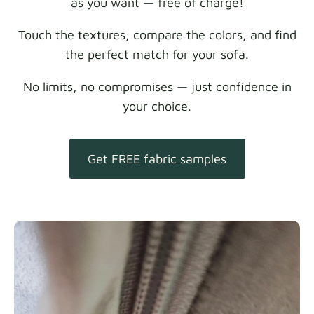
as you want — free of charge!
Touch the textures, compare the colors, and find
the perfect match for your sofa.
No limits, no compromises — just confidence in
your choice.
Get FREE fabric samples