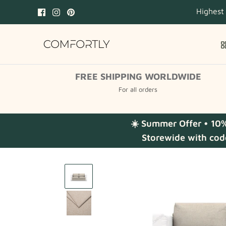
Skip
Highest
to
content
FREE SHIPPING WORLDWIDE
For all orders
☀️ Summer Offer • 10
Storewide with cod