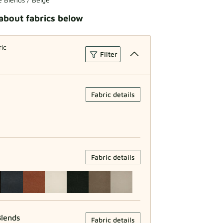
about fabrics below
ric
Filter
Fabric details
Fabric details
lends
Fabric details