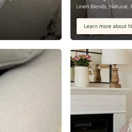
Linen Blends, Natural, 
Learn more about N