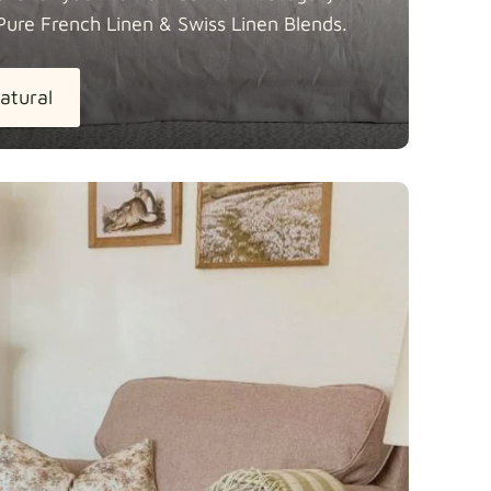
Pure French Linen & Swiss Linen
Blends.
atural