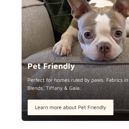
Pet Friendly
Perfect for homes ruled by paws. Fabrics i
Blends, Tiffany &
Gaia.
Learn more about Pet Friendly