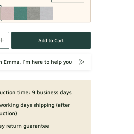
Fabric details
Add to Cart
’m Emma. I’m here to help you
Fabric details
uction time: 9 business days
working days shipping (after
uction)
ay return guarantee