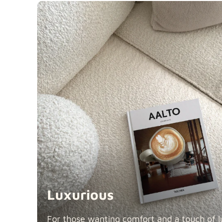
Luxurious
For those wanting comfort and a touch of lu