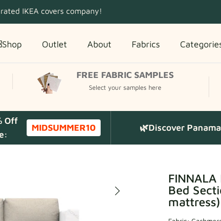
 rated IKEA covers company!
Shop
Outlet
About
Fabrics
Categorie
FREE FABRIC SAMPLES
Select your samples here
% Off
MIDSUMMER10
🌿Discover Panama 
e:
FINNALA 
Bed Secti
mattress)
Fabric:
Cashmere