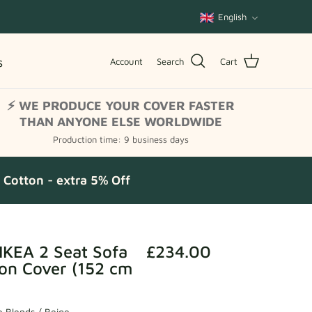
Language
English
s
Account
Search
Cart
⚡ WE PRODUCE YOUR COVER FASTER
THAN ANYONE ELSE WORLDWIDE
Production time: 9 business days
Cotton - extra 5% Off
IKEA 2 Seat Sofa
£234.00
on Cover (152 cm
 Blends / Beige