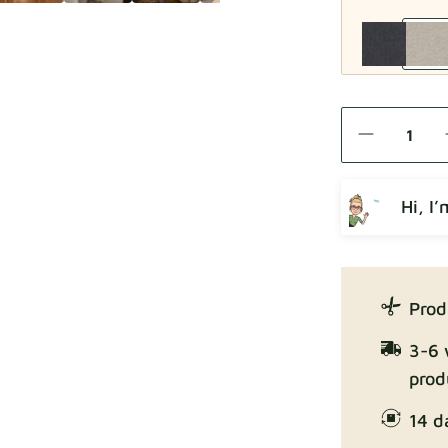
Como
Hi, I
Crown
Prod
3-6 
prod
14 d