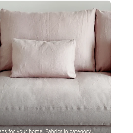
Fabric details
 Blends
Fabric details
Fabric details
ens for your home. Fabrics in category: