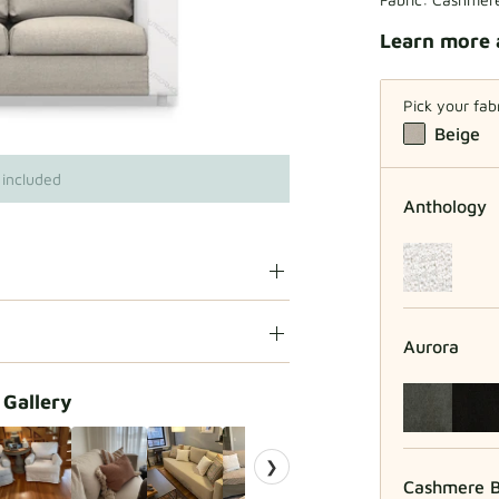
Learn more 
Pick your fab
Beige
 included
Anthology
Aurora
 Gallery
❯
Cashmere B