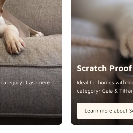
Heavy Dut
Natural
Scratch Proof
n category: Cashmere
Ideal for homes with pl
category: Gaia &
Tiffa
Panama Co
Learn more about S
Pure Frenc