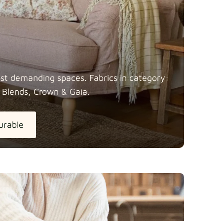
most demanding spaces. Fabrics in category:
 Blends, Crown &
Gaia.
urable