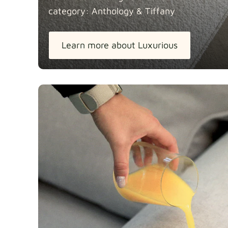
category: Anthology &
Tiffany
Learn more about Luxurious