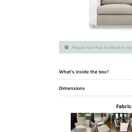
Please note that furniture is not
What’s inside the box?
Dimensions
Fabric