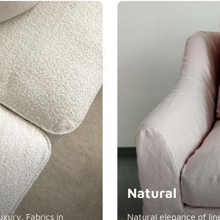
Swiss Linen
Tiffany
Natural
xury. Fabrics in
Natural elegance of lin