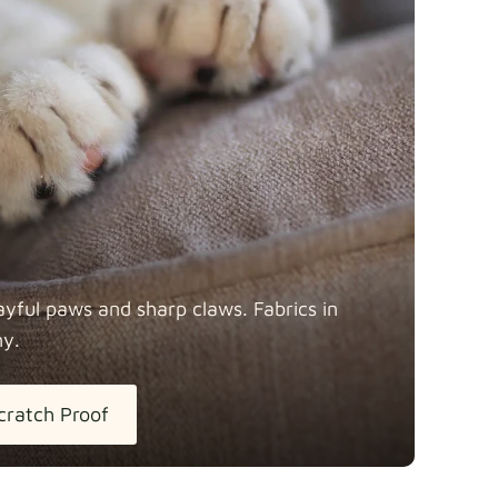
y
Fabric details
Fabric details
ayful paws and sharp claws. Fabrics in
ny.
tton
Fabric details
extra -5%
cratch Proof
h Linen