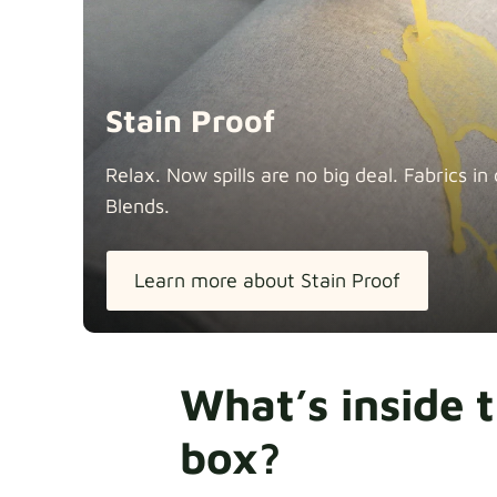
Stain Proof
Relax. Now spills are no big deal. Fabrics 
Blends.
Learn more about Stain Proof
What’s inside 
box?