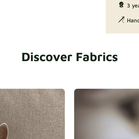
Enjoy Lux
3 ye
Hand
Discover Fabrics
Exclusive Ed
Gaia