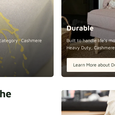
Durable
in category: Cashmere
Built to handle life’s 
Heavy Duty, Cashmere
Learn More about D
the