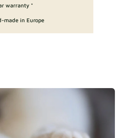
Fabric details
ar warranty *
-made in Europe
ition
Fabric details
Fabric details