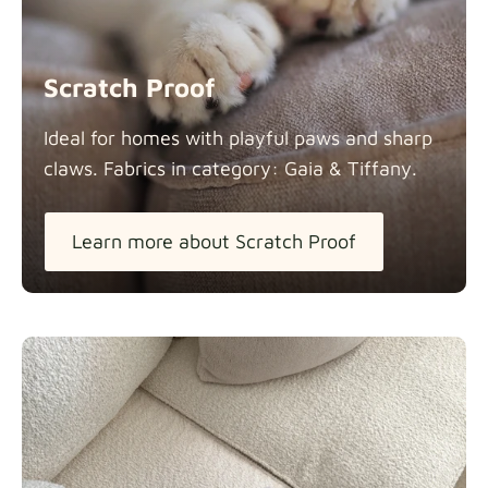
Scratch Proof
Ideal for homes with playful paws and sharp
claws. Fabrics in category: Gaia &
Tiffany.
Learn more about Scratch Proof