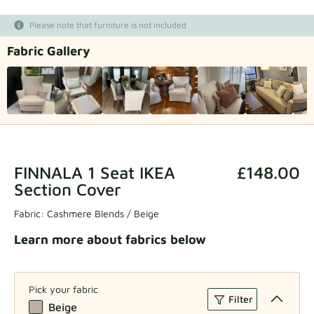
Fabric samples
Please note that furniture is not included
Fabric Gallery
Get your sample
FINNALA 1 Seat IKEA
£148.00
Section Cover
Fabric:
Cashmere Blends / Beige
Learn more about fabrics below
Pick your fabric
Filter
Beige