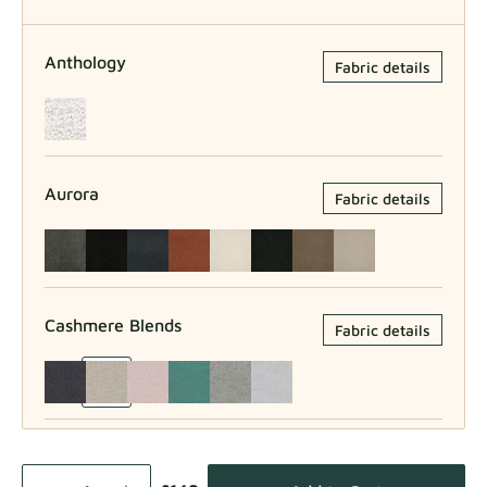
Anthology
Fabric details
Aurora
Fabric details
Cashmere Blends
Fabric details
Como
Fabric details