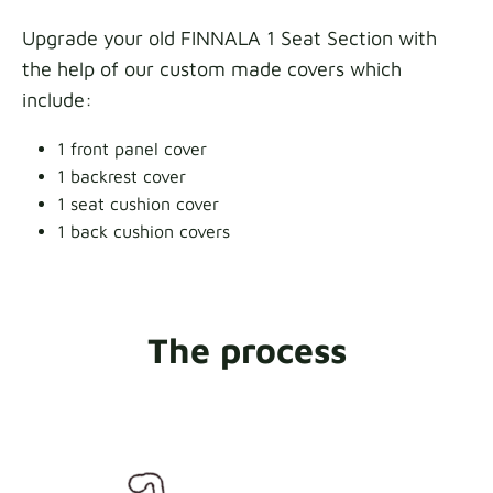
Upgrade your old FINNALA 1 Seat Section with
the help of our custom made covers which
include:
1 front panel cover
1 backrest cover
1 seat cushion cover
1 back cushion covers
The process