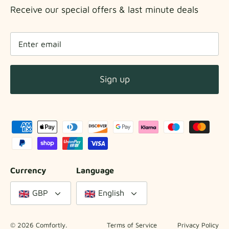
Receive our special offers & last minute deals
Sign up
Currency
Language
GBP
English
© 2026
Comfortly
.
Terms of Service
Privacy Policy