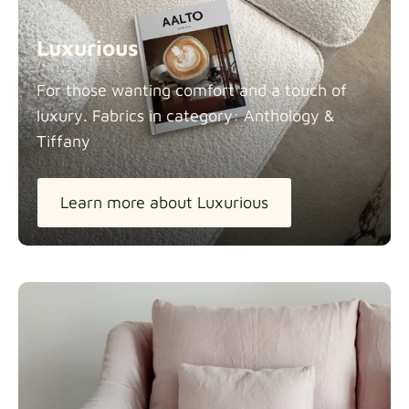
Luxurious
For those wanting comfort and a touch of
luxury. Fabrics in category: Anthology &
Tiffany
Learn more about Luxurious