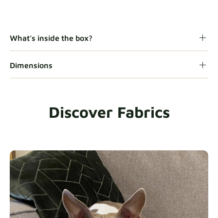
Gaia
Fabric details
What’s inside the box?
Dimensions
Heavy Duty
Fabric details
Discover Fabrics
Natural
Fabric details