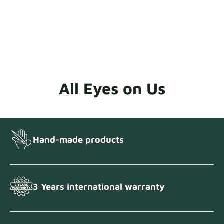
All Eyes on Us
Hand-made products
3 Years international warranty