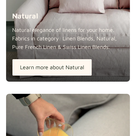
Natural
Natural elegance of linens for your home.
Fabrics in category: Linen Blends, Natural,
Pure French Linen & Swiss Linen
Blends.
Learn more about Natural