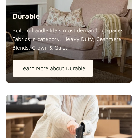
Durable
Built to handle life’s most demanding spaces.
Fabrics in category: Heavy Duty, Cashmere
Blends, Crown &
Gaia.
Learn More about Durable