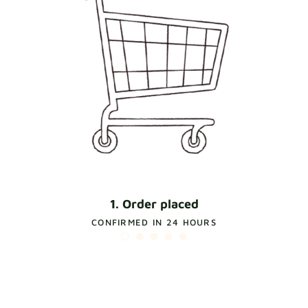
1. Order placed
CONFIRMED IN 24 HOURS