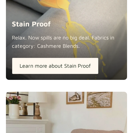
Stain Proof
Relax. Now spills are no big deal. Fabrics in
category: Cashmere
Blends.
Learn more about Stain Proof