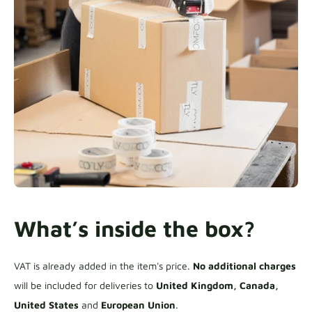
What’s inside the box?
VAT is already added in the item's price.
No additional charges
will be included for deliveries to
United Kingdom, Canada,
United States
and
European Union
.