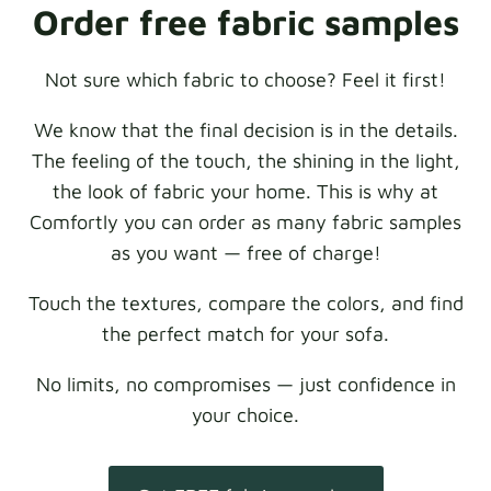
Order free fabric samples
Not sure which fabric to choose? Feel it first!
We know that the final decision is in the details.
The feeling of the touch, the shining in the light,
the look of fabric your home. This is why at
Comfortly you can order as many fabric samples
as you want — free of charge!
Touch the textures, compare the colors, and find
the perfect match for your sofa.
No limits, no compromises — just confidence in
your choice.