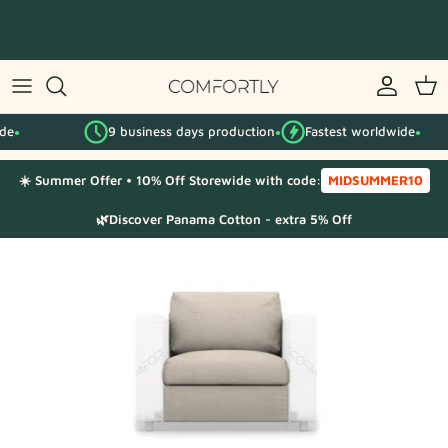
Skip
to
content
By IKEA series
9 business days production
Fastest worldwide
By category
●
●
☀️ Summer Offer • 10% Off Storewide with code:
MIDSUMMER10
Fabric Samples
🌿Discover Panama Cotton - extra 5% Off