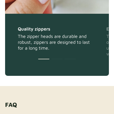
Quality zippers
Eas
The zipper heads are durable and
The
robust, zippers are designed to last
or 
for a long time.
usi
wit
FAQ