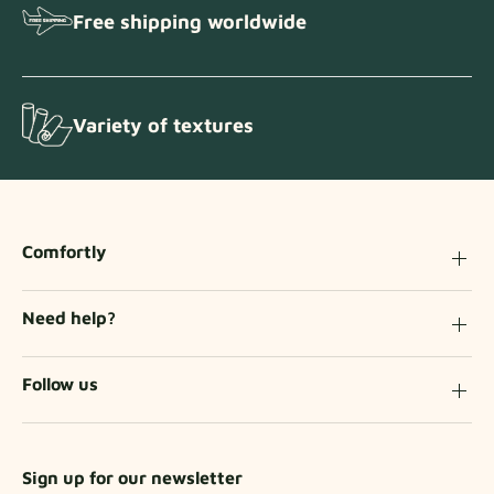
Free shipping worldwide
Variety of textures
Comfortly
Need help?
Follow us
Sign up for our newsletter