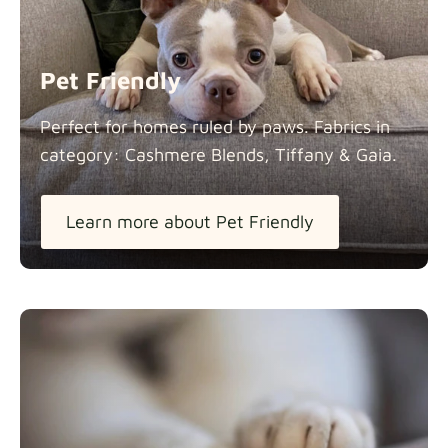
Panama Cotton
Fabric details
extra -5%
Pet Friendly
Pure French Linen
Perfect for homes ruled by paws. Fabrics in
Fabric details
category: Cashmere Blends, Tiffany &
Gaia.
Learn more about Pet Friendly
Swiss Linen Blends
Fabric details
Tiffany
Fabric details