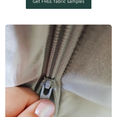
Get FREE fabric samples