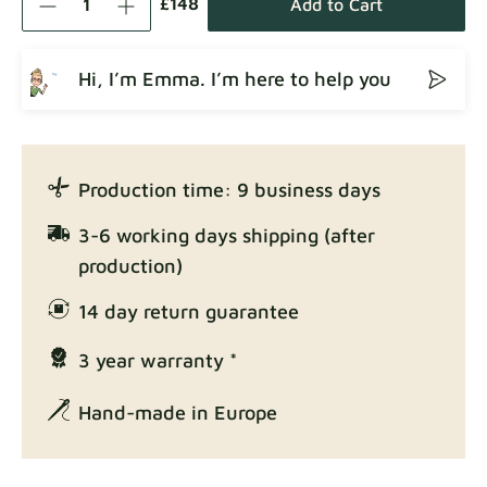
£148
Add to Cart
Hi, I’m Emma. I’m here to help you
Crown
Fabric details
Production time: 9 business days
Enjoy Lux
3-6 working days shipping (after
Fabric details
production)
14 day return guarantee
3 year warranty *
Exclusive Edition
Fabric details
Hand-made in Europe