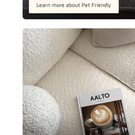
Learn more about Pet Friendly