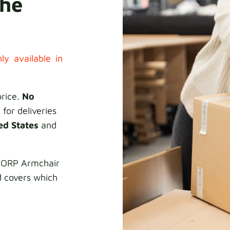
the
ly available in
price.
No
 for deliveries
ed States
and
KTORP Armchair
d covers which