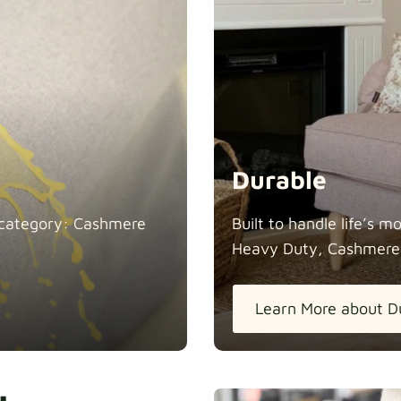
Durable
in category: Cashmere
Built to handle life’s 
Heavy Duty, Cashmere
Learn More about D