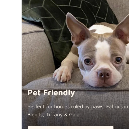
Pet Friendly
Perfect for homes ruled by paws. Fabrics i
Blends, Tiffany &
Gaia.