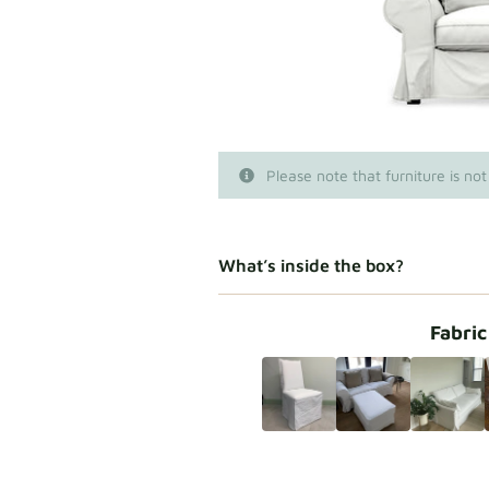
Please note that furniture is not
What’s inside the box?
Fabric