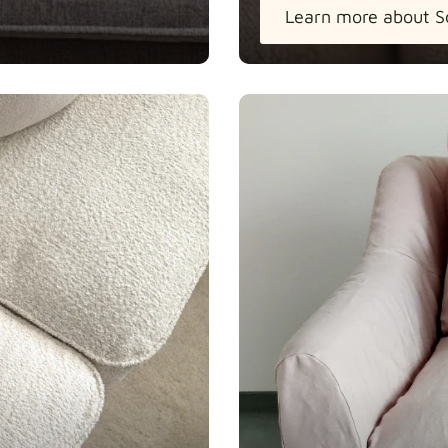
Learn more about S