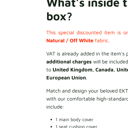
What’s inside 
box?
This special discounted item is on
Natural /
Off White
fabric.
VAT is already added in the item's 
additional charges
will be included
to
United Kingdom, Canada, Unit
European Union
.
Match and design your beloved E
with our comfortable high-standar
include:
1 main body cover
1 seat cushion cover