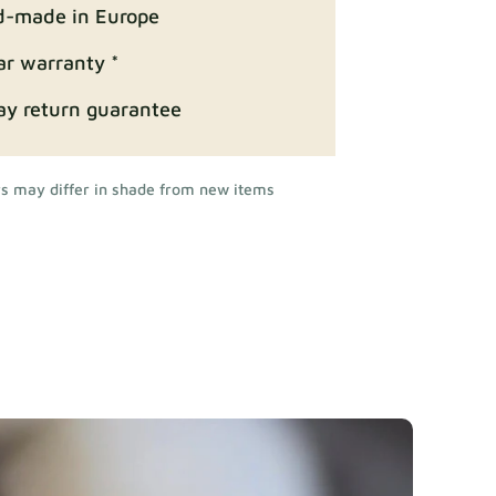
-made in Europe
ar warranty *
ay return guarantee
rs may differ in shade from new items