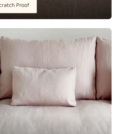
cratch Proof