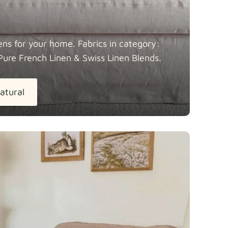
ens for your home. Fabrics in category:
Pure French Linen & Swiss Linen
Blends.
atural