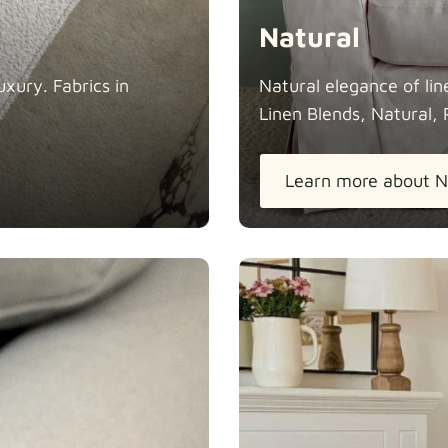
Natural
xury. Fabrics in
Natural elegance of lin
Linen Blends, Natural, 
Learn more about N