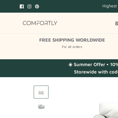
Skip
Highest
to
content
FREE SHIPPING WORLDWIDE
For all orders
☀️ Summer Offer • 10
Storewide with cod