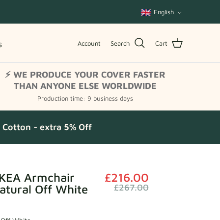
Language
English
s
Account
Search
Cart
⚡ WE PRODUCE YOUR COVER FASTER
THAN ANYONE ELSE WORLDWIDE
Production time: 9 business days
Cotton - extra 5% Off
KEA Armchair
£216.00
atural Off White
£267.00