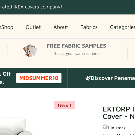
 rated IKEA covers company!
Shop
Outlet
About
Fabrics
Categorie
FREE FABRIC SAMPLES
Select your samples here
% Off
MIDSUMMER10
🌿Discover Panama 
e:
19% off
EKTORP I
Cover - N
1 in stock