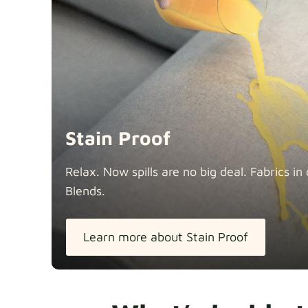
Stain Proof
Relax. Now spills are no big deal. Fabrics 
Blends.
Learn more about Stain Proof