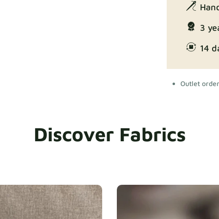
Hand
3 ye
14 d
Outlet orde
Discover Fabrics