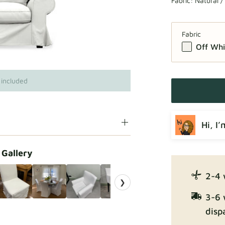
Fabric:
Natural /
Fabric
Off Whi
 included
Hi, I
 Gallery
2-4 
❯
3-6 
disp