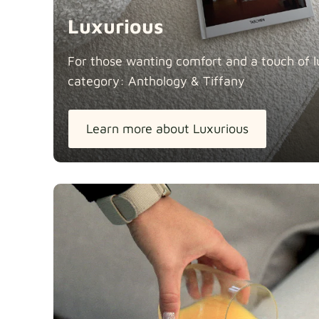
Luxurious
For those wanting comfort and a touch of lu
category: Anthology &
Tiffany
Learn more about Luxurious