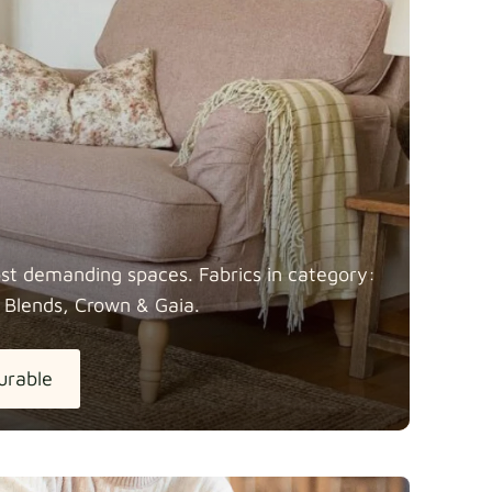
most demanding spaces. Fabrics in category:
 Blends, Crown &
Gaia.
urable