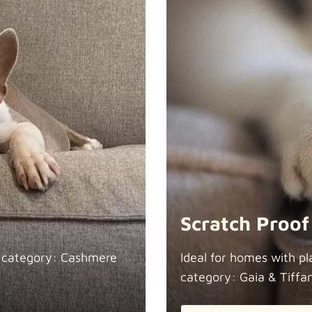
Scratch Proof
n category: Cashmere
Ideal for homes with pl
category: Gaia &
Tiffa