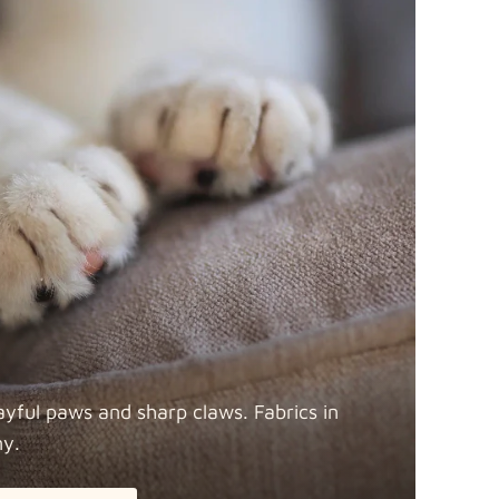
ayful paws and sharp claws. Fabrics in
ny.