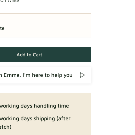
 Off White
te
Add to Cart
’m Emma. I’m here to help you
working days handling time
working days shipping (after
atch)