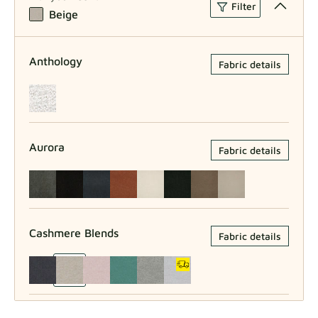
Filter
Beige
Anthology
Fabric details
Aurora
Fabric details
Cashmere Blends
Fabric details