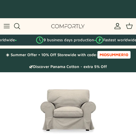
Skip
to
content
By IKEA series
e
9 business days production
Fastest worldwide
By category
●
●
●
☀️ Summer Offer • 10% Off Storewide with code:
MIDSUMMER10
Fabric Samples
🌿Discover Panama Cotton - extra 5% Off