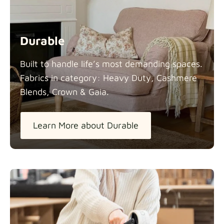
Durable
Built to handle life’s most demanding spaces.
Fabrics in category: Heavy Duty, Cashmere
Blends, Crown &
Gaia.
Learn More about Durable