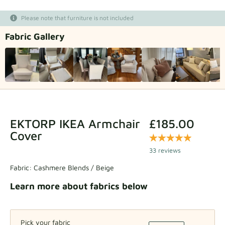
Fabric samples
Please note that furniture is not included
Fabric Gallery
Get your sample
EKTORP IKEA Armchair
£185.00
Cover
33 reviews
Fabric:
Cashmere Blends / Beige
Learn more about fabrics below
Pick your fabric