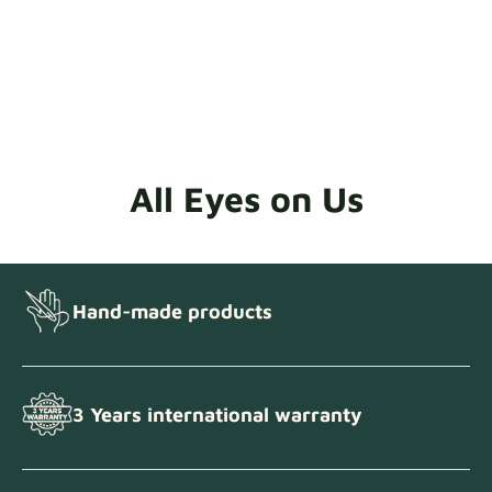
All Eyes on Us
Hand-made products
3 Years international warranty