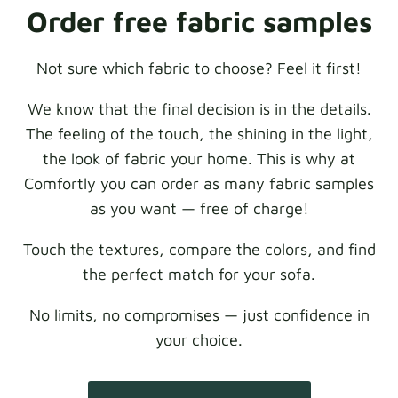
Order free fabric samples
Not sure which fabric to choose? Feel it first!
We know that the final decision is in the details.
The feeling of the touch, the shining in the light,
the look of fabric your home. This is why at
Comfortly you can order as many fabric samples
as you want — free of charge!
Touch the textures, compare the colors, and find
the perfect match for your sofa.
No limits, no compromises — just confidence in
your choice.