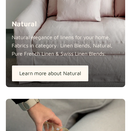
Natural
Natural elegance of linens for your home.
Fabrics in category: Linen Blends, Natural,
Pure French Linen & Swiss Linen
Blends.
Learn more about Natural