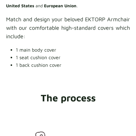
United States
and
European Union
.
Match and design your beloved EKTORP Armchair
with our comfortable high-standard covers which
include:
1 main body cover
1 seat cushion cover
1 back cushion cover
The process