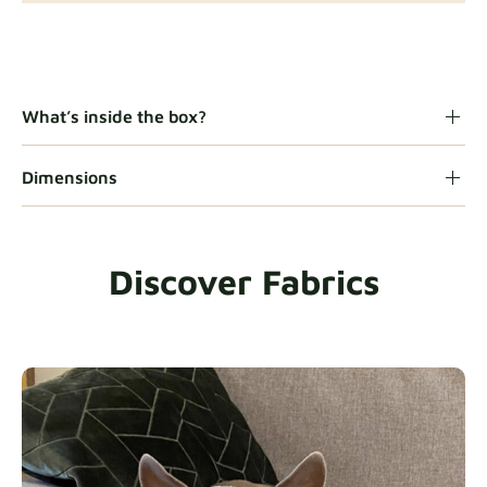
Gaia
Fabric details
What’s inside the box?
Dimensions
Heavy Duty
Fabric details
Discover Fabrics
Natural
Fabric details