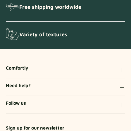
Free shipping worldwide
Variety of textures
Comfortly
Need help?
Follow us
Sign up for our newsletter