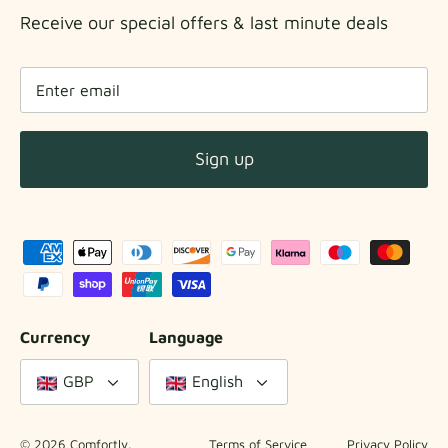
Receive our special offers & last minute deals
Sign up
Currency
Language
GBP
English
© 2026
Comfortly
.
Terms of Service
Privacy Policy