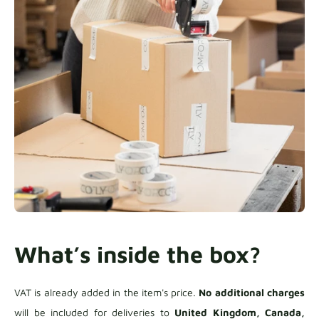
What’s inside the box?
VAT is already added in the item's price.
No additional charges
will be included for deliveries to
United Kingdom, Canada,