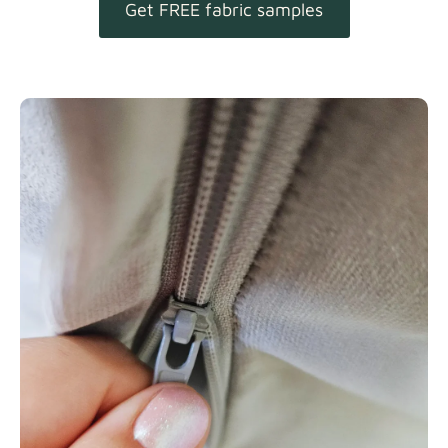
Get FREE fabric samples