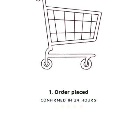
1. Order placed
CONFIRMED IN 24 HOURS