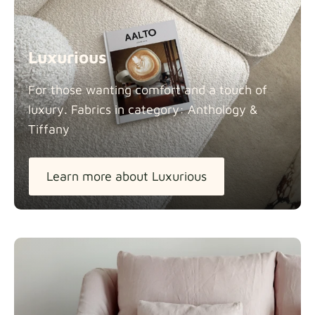
Luxurious
For those wanting comfort and a touch of
luxury. Fabrics in category: Anthology &
Tiffany
Learn more about Luxurious