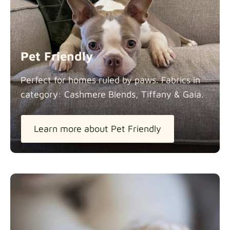
Panama Cotton
Fabric details
extra -5%
Pet Friendly
Pure French Linen
Perfect for homes ruled by paws. Fabrics in
Fabric details
category: Cashmere Blends, Tiffany &
Gaia.
Learn more about Pet Friendly
Swiss Linen Blends
Fabric details
Tiffany
Fabric details