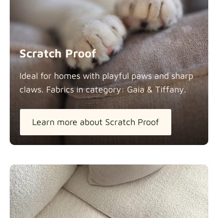
Scratch Proof
Ideal for homes with playful paws and sharp
claws. Fabrics in category: Gaia &
Tiffany.
Learn more about Scratch Proof