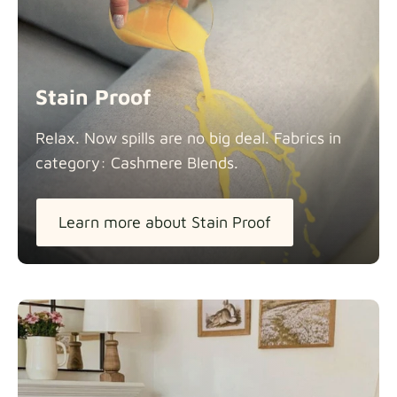
Stain Proof
Relax. Now spills are no big deal. Fabrics in
category: Cashmere
Blends.
Learn more about Stain Proof