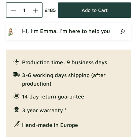
Como
Fabric details
£185
Add to Cart
Hi, I’m Emma. I’m here to help you
Crown
Fabric details
Production time: 9 business days
Enjoy Lux
3-6 working days shipping (after
Fabric details
production)
14 day return guarantee
3 year warranty *
Exclusive Edition
Fabric details
Hand-made in Europe