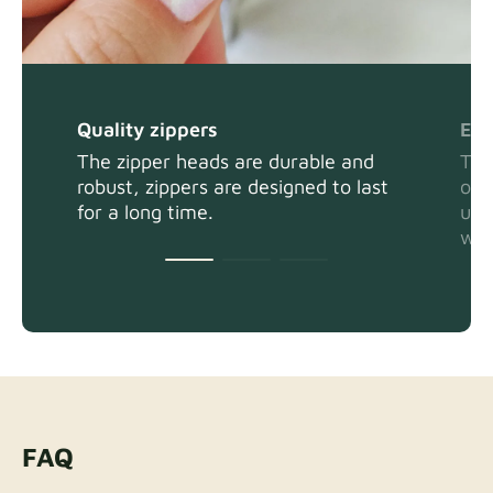
Quality zippers
Eas
The zipper heads are durable and
The
robust, zippers are designed to last
or 
for a long time.
usi
wit
FAQ