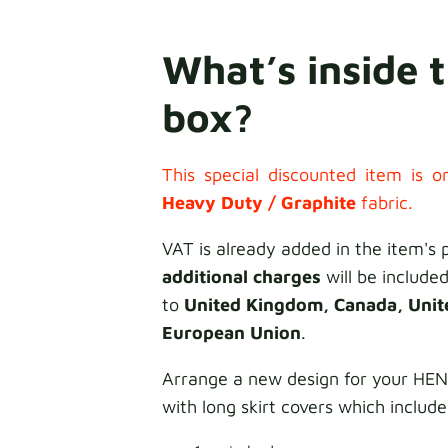
What’s inside 
box?
This special discounted item is on
Heavy Duty / Graphite
fabric.
VAT is already added in the item's 
additional charges
will be included
to
United Kingdom, Canada, Unit
European Union
.
Arrange a new design for your HE
with long skirt covers which include