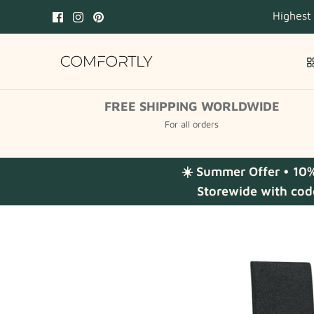
Skip
Highest
to
content
FREE SHIPPING WORLDWIDE
For all orders
☀️ Summer Offer • 10
Storewide with cod