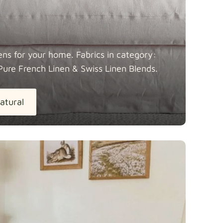
ens for your home. Fabrics in category:
Pure French Linen & Swiss Linen
Blends.
atural