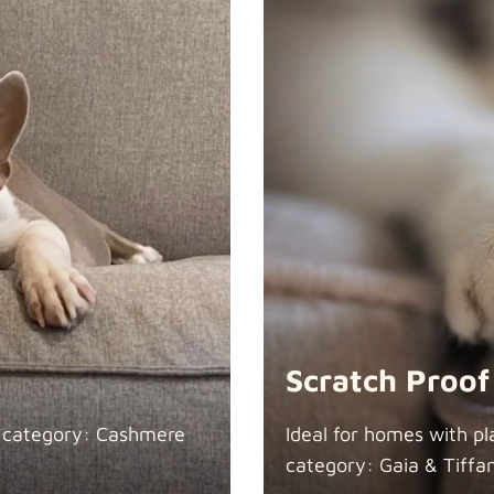
Scratch Proof
n category: Cashmere
Ideal for homes with pl
category: Gaia &
Tiffa