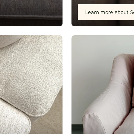
Learn more about S