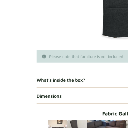
Please note that furniture is not included
What’s inside the box?
Dimensions
Fabric Gal