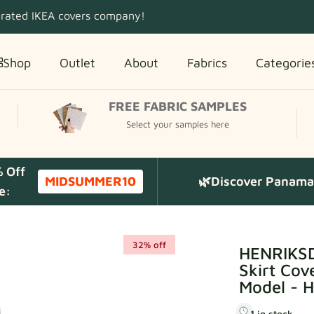
 rated IKEA covers company!
Shop
Outlet
About
Fabrics
Categorie
FREE FABRIC SAMPLES
Select your samples here
% Off
MIDSUMMER10
🌿Discover Panama 
e:
32% off
HENRIKSD
Skirt Cov
Model - 
1 in stock