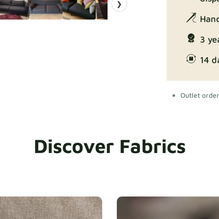
❯
Hand
3 ye
14 d
Outlet orde
Discover Fabrics