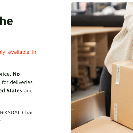
the
ly available in
price.
No
 for deliveries
ed States
and
NRIKSDAL Chair
: