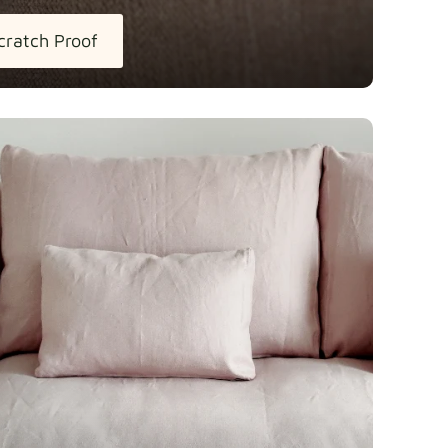
cratch Proof