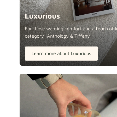
Luxurious
For those wanting comfort and a touch of lu
category: Anthology &
Tiffany
Learn more about Luxurious