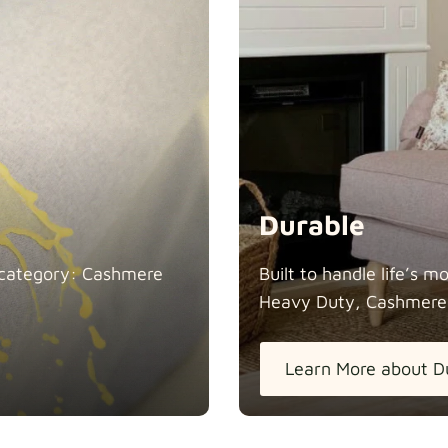
Durable
in category: Cashmere
Built to handle life’s 
Heavy Duty, Cashmere
Learn More about D