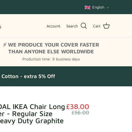
Language
English
s
Account
Search
Cart
⚡ WE PRODUCE YOUR COVER FASTER
THAN ANYONE ELSE WORLDWIDE
Production time: 9 business days
Cotton - extra 5% Off
AL IKEA Chair Long
£38.00
er - Regular Size
£56.00
Heavy Duty Graphite