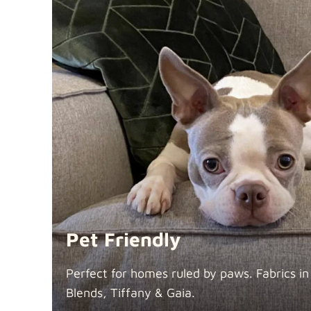
Pet Friendly
Perfect for homes ruled by paws. Fabrics i
Blends, Tiffany &
Gaia.