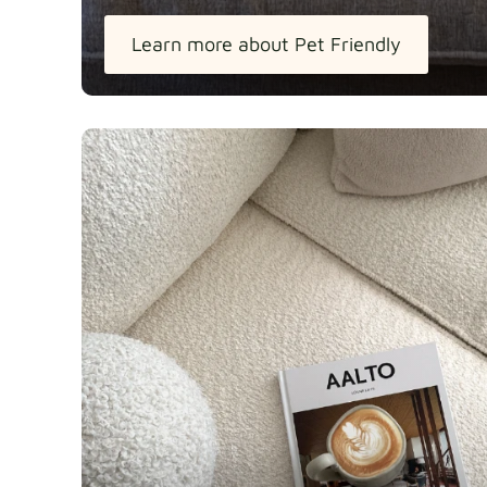
Learn more about Pet Friendly