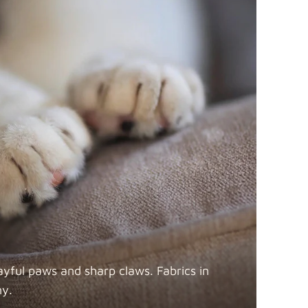
ayful paws and sharp claws. Fabrics in
ny.