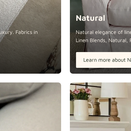
Natural
xury. Fabrics in
Natural elegance of lin
Linen Blends, Natural, 
Learn more about N