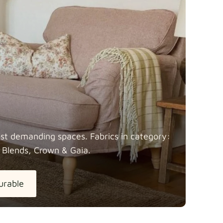
most demanding spaces. Fabrics in category:
 Blends, Crown &
Gaia.
urable