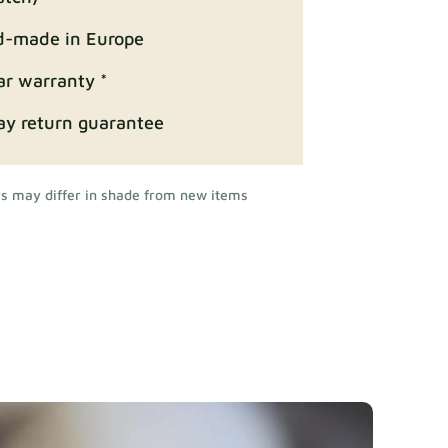
-made in Europe
ar warranty *
ay return guarantee
rs may differ in shade from new items