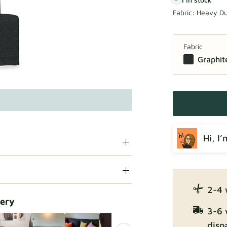
Fabric:
Heavy Du
Fabric
Graphit
Hi, I
2-4 
lery
3-6 
disp