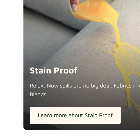
Stain Proof
Relax. Now spills are no big deal. Fabrics 
Blends.
Learn more about Stain Proof