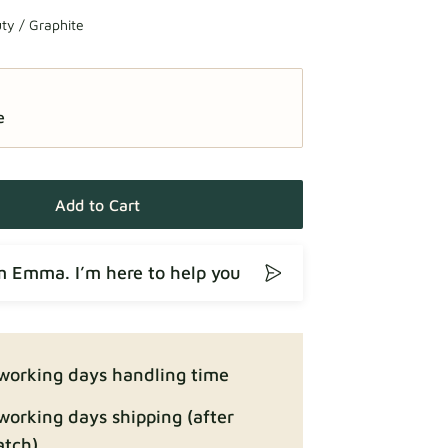
ty / Graphite
e
Add to Cart
’m Emma. I’m here to help you
working days handling time
working days shipping (after
atch)