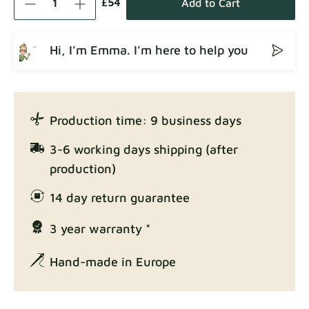
£54
Add to Cart
Hi, I’m Emma. I’m here to help you
Crown
Fabric details
Production time: 9 business days
Enjoy Lux
3-6 working days shipping (after
Fabric details
production)
14 day return guarantee
3 year warranty *
Exclusive Edition
Fabric details
Hand-made in Europe