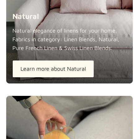
Natural
Natural elegance of linens for your home.
Fabrics in category: Linen Blends, Natural,
Pure French Linen & Swiss Linen
Blends.
Learn more about Natural