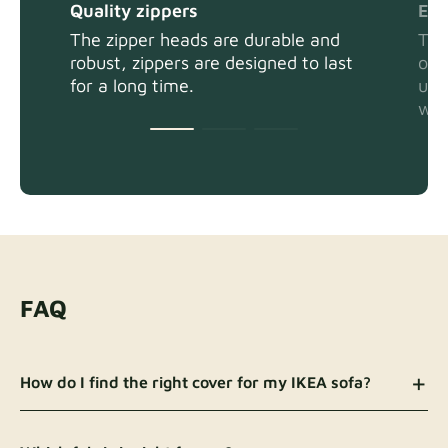
Quality zippers
Eas
The zipper heads are durable and
The
robust, zippers are designed to last
or 
for a long time.
usi
wit
FAQ
How do I find the right cover for my IKEA sofa?
There are a few ways to identify your sofa model
and the right cover: