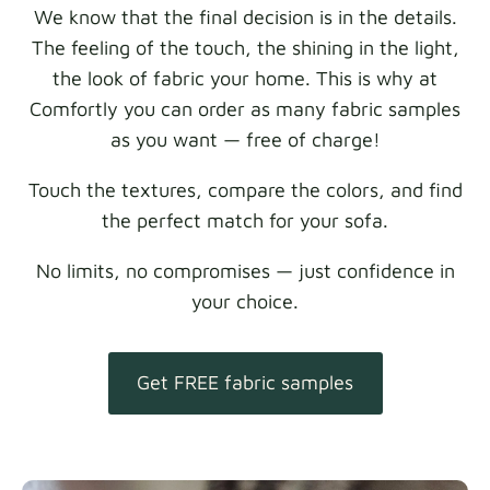
We know that the final decision is in the details.
The feeling of the touch, the shining in the light,
the look of fabric your home. This is why at
Comfortly you can order as many fabric samples
as you want — free of charge!
Touch the textures, compare the colors, and find
the perfect match for your sofa.
No limits, no compromises — just confidence in
your choice.
Get FREE fabric samples