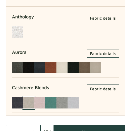
Anthology
Fabric details
Aurora
Fabric details
Cashmere Blends
Fabric details
Como
Fabric details