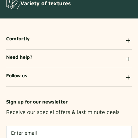
Variety of textures
Comfortly
Need help?
Follow us
Sign up for our newsletter
Receive our special offers & last minute deals