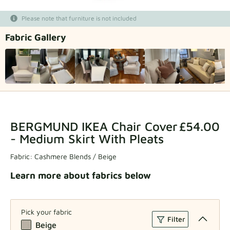
Fabric samples
Please note that furniture is not included
Fabric Gallery
Get your sample
BERGMUND IKEA Chair Cover
£54.00
- Medium Skirt With Pleats
Fabric:
Cashmere Blends / Beige
Learn more about fabrics below
Pick your fabric
Filter
Beige