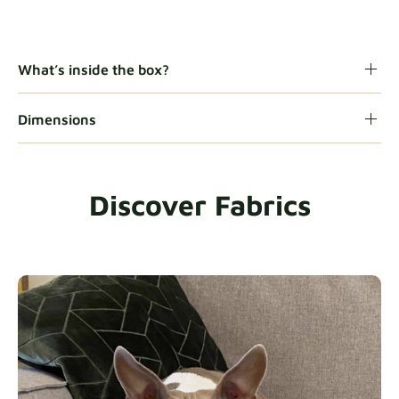
Gaia
Fabric details
What’s inside the box?
Dimensions
Heavy Duty
Fabric details
Discover Fabrics
Natural
Fabric details