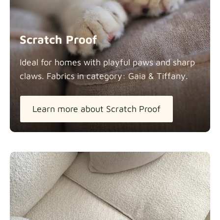
Scratch Proof
Ideal for homes with playful paws and sharp
claws. Fabrics in category: Gaia &
Tiffany.
Learn more about Scratch Proof