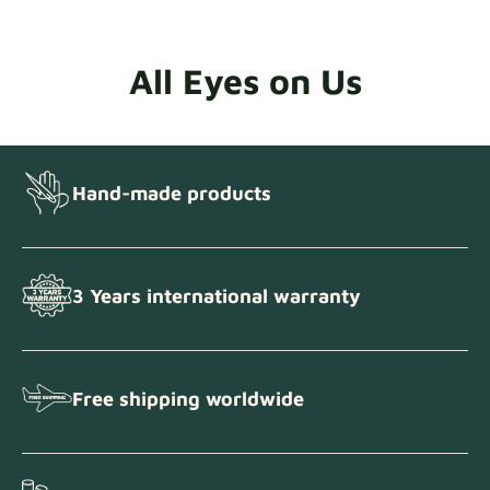
All Eyes on Us
Hand-made products
3 Years international warranty
Free shipping worldwide