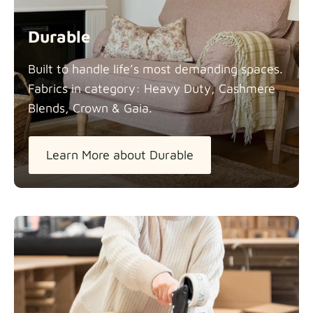
Durable
Built to handle life’s most demanding spaces.
Fabrics in category: Heavy Duty, Cashmere
Blends, Crown &
Gaia.
Learn More about Durable