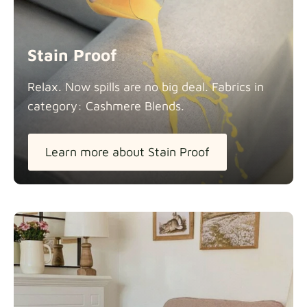
Stain Proof
Relax. Now spills are no big deal. Fabrics in
category: Cashmere
Blends.
Learn more about Stain Proof