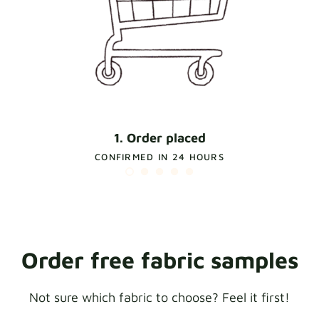
1. Order placed
CONFIRMED IN 24 HOURS
Order free fabric samples
Not sure which fabric to choose? Feel it first!