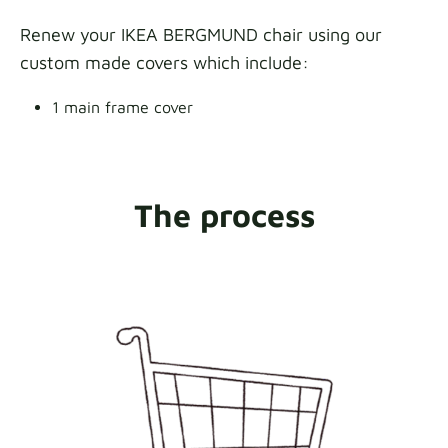
Renew your IKEA BERGMUND chair using our
custom made covers which include:
1 main frame cover
The process