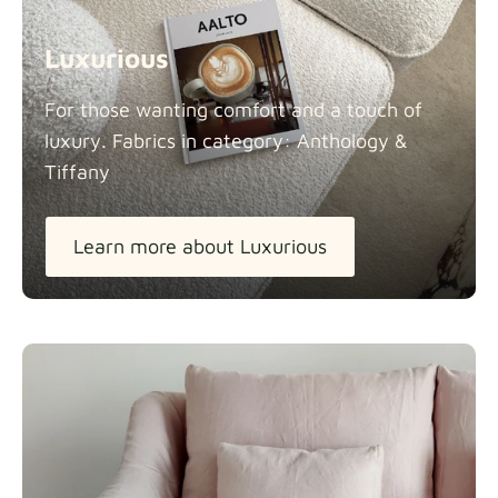
Luxurious
For those wanting comfort and a touch of
luxury. Fabrics in category: Anthology &
Tiffany
Learn more about Luxurious