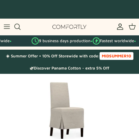
Skip
to
content
By IKEA series
9 business days production
Fastest worldwide
By category
●
●
☀️ Summer Offer • 10% Off Storewide with code:
MIDSUMMER10
Fabric Samples
🌿Discover Panama Cotton - extra 5% Off