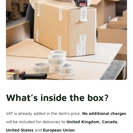
What’s inside the box?
VAT is already added in the item's price.
No additional charges
will be included for deliveries to
United Kingdom, Canada,
United States
and
European Union
.