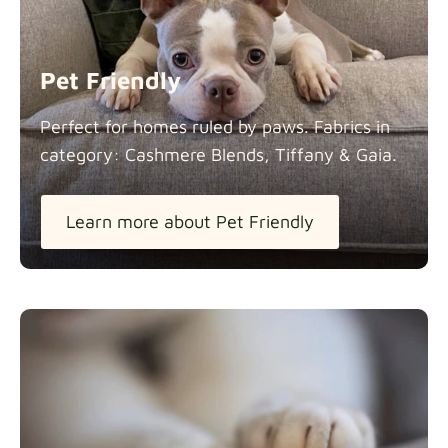
Panama Cotton
Fabric details
extra -5%
Pet Friendly
Pure French Linen
Perfect for homes ruled by paws. Fabrics in
Fabric details
category: Cashmere Blends, Tiffany &
Gaia.
Learn more about Pet Friendly
Swiss Linen Blends
Fabric details
Tiffany
Fabric details