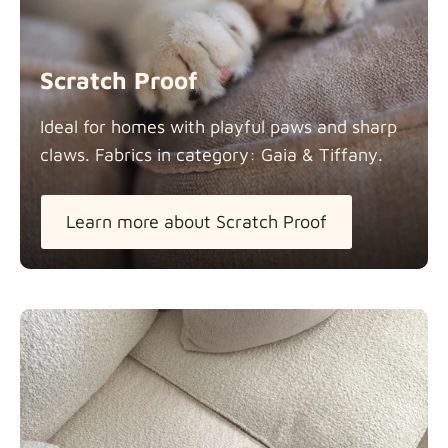
Scratch Proof
Ideal for homes with playful paws and sharp
claws. Fabrics in category: Gaia &
Tiffany.
Learn more about Scratch Proof