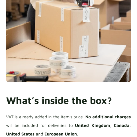
What’s inside the box?
VAT is already added in the item's price.
No additional charges
will be included for deliveries to
United Kingdom, Canada,
United States
and
European Union
.