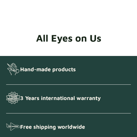
All Eyes on Us
Hand-made products
3 Years international warranty
Free shipping worldwide