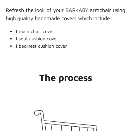
Refresh the look of your BARKABY armchair using
high quality handmade covers which include:
1 main chair cover
1 seat cushion cover
1 backrest cushion cover
The process