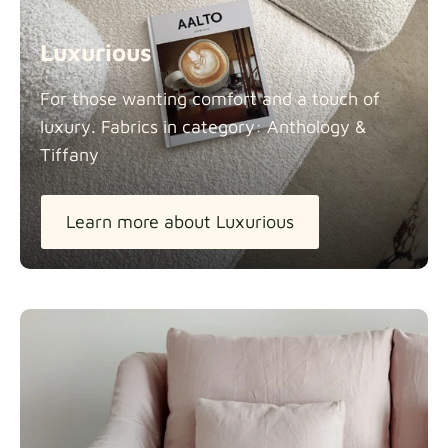
Luxurious
For those wanting comfort and a touch of
luxury. Fabrics in category: Anthology &
Tiffany
Learn more about Luxurious