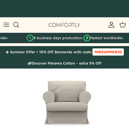
Skip
to
content
By IKEA series
9 business days production
Fastest worldwide
By category
●
●
☀️ Summer Offer • 10% Off Storewide with code:
MIDSUMMER10
Fabric Samples
🌿Discover Panama Cotton - extra 5% Off