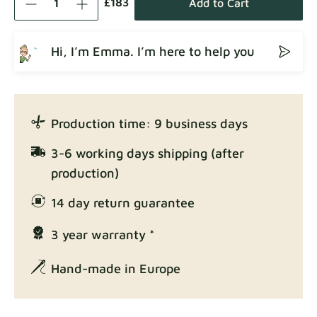
£183
Add to Cart
Hi, I’m Emma. I’m here to help you
Crown
Fabric details
Production time: 9 business days
Enjoy Lux
3-6 working days shipping (after
Fabric details
production)
14 day return guarantee
3 year warranty *
Exclusive Edition
Fabric details
Hand-made in Europe