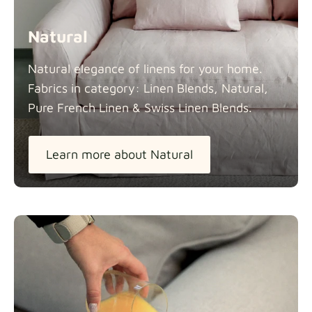
Natural
Natural elegance of linens for your home.
Fabrics in category: Linen Blends, Natural,
Pure French Linen & Swiss Linen
Blends.
Learn more about Natural