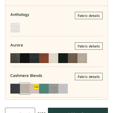
Anthology
Fabric details
Aurora
Fabric details
Cashmere Blends
Fabric details
Como
Fabric details