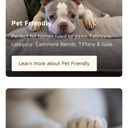
Panama Cotton
Fabric details
extra -5%
Pet Friendly
Pure French Linen
Perfect for homes ruled by paws. Fabrics in
Fabric details
category: Cashmere Blends, Tiffany &
Gaia.
Learn more about Pet Friendly
Swiss Linen Blends
Fabric details
Tiffany
Fabric details