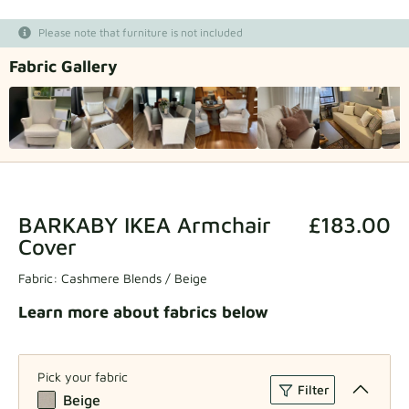
Fabric samples
Please note that furniture is not included
Fabric Gallery
Get your sample
BARKABY IKEA Armchair
£183.00
Cover
Fabric:
Cashmere Blends / Beige
Learn more about fabrics below
Pick your fabric
Filter
Beige