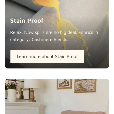
Stain Proof
Relax. Now spills are no big deal. Fabrics in
category: Cashmere
Blends.
Learn more about Stain Proof