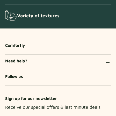
Variety of textures
Comfortly
Need help?
Follow us
Sign up for our newsletter
Receive our special offers & last minute deals