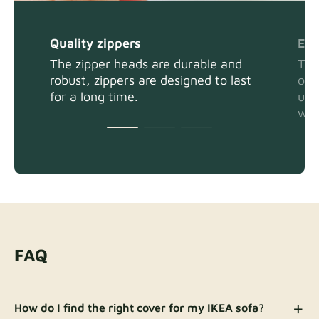
Quality zippers
Eas
The zipper heads are durable and
The
robust, zippers are designed to last
or 
for a long time.
usi
wit
FAQ
How do I find the right cover for my IKEA sofa?