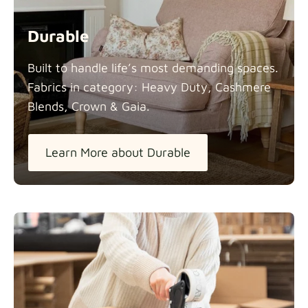
Durable
Built to handle life’s most demanding spaces.
Fabrics in category: Heavy Duty, Cashmere
Blends, Crown &
Gaia.
Learn More about Durable