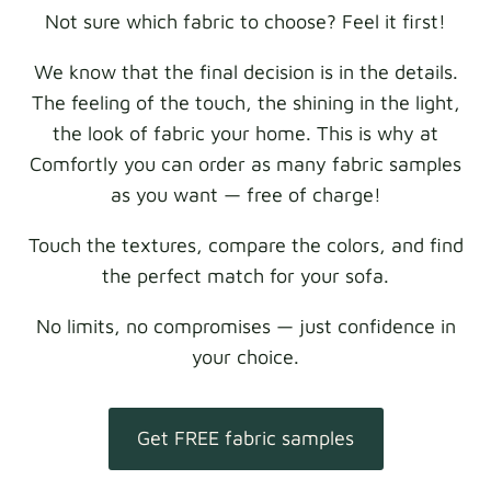
Not sure which fabric to choose? Feel it first!
We know that the final decision is in the details.
The feeling of the touch, the shining in the light,
the look of fabric your home. This is why at
Comfortly you can order as many fabric samples
as you want — free of charge!
Touch the textures, compare the colors, and find
the perfect match for your sofa.
No limits, no compromises — just confidence in
your choice.
Get FREE fabric samples