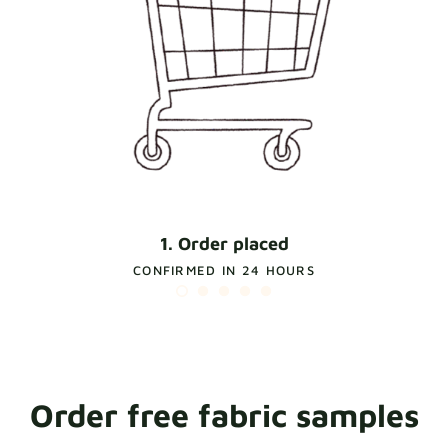
1. Order placed
CONFIRMED IN 24 HOURS
Order free fabric samples