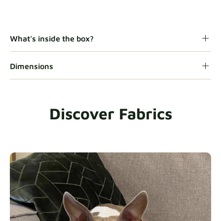
Gaia
Fabric details
What’s inside the box?
Dimensions
Heavy Duty
Fabric details
Discover Fabrics
Natural
Fabric details