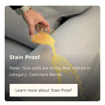
Stain Proof
Relax. Now spills are no big deal. Fabrics in
category: Cashmere
Blends.
Learn more about Stain Proof