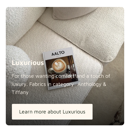
Luxurious
For those wanting comfort and a touch of
luxury. Fabrics in category: Anthology &
Tiffany
Learn more about Luxurious