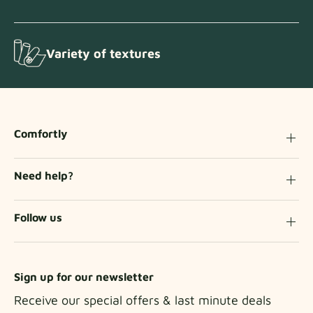
Variety of textures
Comfortly
Need help?
Follow us
Sign up for our newsletter
Receive our special offers & last minute deals