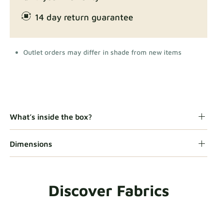
14 day return guarantee
Outlet orders may differ in shade from new items
What’s inside the box?
Dimensions
Discover Fabrics