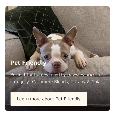
Pet Friendly
Perfect for homes ruled by paws. Fabrics in
category: Cashmere Blends, Tiffany &
Gaia.
Learn more about Pet Friendly