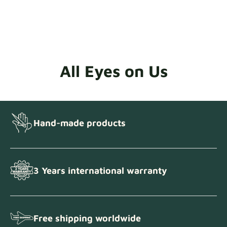
All Eyes on Us
Hand-made products
3 Years international warranty
Free shipping worldwide