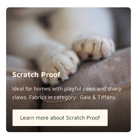
Scratch Proof
Ideal for homes with playful paws and sharp
claws. Fabrics in category: Gaia &
Tiffany.
Learn more about Scratch Proof