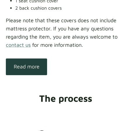
1 seat cushion cover
2 back cushion covers
Please note that these covers does not include
mattress protector. If you have any questions
regarding the item, you are always welcome to
contact us
for more information.
Read more
The process