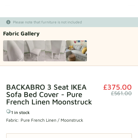
Fabric samples
Please note that furniture is not included
Get your sample
Fabric Gallery
BACKABRO 3 Seat IKEA
£375.00
Sofa Bed Cover - Pure
£561.00
French Linen Moonstruck
1 in stock
Fabric:
Pure French Linen / Moonstruck