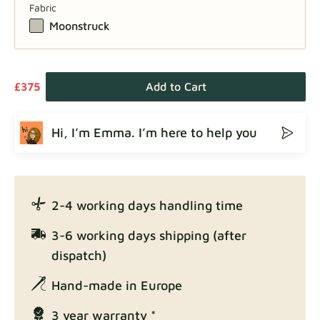
Fabric
Moonstruck
£375
Add to Cart
Hi, I’m Emma. I’m here to help you
2-4 working days handling time
3-6 working days shipping (after
dispatch)
Hand-made in Europe
3 year warranty *