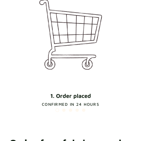
1. Order placed
CONFIRMED IN 24 HOURS