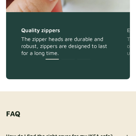
Quality zippers
Eas
The zipper heads are durable and
The
robust, zippers are designed to last
or 
for a long time.
usi
FAQ
How do I find the right cover for my IKEA sofa?