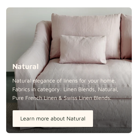
Natural
Natural elegance of linens for your home.
Fabrics in category: Linen Blends, Natural,
Pure French Linen & Swiss Linen
Blends.
Learn more about Natural