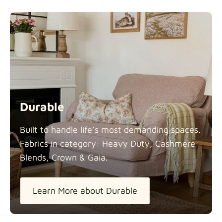
Durable
Built to handle life’s most demanding spaces.
Fabrics in category: Heavy Duty, Cashmere
Blends, Crown &
Gaia.
Learn More about Durable