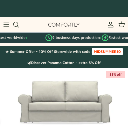
Skip
to
content
By IKEA series
rldwide
9 business days production
Fastest worldwide
By category
●
●
●
☀️ Summer Offer • 10% Off Storewide with code:
MIDSUMMER10
Fabric Samples
🌿Discover Panama Cotton - extra 5% Off
33% off