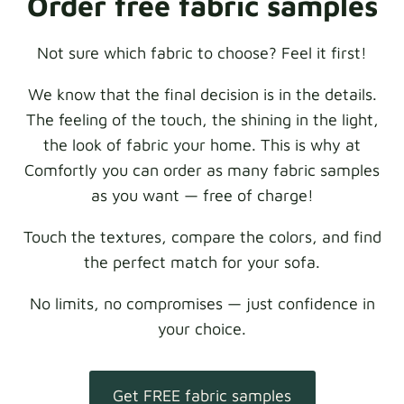
Order free fabric samples
Not sure which fabric to choose? Feel it first!
We know that the final decision is in the details.
The feeling of the touch, the shining in the light,
the look of fabric your home. This is why at
Comfortly you can order as many fabric samples
as you want — free of charge!
Touch the textures, compare the colors, and find
the perfect match for your sofa.
No limits, no compromises — just confidence in
your choice.
Get FREE fabric samples