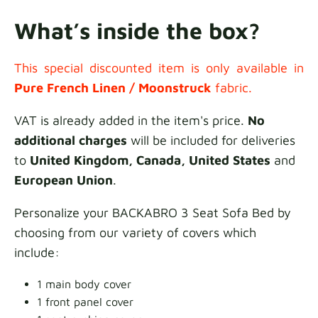
What’s inside the box?
This special discounted item is only available in
Pure French Linen /
Moonstruck
fabric.
VAT is already added in the item's price.
No
additional charges
will be included for deliveries
to
United Kingdom, Canada, United States
and
European Union
.
Personalize your BACKABRO 3 Seat Sofa Bed by
choosing from our variety of covers which
include:
1 main body cover
1 front panel cover