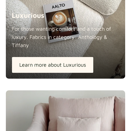
Luxurious
For those wanting comfort and a touch of
luxury. Fabrics in category: Anthology &
Tiffany
Learn more about Luxurious