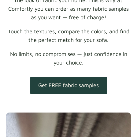
the look of fabric your home. This is why at
Comfortly you can order as many fabric samples
as you want — free of charge!
Touch the textures, compare the colors, and find
the perfect match for your sofa.
No limits, no compromises — just confidence in
your choice.
Get FREE fabric samples