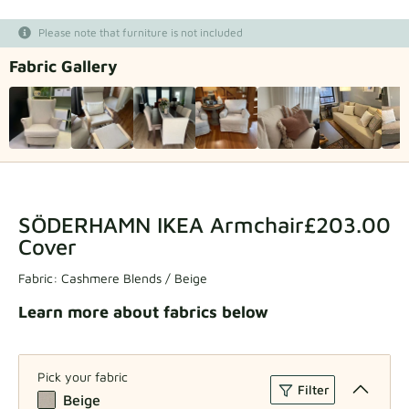
Fabric samples
Please note that furniture is not included
Fabric Gallery
Get your sample
SÖDERHAMN IKEA Armchair
£203.00
Cover
Fabric:
Cashmere Blends / Beige
Learn more about fabrics below
Pick your fabric
Filter
Beige