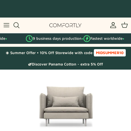
Skip
to
content
By IKEA series
9 business days production
Fastest worldwide
By category
●
●
☀️ Summer Offer • 10% Off Storewide with code:
MIDSUMMER10
Fabric Samples
🌿Discover Panama Cotton - extra 5% Off