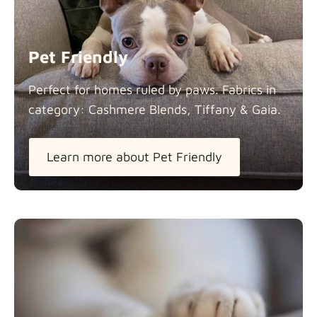
Panama Cotton
Fabric details
extra -5%
Pet Friendly
Pure French Linen
Perfect for homes ruled by paws. Fabrics in
Fabric details
category: Cashmere Blends, Tiffany &
Gaia.
Learn more about Pet Friendly
Swiss Linen Blends
Fabric details
Tiffany
Fabric details