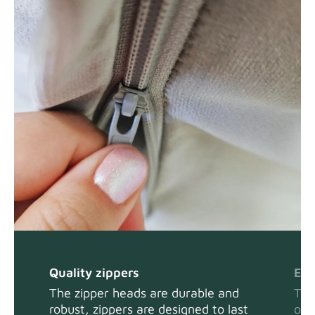
Quality zippers
Eas
The zipper heads are durable and
The
robust, zippers are designed to last
or 