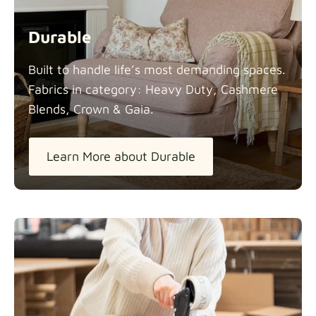
Durable
Built to handle life’s most demanding spaces.
Fabrics in category: Heavy Duty, Cashmere
Blends, Crown &
Gaia.
Learn More about Durable