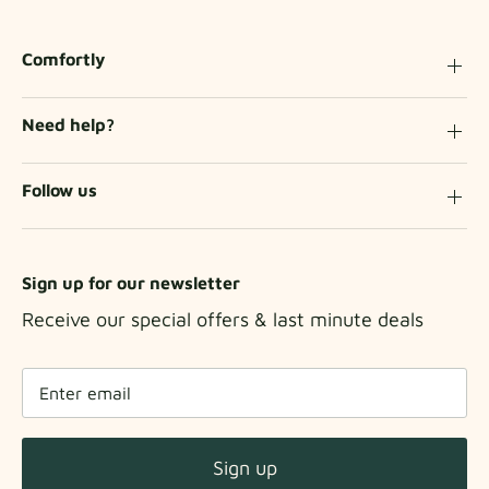
Comfortly
Need help?
Follow us
Sign up for our newsletter
Receive our special offers & last minute deals
Sign up