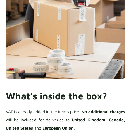
What’s inside the box?
VAT is already added in the item's price.
No additional charges
will be included for deliveries to
United Kingdom, Canada,
United States
and
European Union
.