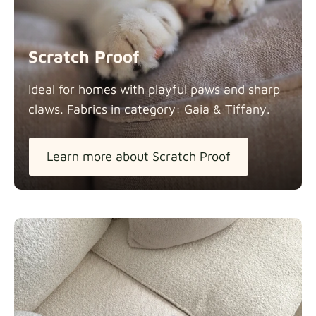
Scratch Proof
Ideal for homes with playful paws and sharp
claws. Fabrics in category: Gaia &
Tiffany.
Learn more about Scratch Proof