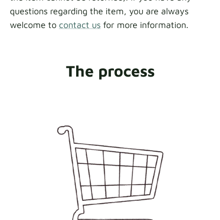
questions regarding the item, you are always
welcome to
contact us
for more information.
The process