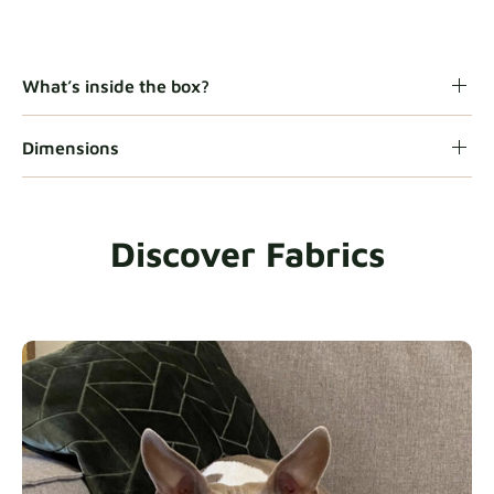
Gaia
Fabric details
What’s inside the box?
Dimensions
Heavy Duty
Fabric details
Discover Fabrics
Natural
Fabric details