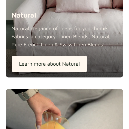
Natural
Natural elegance of linens for your home.
Fabrics in category: Linen Blends, Natural,
Pure French Linen & Swiss Linen
Blends.
Learn more about Natural