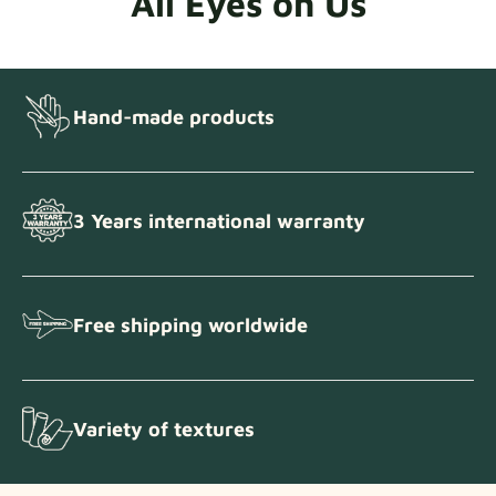
All Eyes on Us
Hand-made products
3 Years international warranty
Free shipping worldwide
Variety of textures