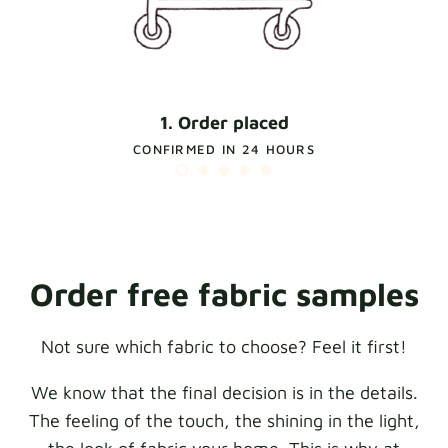
1. Order placed
CONFIRMED IN 24 HOURS
Order free fabric samples
Not sure which fabric to choose? Feel it first!
We know that the final decision is in the details.
The feeling of the touch, the shining in the light,