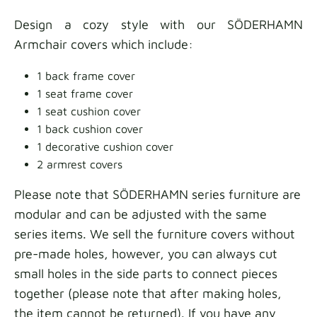
Design a cozy style with our SÖDERHAMN
Armchair covers which include:
1 back frame cover
1 seat frame cover
1 seat cushion cover
1 back cushion cover
1 decorative cushion cover
2 armrest covers
Please note that SÖDERHAMN series furniture are
modular and can be adjusted with the same
series items. We sell the furniture covers without
pre-made holes, however, you can always cut
small holes in the side parts to connect pieces
together (please note that after making holes,
the item cannot be returned).
If you have any