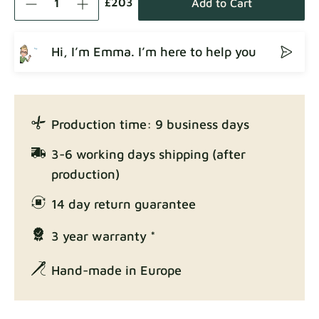
£203
Add to Cart
Hi, I’m Emma. I’m here to help you
Crown
Fabric details
Production time: 9 business days
Enjoy Lux
3-6 working days shipping (after
Fabric details
production)
14 day return guarantee
3 year warranty *
Exclusive Edition
Fabric details
Hand-made in Europe