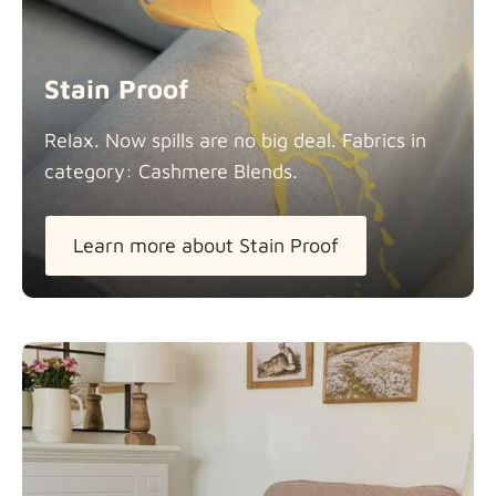
Stain Proof
Relax. Now spills are no big deal. Fabrics in
category: Cashmere
Blends.
Learn more about Stain Proof