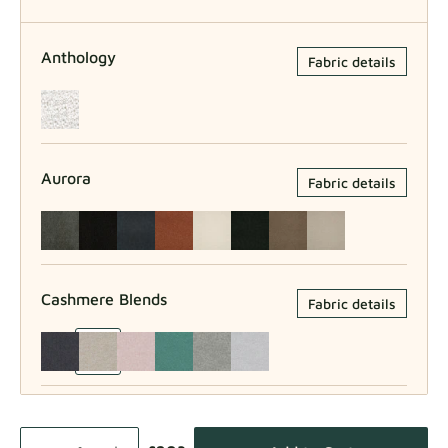
Anthology
Fabric details
Aurora
Fabric details
Cashmere Blends
Fabric details
Como
Fabric details