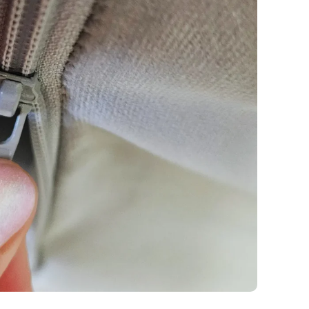
y
Fabric details
Fabric details
tton
Fabric details
extra -5%