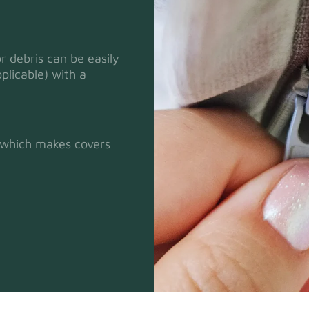
or debris can be easily
plicable) with a
Heavy Dut
t which makes covers
Natural
Panama Co