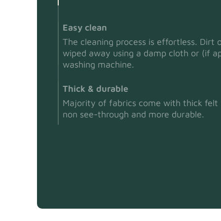
Easy clean
The cleaning process is effortless. Dirt 
wiped away using a damp cloth or (if ap
washing machine.
Thick & durable
Majority of fabrics come with thick fel
non see-through and more durable.