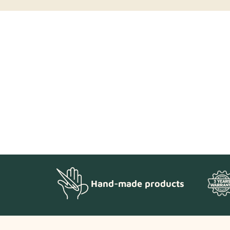
Hand-made products