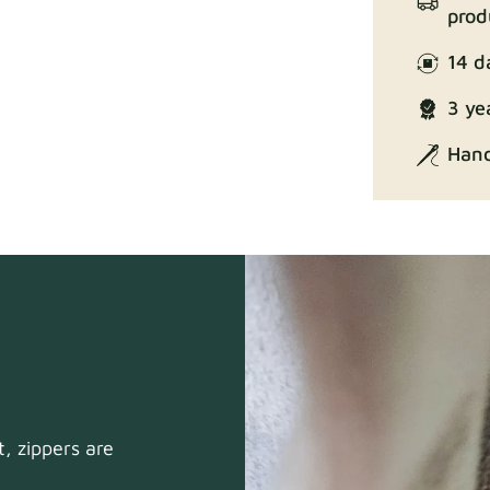
prod
14 d
Enjoy Lux
3 ye
Hand
Exclusive Ed
, zippers are
Gaia