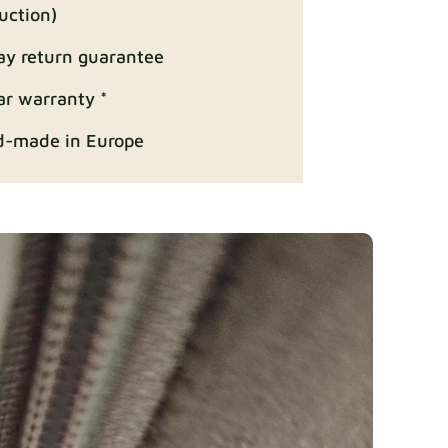
uction)
ay return guarantee
Fabric details
ar warranty *
-made in Europe
ition
Fabric details
Fabric details