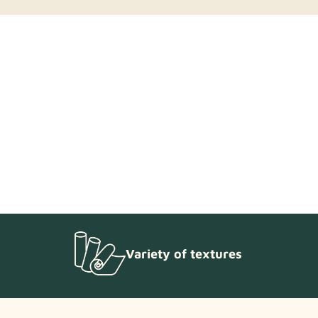
 reach out to our support team.
Variety of textures