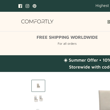
Skip
Highest
to
content
FREE SHIPPING WORLDWIDE
For all orders
☀️ Summer Offer • 10
Storewide with cod