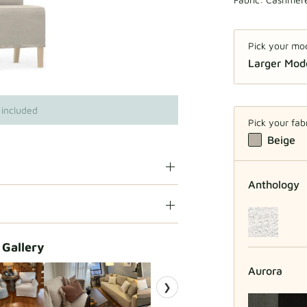
Pick your mo
Larger Mo
Regu
 included
Pick your fab
Beige
Anthology
 Gallery
Aurora
❯