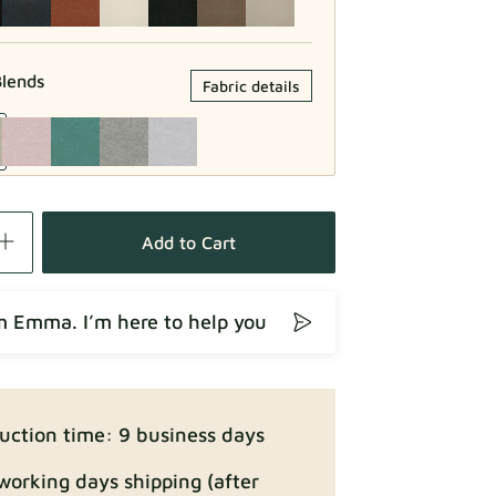
lends
Fabric details
Fabric details
Add to Cart
’m Emma. I’m here to help you
Fabric details
uction time: 9 business days
working days shipping (after