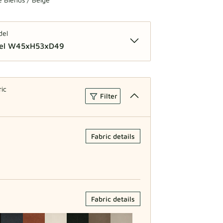
del
del W45xH53xD49
lar Model W40xH52xD42
ric
Filter
Fabric details
Fabric details