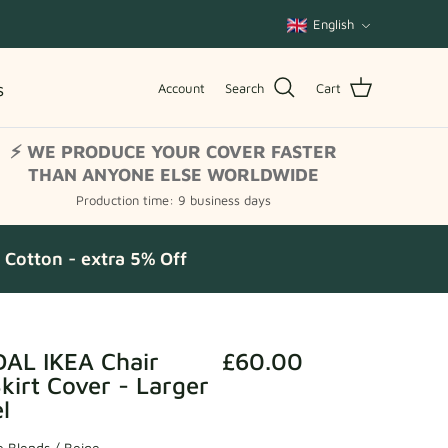
Language
English
s
Account
Search
Cart
⚡ WE PRODUCE YOUR COVER FASTER
THAN ANYONE ELSE WORLDWIDE
Production time: 9 business days
Cotton - extra 5% Off
AL IKEA Chair
£60.00
irt Cover - Larger
l
 Blends / Beige