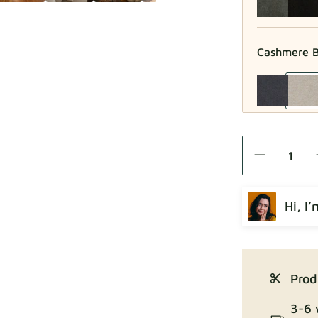
Cashmere B
Como
Hi, I
Crown
Prod
3-6 