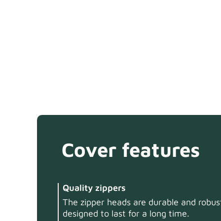
Cover features
Quality zippers
The zipper heads are durable and robust
designed to last for a long time.