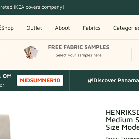
 rated IKEA covers company!
Shop
Outlet
About
Fabrics
Categorie
FREE FABRIC SAMPLES
Select your samples here
% Off
MIDSUMMER10
🌿Discover Panama 
e:
HENRIKSD
Medium Sk
Size Mode
Fabric:
Cashmere