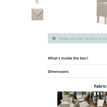
Please note that furniture is not
What’s inside the box?
Dimensions
Fabric