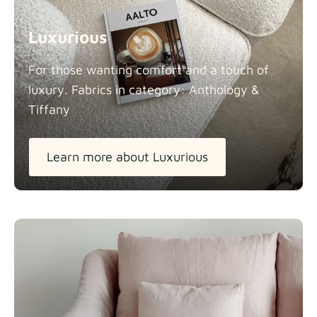
Luxurious
For those wanting comfort and a touch of
luxury. Fabrics in category: Anthology &
Tiffany
Learn more about Luxurious