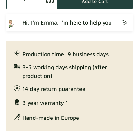
£38
Add to Cart
Hi, I’m Emma. I’m here to help you
Crown
Fabric details
Production time: 9 business days
Enjoy Lux
3-6 working days shipping (after
Fabric details
production)
14 day return guarantee
3 year warranty *
Exclusive Edition
Fabric details
Hand-made in Europe