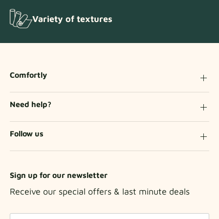
Variety of textures
Comfortly
Need help?
Follow us
Sign up for our newsletter
Receive our special offers & last minute deals