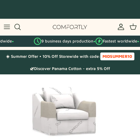
Skip
to
content
By IKEA series
9 business days production
Fastest worldwide
By category
●
●
☀️ Summer Offer • 10% Off Storewide with code:
MIDSUMMER10
Fabric Samples
🌿Discover Panama Cotton - extra 5% Off