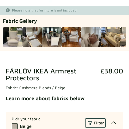
Fabric samples
Please note that furniture is not included
Fabric Gallery
Get your sample
FÄRLÖV IKEA Armrest
£38.00
Protectors
Fabric:
Cashmere Blends / Beige
Learn more about fabrics below
Pick your fabric
Filter
Beige