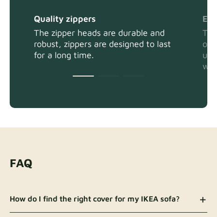
Quality zippers
Eas
The zipper heads are durable and
The
robust, zippers are designed to last
or 
for a long time.
usi
wit
FAQ
How do I find the right cover for my IKEA sofa?