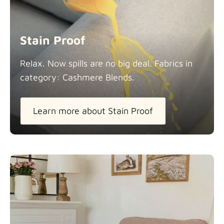
Stain Proof
Relax. Now spills are no big deal. Fabrics in
category: Cashmere
Blends.
Learn more about Stain Proof