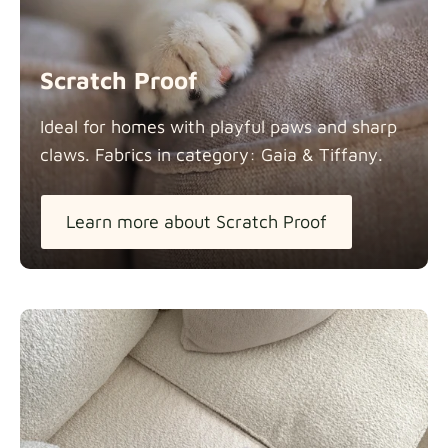
Scratch Proof
Ideal for homes with playful paws and sharp
claws. Fabrics in category: Gaia &
Tiffany.
Learn more about Scratch Proof