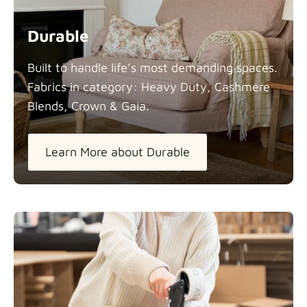
Durable
Built to handle life’s most demanding spaces.
Fabrics in category: Heavy Duty, Cashmere
Blends, Crown &
Gaia.
Learn More about Durable