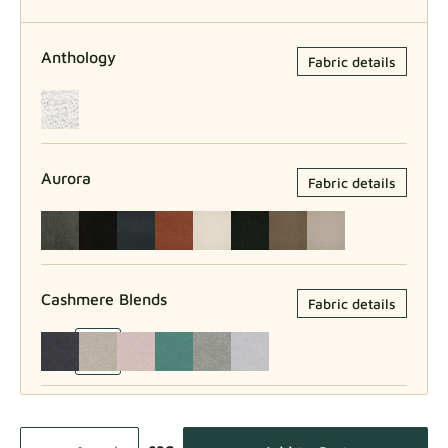
Anthology
Fabric details
Aurora
Fabric details
Cashmere Blends
Fabric details
Como
Fabric details