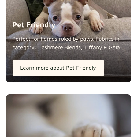
Panama Cotton
Fabric details
extra -5%
Pet Friendly
Pure French Linen
Perfect for homes ruled by paws. Fabrics in
Fabric details
category: Cashmere Blends, Tiffany &
Gaia.
Learn more about Pet Friendly
Swiss Linen Blends
Fabric details
Tiffany
Fabric details