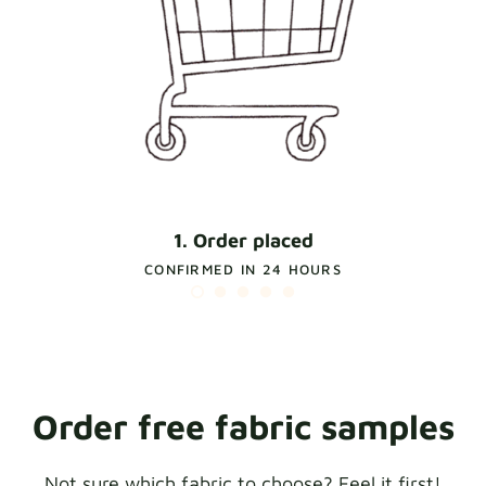
1. Order placed
CONFIRMED IN 24 HOURS
Order free fabric samples
Not sure which fabric to choose? Feel it first!