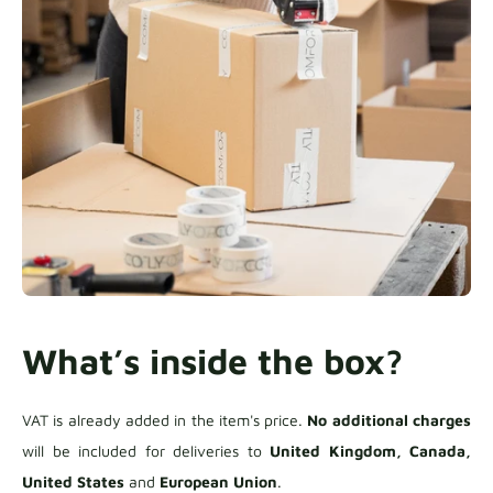
What’s inside the box?
VAT is already added in the item's price.
No additional charges
will be included for deliveries to
United Kingdom, Canada,
United States
and
European Union
.