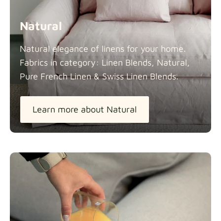
Natural
Natural elegance of linens for your home.
Fabrics in category: Linen Blends, Natural,
Pure French Linen & Swiss Linen
Blends.
Learn more about Natural