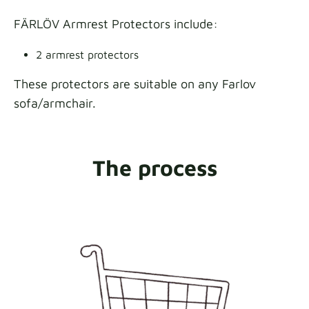
FÄRLÖV Armrest Protectors include:
2 armrest protectors
These protectors are suitable on any Farlov
sofa/armchair.
The process