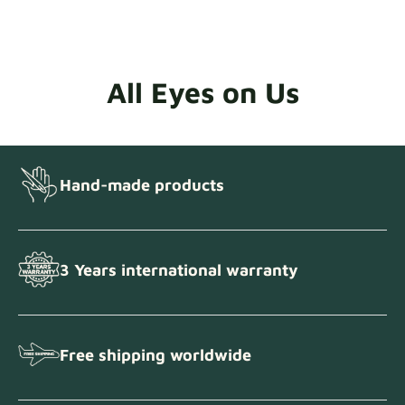
All Eyes on Us
Hand-made products
3 Years international warranty
Free shipping worldwide