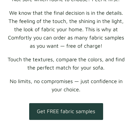
We know that the final decision is in the details.
The feeling of the touch, the shining in the light,
the look of fabric your home. This is why at
Comfortly you can order as many fabric samples
as you want — free of charge!
Touch the textures, compare the colors, and find
the perfect match for your sofa.
No limits, no compromises — just confidence in
your choice.
Get FREE fabric samples