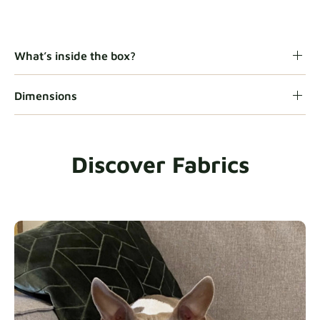
Gaia
Fabric details
What’s inside the box?
Dimensions
Heavy Duty
Fabric details
Discover Fabrics
Natural
Fabric details