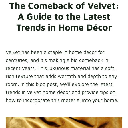
The Comeback of Velvet:
Fabric samples
A Guide to the Latest
Get your sample
Trends in Home Décor
Velvet has been a staple in home décor for
centuries, and it's making a big comeback in
recent years. This luxurious material has a soft,
rich texture that adds warmth and depth to any
room. In this blog post, we'll explore the latest
trends in velvet home décor and provide tips on
how to incorporate this material into your home.