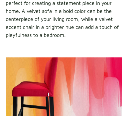
perfect for creating a statement piece in your
home. A velvet sofa in a bold color can be the
centerpiece of your living room, while a velvet
accent chair in a brighter hue can add a touch of
playfulness to a bedroom.