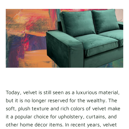
Today, velvet is still seen as a luxurious material,
but it is no longer reserved for the wealthy. The
soft, plush texture and rich colors of velvet make
it a popular choice for upholstery, curtains, and
other home décor items. In recent years, velvet