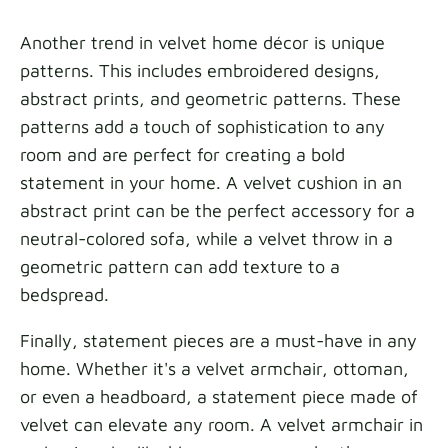
Another trend in velvet home décor is unique
patterns. This includes embroidered designs,
abstract prints, and geometric patterns. These
patterns add a touch of sophistication to any
room and are perfect for creating a bold
statement in your home. A velvet cushion in an
abstract print can be the perfect accessory for a
neutral-colored sofa, while a velvet throw in a
geometric pattern can add texture to a
bedspread.
Finally, statement pieces are a must-have in any
home. Whether it's a velvet armchair, ottoman,
or even a headboard, a statement piece made of
velvet can elevate any room. A velvet armchair in