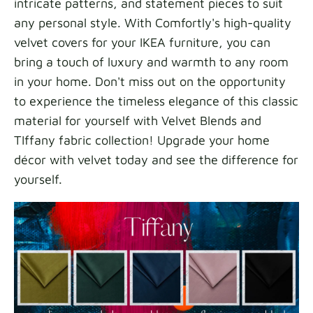
intricate patterns, and statement pieces to suit
any personal style. With Comfortly's high-quality
velvet covers for your IKEA furniture, you can
bring a touch of luxury and warmth to any room
in your home. Don't miss out on the opportunity
to experience the timeless elegance of this classic
material for yourself with Velvet Blends and
TIffany fabric collection! Upgrade your home
décor with velvet today and see the difference for
yourself.