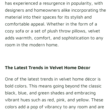
has experienced a resurgence in popularity, with
designers and homeowners alike incorporating the
material into their spaces for its stylish and
comfortable appeal. Whether in the form of a
cozy sofa or a set of plush throw pillows, velvet
adds warmth, comfort, and sophistication to any
room in the modern home.
The Latest Trends in Velvet Home Décor
One of the latest trends in velvet home décor is
bold colors. This means going beyond the classic
black, blue, and green shades and embracing
vibrant hues such as red, pink, and yellow. These
colors add a pop of vibrancy to any room and are