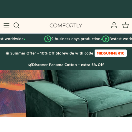
Skip
to
content
By IKEA series
worldwide
9 business days production
Fastest worldwid
By category
●
●
☀️ Summer Offer • 10% Off Storewide with code:
MIDSUMMER10
Fabric Samples
🌿Discover Panama Cotton - extra 5% Off