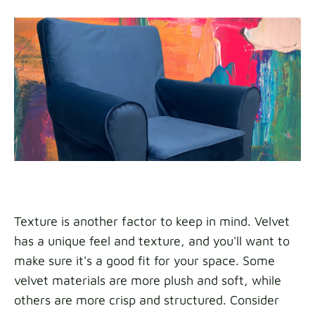
Texture is another factor to keep in mind. Velvet
has a unique feel and texture, and you'll want to
make sure it's a good fit for your space. Some
velvet materials are more plush and soft, while
others are more crisp and structured. Consider