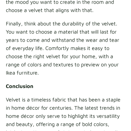
the mood you want to create in the room and
choose a velvet that aligns with that.
Finally, think about the durability of the velvet.
You want to choose a material that will last for
years to come and withstand the wear and tear
of everyday life. Comfortly makes it easy to
choose the right velvet for your home, with a
range of colors and textures to preview on your
Ikea furniture.
Conclusion
Velvet is a timeless fabric that has been a staple
in home décor for centuries. The latest trends in
home décor only serve to highlight its versatility
and beauty, offering a range of bold colors,