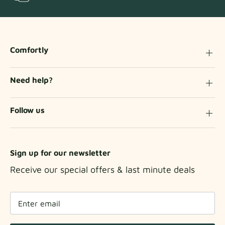
Comfortly
Need help?
Follow us
Sign up for our newsletter
Receive our special offers & last minute deals