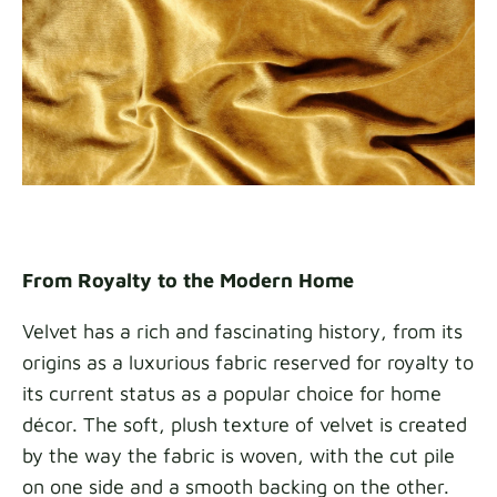
From Royalty to the Modern Home
Velvet has a rich and fascinating history, from its
origins as a luxurious fabric reserved for royalty to
its current status as a popular choice for home
décor. The soft, plush texture of velvet is created
by the way the fabric is woven, with the cut pile
on one side and a smooth backing on the other.