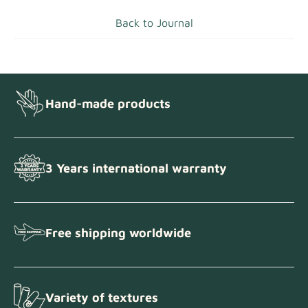
Back to Journal
Hand-made products
3 Years international warranty
Free shipping worldwide
Variety of textures