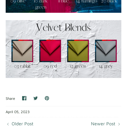
Share
Share
Pin
Share
on
on
it
Facebook
Twitter
April 05, 2023
Older Post
Newer Post