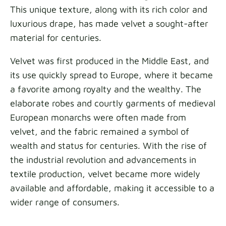
This unique texture, along with its rich color and
luxurious drape, has made velvet a sought-after
material for centuries.
Velvet was first produced in the Middle East, and
its use quickly spread to Europe, where it became
a favorite among royalty and the wealthy. The
elaborate robes and courtly garments of medieval
European monarchs were often made from
velvet, and the fabric remained a symbol of
wealth and status for centuries. With the rise of
the industrial revolution and advancements in
textile production, velvet became more widely
available and affordable, making it accessible to a
wider range of consumers.