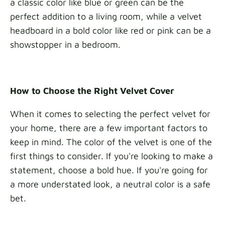
a classic color like blue or green can be the
perfect addition to a living room, while a velvet
headboard in a bold color like red or pink can be a
showstopper in a bedroom.
How to Choose the Right Velvet Cover
When it comes to selecting the perfect velvet for
your home, there are a few important factors to
keep in mind. The color of the velvet is one of the
first things to consider. If you're looking to make a
statement, choose a bold hue. If you're going for
a more understated look, a neutral color is a safe
bet.