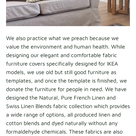
We also practice what we preach because we
value the environment and human health. While
designing our elegant and comfortable fabric
furniture covers specifically designed for IKEA
models, we use old but still good furniture as
templates, and once the template is finished, we
donate the furniture for people in need. We have
designed the Natural, Pure French Linen and
Swiss Linen Blends fabric collection which provides
a wide range of options, all produced linen and
cotton blends and dyed naturally without any
formaldehyde chemicals. These fabrics are also