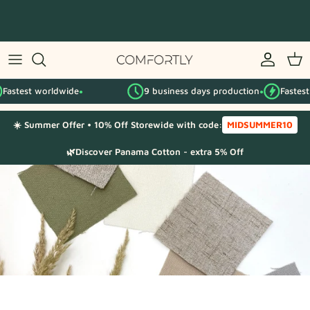
Skip
to
content
By IKEA series
astest worldwide
9 business days production
Fastest w
By category
●
●
☀️ Summer Offer • 10% Off Storewide with code:
MIDSUMMER10
Fabric Samples
🌿Discover Panama Cotton - extra 5% Off