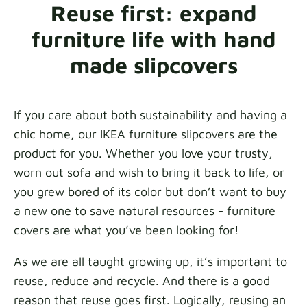
Reuse first: expand
Fabric samples
furniture life with hand
Get your sample
made slipcovers
If you care about both sustainability and having a
chic home, our IKEA furniture slipcovers are the
product for you. Whether you love your trusty,
worn out sofa and wish to bring it back to life, or
you grew bored of its color but don’t want to buy
a new one to save natural resources - furniture
covers are what you’ve been looking for!
As we are all taught growing up, it’s important to
reuse, reduce and recycle. And there is a good
reason that reuse goes first. Logically, reusing an