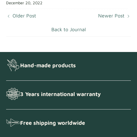
December 20, 2022
Older Post
Newer Post
Back to Journal
Hand-made products
3 Years international warranty
Free shipping worldwide