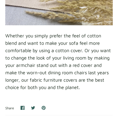
Whether you simply prefer the feel of cotton
blend and want to make your sofa feel more
comfortable by using a cotton cover. Or you want
to change the look of your living room by making
your armchair stand out with a red cover and
make the worn-out dining room chairs last years
longer, our fabric furniture covers are the best
choice for both you and the planet.
Share
Share
Pin
Share
on
on
it
Facebook
Twitter