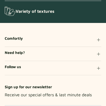
Variety of textures
Comfortly
Need help?
Follow us
Sign up for our newsletter
Receive our special offers & last minute deals