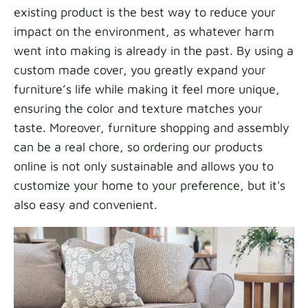
existing product is the best way to reduce your
impact on the environment, as whatever harm
went into making is already in the past. By using a
custom made cover, you greatly expand your
furniture’s life while making it feel more unique,
ensuring the color and texture matches your
taste. Moreover, furniture shopping and assembly
can be a real chore, so ordering our products
online is not only sustainable and allows you to
customize your home to your preference, but it's
also easy and convenient.