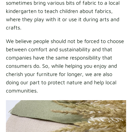
sometimes bring various bits of fabric to a local
kindergarten to teach children about fabrics,
where they play with it or use it during arts and
crafts.
We believe people should not be forced to choose
between comfort and sustainability and that
companies have the same responsibility that
consumers do. So, while helping you enjoy and
cherish your furniture for longer, we are also
doing our part to protect nature and help local
communities.