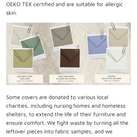
OEKO TEX certified and are suitable for allergic
skin.
Some covers are donated to various local
charities, including nursing homes and homeless
shelters, to extend the life of their furniture and
ensure comfort. We fight waste by turning all the
leftover pieces into fabric samples, and we