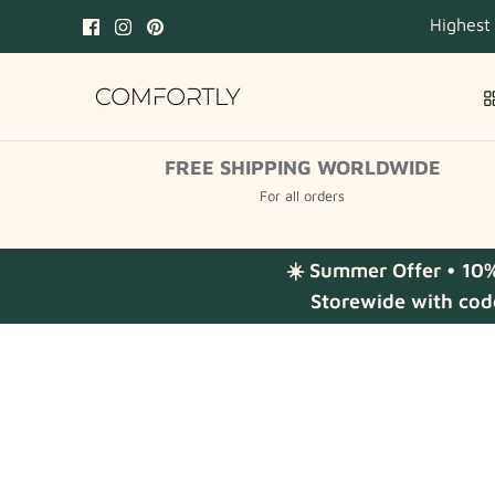
Skip
Highest
to
content
FREE SHIPPING WORLDWIDE
For all orders
☀️ Summer Offer • 10
Storewide with cod