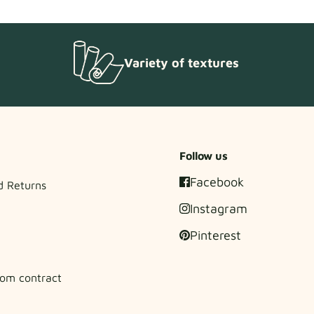
Variety of textures
Follow us
Facebook
d Returns
Instagram
Pinterest
om contract