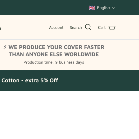
Language
English
s
Account
Search
Cart
⚡ WE PRODUCE YOUR COVER FASTER
THAN ANYONE ELSE WORLDWIDE
Production time: 9 business days
Cotton - extra 5% Off