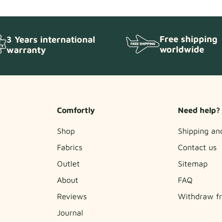
Free shipping
3 Years international
worldwide
warranty
Comfortly
Need help?
Shop
Shipping an
Fabrics
Contact us
Outlet
Sitemap
About
FAQ
Reviews
Withdraw fr
Journal