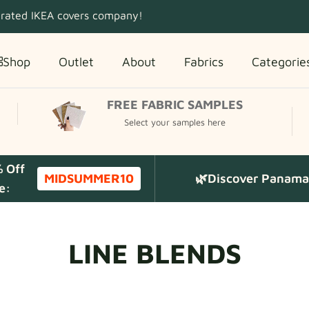
 rated IKEA covers company!
Shop
Outlet
About
Fabrics
Categorie
FREE FABRIC SAMPLES
Select your samples here
% Off
MIDSUMMER10
🌿Discover Panama 
e:
LINE BLENDS