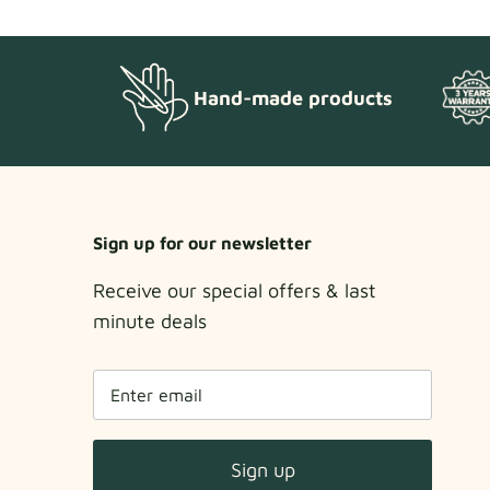
Hand-made products
Sign up for our newsletter
Receive our special offers & last
minute deals
Sign up