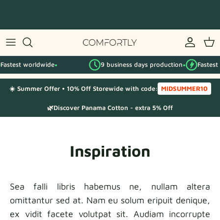
Skip
to
content
By IKEA series
Fastest worldwide
9 business days production
Fastest
By category
●
●
☀️ Summer Offer • 10% Off Storewide with code:
MIDSUMMER10
Fabric Samples
🌿Discover Panama Cotton - extra 5% Off
Inspiration
Sea falli libris habemus ne, nullam altera
omittantur sed at. Nam eu solum eripuit denique,
ex vidit facete volutpat sit. Audiam incorrupte