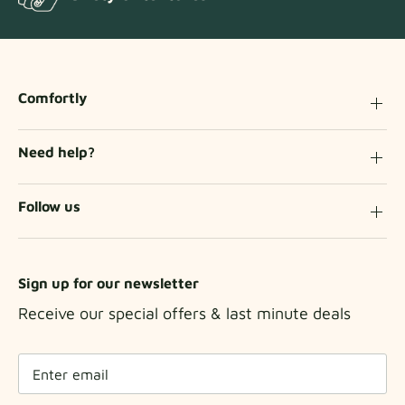
Comfortly
Need help?
Follow us
Sign up for our newsletter
Receive our special offers & last minute deals