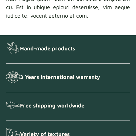
cu. Est in ubique epicuri deseruisse, vim aeque
iudico te, vocent aeterno at cum.
Hand-made products
3 Years international warranty
Free shipping worldwide
Variety of textures