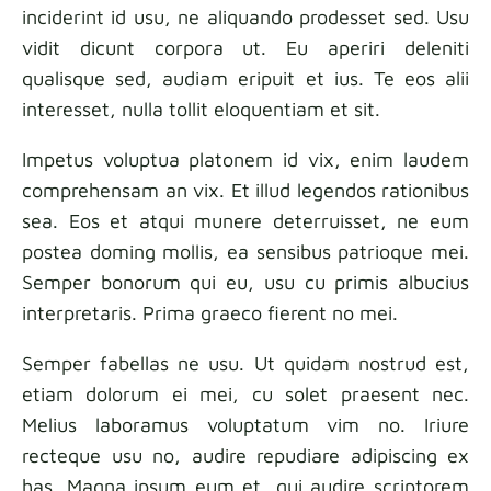
inciderint id usu, ne aliquando prodesset sed. Usu
Fabric samples
vidit dicunt corpora ut. Eu aperiri deleniti
qualisque sed, audiam eripuit et ius. Te eos alii
Get your sample
interesset, nulla tollit eloquentiam et sit.
Impetus voluptua platonem id vix, enim laudem
comprehensam an vix. Et illud legendos rationibus
sea. Eos et atqui munere deterruisset, ne eum
postea doming mollis, ea sensibus patrioque mei.
Semper bonorum qui eu, usu cu primis albucius
interpretaris. Prima graeco fierent no mei.
Semper fabellas ne usu. Ut quidam nostrud est,
etiam dolorum ei mei, cu solet praesent nec.
Melius laboramus voluptatum vim no. Iriure
recteque usu no, audire repudiare adipiscing ex
has. Magna ipsum eum et, qui audire scriptorem