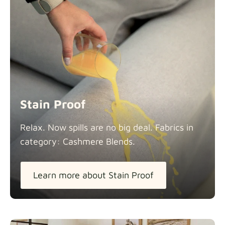
Stain Proof
Relax. Now spills are no big deal. Fabrics in
category: Cashmere
Blends.
Learn more about Stain Proof