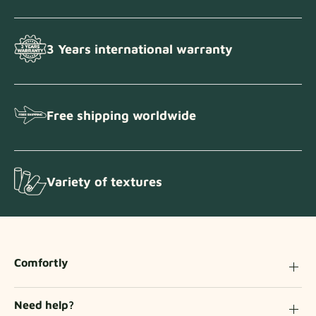
3 Years international warranty
Free shipping worldwide
Variety of textures
Comfortly
Need help?