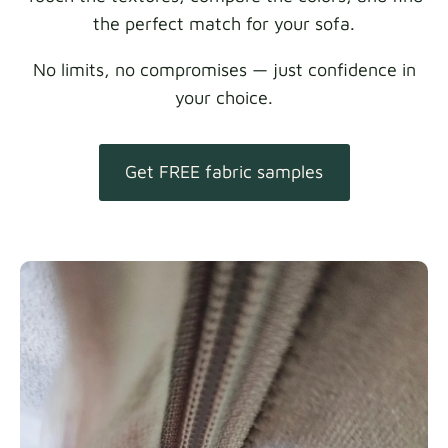
the perfect match for your sofa.
No limits, no compromises — just confidence in
your choice.
Get FREE fabric samples