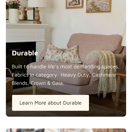
Durable
Built to handle life’s most demanding spaces.
Fabrics in category: Heavy Duty, Cashmere
Blends, Crown &
Gaia.
Learn More about Durable