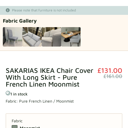
Fabric samples
Please note that furniture is not included
Fabric Gallery
Get your sample
SAKARIAS IKEA Chair Cover
£131.00
With Long Skirt - Pure
£161.00
French Linen Moonmist
1 in stock
Fabric:
Pure French Linen / Moonmist
Fabric
Moonmist