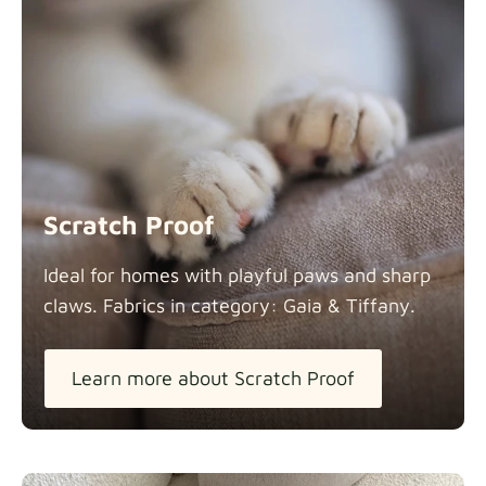
Scratch Proof
Ideal for homes with playful paws and sharp
claws. Fabrics in category: Gaia &
Tiffany.
Learn more about Scratch Proof