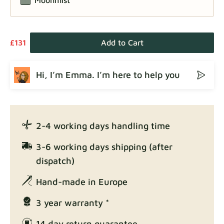
£131
Add to Cart
Hi, I’m Emma. I’m here to help you
2-4 working days handling time
3-6 working days shipping (after
dispatch)
Hand-made in Europe
3 year warranty *
14 day return guarantee