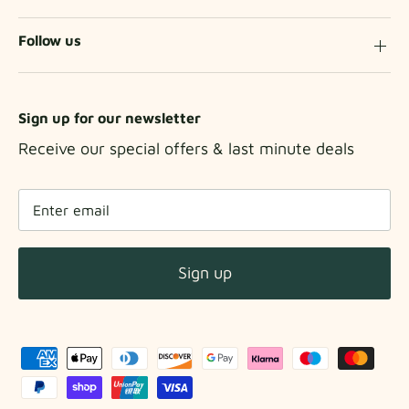
Follow us
Sign up for our newsletter
Receive our special offers & last minute deals
Sign up