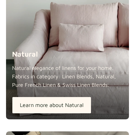
Natural
Natural elegance of linens for your home.
Fabrics in category: Linen Blends, Natural,
Pure French Linen & Swiss Linen
Blends.
Learn more about Natural