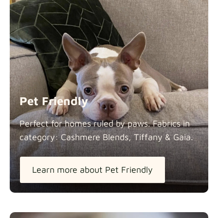
Pet Friendly
Perfect for homes ruled by paws. Fabrics in
category: Cashmere Blends, Tiffany &
Gaia.
Learn more about Pet Friendly