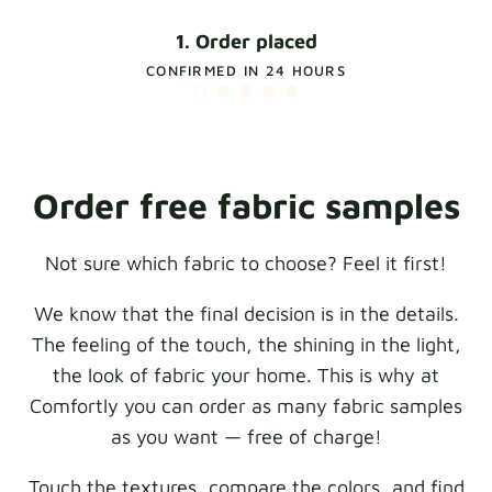
1. Order placed
CONFIRMED IN 24 HOURS
Order free fabric samples
Not sure which fabric to choose? Feel it first!
We know that the final decision is in the details.
The feeling of the touch, the shining in the light,
the look of fabric your home. This is why at
Comfortly you can order as many fabric samples
as you want — free of charge!
Touch the textures, compare the colors, and find