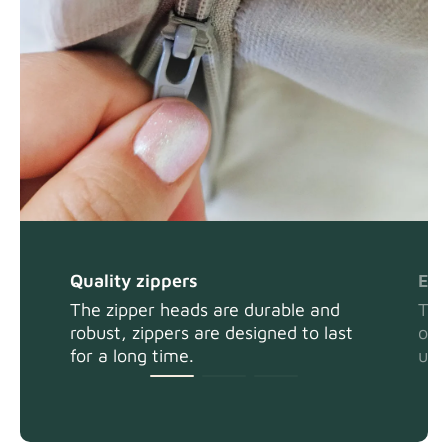
Quality zippers
Eas
The zipper heads are durable and
The
robust, zippers are designed to last
or 
for a long time.
usi