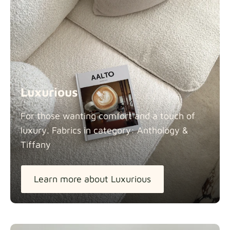
Luxurious
For those wanting comfort and a touch of
luxury. Fabrics in category: Anthology &
Tiffany
Learn more about Luxurious