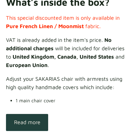
What’s inside the box?
This special discounted item is only available in
Pure French Linen / Moonmist
fabric.
VAT is already added in the item's price.
No
additional charges
will be included for deliveries
to
United Kingdom, Canada, United States
and
European Union
.
Adjust your SAKARIAS chair with armrests using
high quality handmade covers which include:
1 main chair cover
Read more