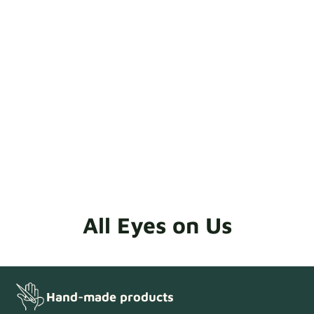
quality check to be completed.
All Eyes on Us
Hand-made products