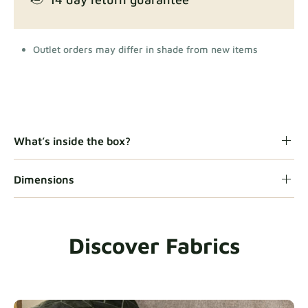
Outlet orders may differ in shade from new items
What’s inside the box?
Dimensions
Discover Fabrics