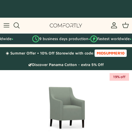
Skip
to
content
By IKEA series
9 business days production
Fastest worldwide
By category
●
●
☀️ Summer Offer • 10% Off Storewide with code:
MIDSUMMER10
Fabric Samples
🌿Discover Panama Cotton - extra 5% Off
19% off