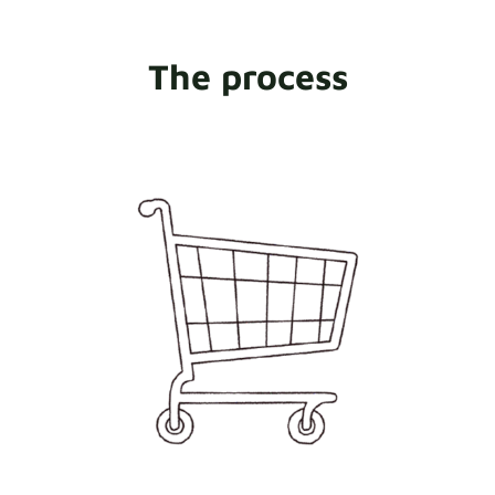
The process