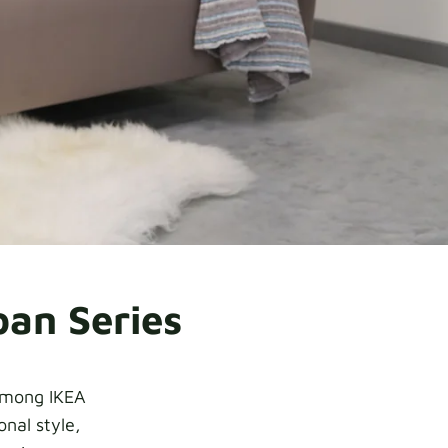
pan Series
 among IKEA
nal style,