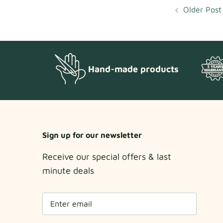
Older Post
Hand-made products
Sign up for our newsletter
Receive our special offers & last
minute deals