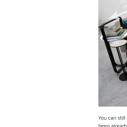
You can stil
been already