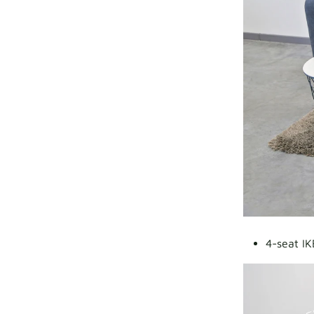
4-seat IK