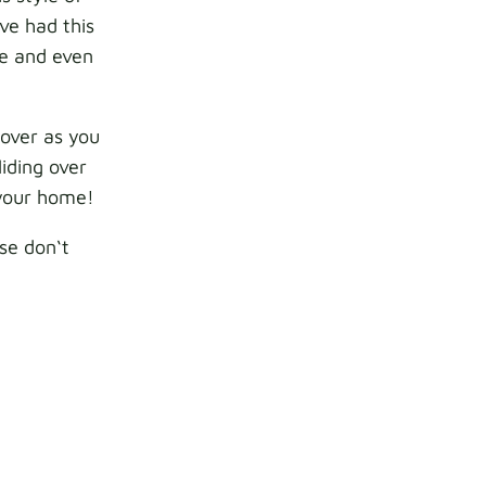
ve had this
le and even
cover as you
iding over
o your home!
ase don‘t