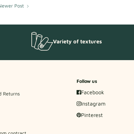
Newer Post
Variety of textures
Follow us
Facebook
d Returns
Instagram
Pinterest
om contract