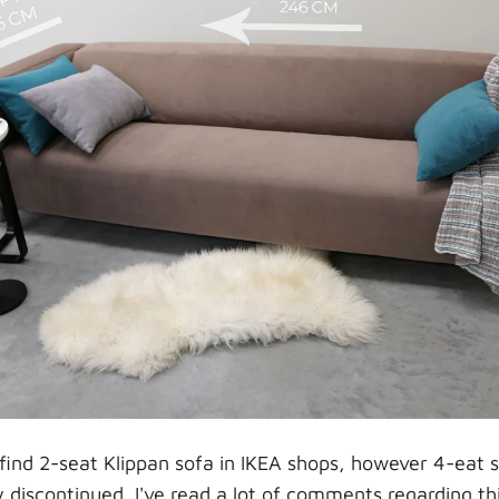
l find 2-seat Klippan sofa in IKEA shops, however 4-eat 
 discontinued. I've read a lot of comments regarding thi