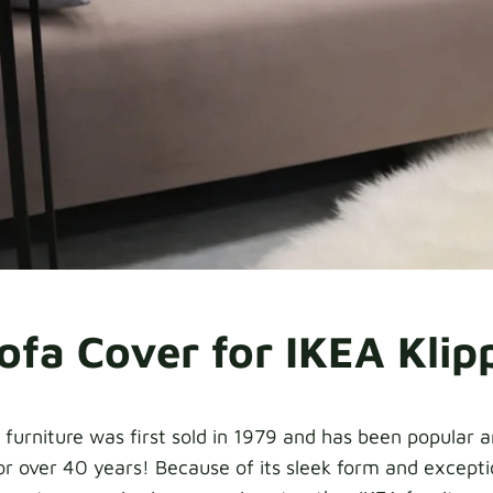
ofa Cover for IKEA Klip
 furniture was first sold in 1979 and has been popular
r over 40 years! Because of its sleek form and exceptio