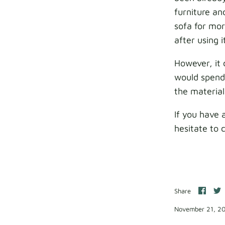
furniture an
sofa for mor
after using 
However, it 
would spend 
the material
If you have 
hesitate to 
Shar
S
Share
on
o
Face
T
November 21, 2