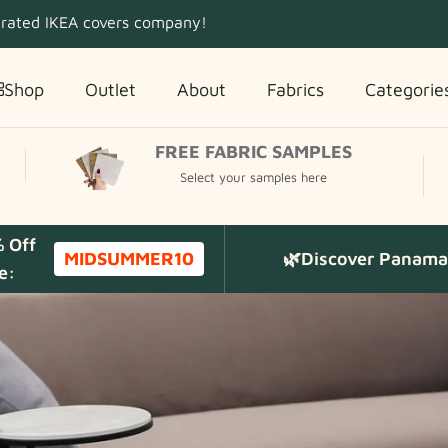
 rated IKEA covers company!
Shop
Outlet
About
Fabrics
Categorie
FREE FABRIC SAMPLES
Select your samples here
% Off
MIDSUMMER10
🌿Discover Panama 
e: