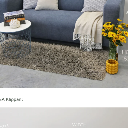
EA Klippan: