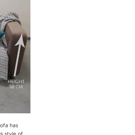
sofa has
s style of