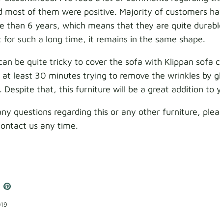
d most of them were positive. Majority of customers ha
e than 6 years, which means that they are quite durab
it for such a long time, it remains in the same shape.
can be quite tricky to cover the sofa with Klippan sofa 
at least 30 minutes trying to remove the wrinkles by gl
. Despite that, this furniture will be a great addition t
any questions regarding this or any other furniture, ple
contact us any time.
e
hare
Pin
n
it
book
witter
019