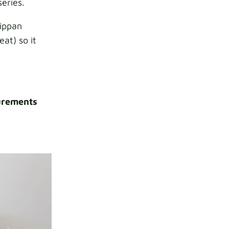
series.
lippan
eat) so it
rements