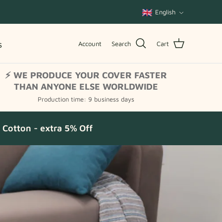
Language
English
s
Account
Search
Cart
⚡ WE PRODUCE YOUR COVER FASTER
THAN ANYONE ELSE WORLDWIDE
Production time: 9 business days
Cotton - extra 5% Off