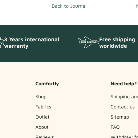
Back to Journal
Free shipping
3 Years international
worldwide
warranty
Comfortly
Need help?
Shop
Shipping an
Fabrics
Contact us
Outlet
Sitemap
About
FAQ
Reviews
Withdraw fr