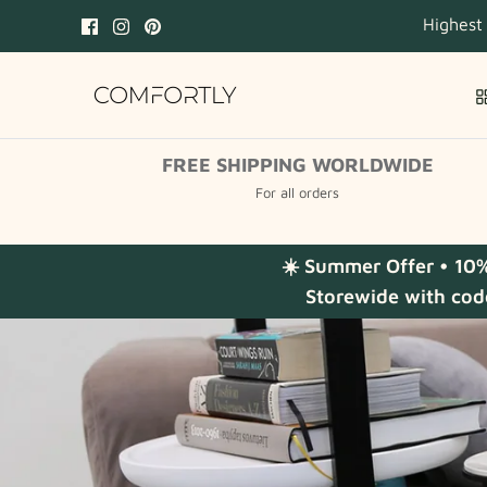
Skip
Highest
to
content
FREE SHIPPING WORLDWIDE
For all orders
☀️ Summer Offer • 10
Storewide with cod