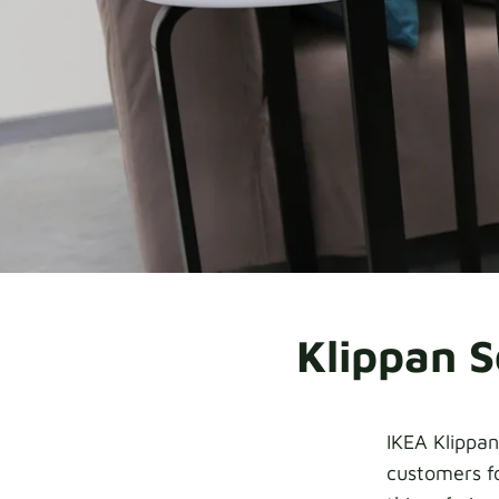
Klippan S
IKEA Klippan
customers fo