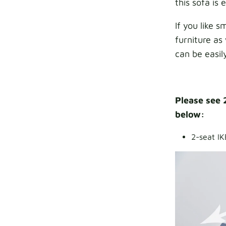
this sofa is
If you like 
furniture as 
can be easil
Please see 
below:
2-seat IK