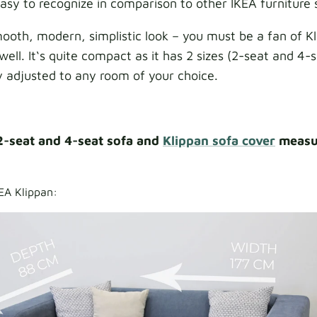
 easy to recognize in comparison to other IKEA furniture 
smooth, modern, simplistic look – you must be a fan of K
well. It‘s quite compact as it has 2 sizes (2-seat and 4-s
y adjusted to any room of your choice.
2-seat and 4-seat sofa and
Klippan sofa cover
measu
EA Klippan: